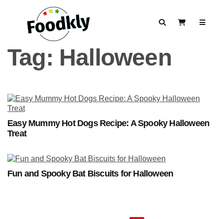
Skip to content
Search
View Cart
Tag:
Halloween
Easy Mummy Hot Dogs Recipe: A Spooky Halloween
Treat
Fun and Spooky Bat Biscuits for Halloween