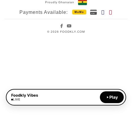
Proudly Ghanaian
Payments Available:
MoMo
Facebook
YouTube
© 2026 FOODKLY.COM
Foodkly Vibes
Play
LIVE