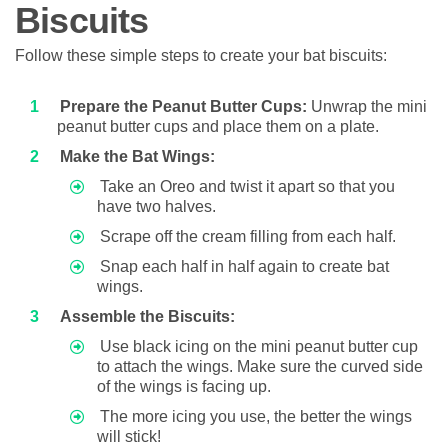
Biscuits
Follow these simple steps to create your bat biscuits:
Prepare the Peanut Butter Cups:
Unwrap the mini
peanut butter cups and place them on a plate.
Make the Bat Wings:
Take an Oreo and twist it apart so that you
have two halves.
Scrape off the cream filling from each half.
Snap each half in half again to create bat
wings.
Assemble the Biscuits:
Use black icing on the mini peanut butter cup
to attach the wings. Make sure the curved side
of the wings is facing up.
The more icing you use, the better the wings
will stick!