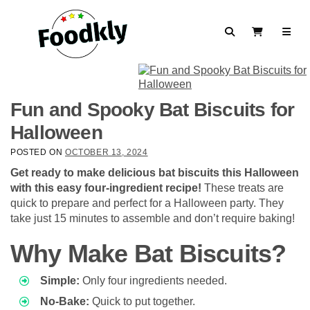
Skip to content
Search
View Cart
Fun and Spooky Bat Biscuits for
Halloween
POSTED ON
OCTOBER 13, 2024
Get ready to make delicious bat biscuits this Halloween
with this easy four-ingredient recipe!
These treats are
quick to prepare and perfect for a Halloween party. They
take just 15 minutes to assemble and don’t require baking!
Why Make Bat Biscuits?
Simple:
Only four ingredients needed.
No-Bake:
Quick to put together.