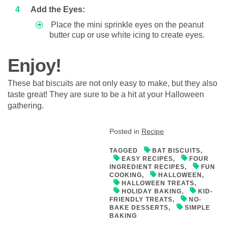
Add the Eyes:
Place the mini sprinkle eyes on the peanut
butter cup or use white icing to create eyes.
Enjoy!
These bat biscuits are not only easy to make, but they also
taste great! They are sure to be a hit at your Halloween
gathering.
Posted in
Recipe
TAGGED
BAT BISCUITS
,
EASY RECIPES
,
FOUR
INGREDIENT RECIPES
,
FUN
COOKING
,
HALLOWEEN
,
HALLOWEEN TREATS
,
HOLIDAY BAKING
,
KID-
FRIENDLY TREATS
,
NO-
BAKE DESSERTS
,
SIMPLE
BAKING