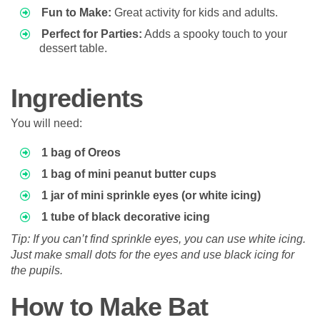
Fun to Make:
Great activity for kids and adults.
Perfect for Parties:
Adds a spooky touch to your
dessert table.
Ingredients
You will need:
1 bag of Oreos
1 bag of mini peanut butter cups
1 jar of mini sprinkle eyes (or white icing)
1 tube of black decorative icing
Tip: If you can’t find sprinkle eyes, you can use white icing.
Just make small dots for the eyes and use black icing for
the pupils.
How to Make Bat