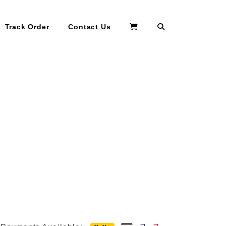
Search
Track Order
Contact Us