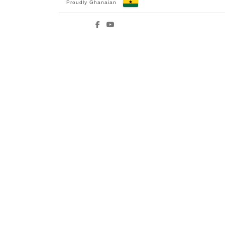
Proudly Ghanaian
Facebook
YouTube