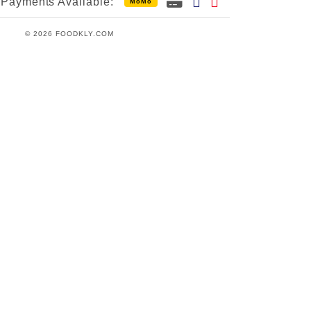
Payments Available:
MoMo
© 2026 FOODKLY.COM