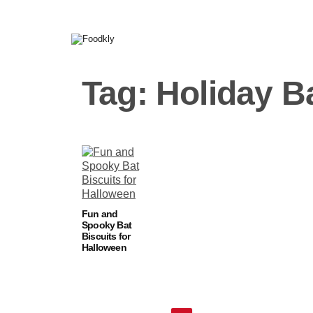
Skip to content
Tag:
Holiday B
Fun and
Spooky Bat
Biscuits for
Halloween