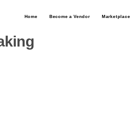
Home
Become a Vendor
Marketplace
aking