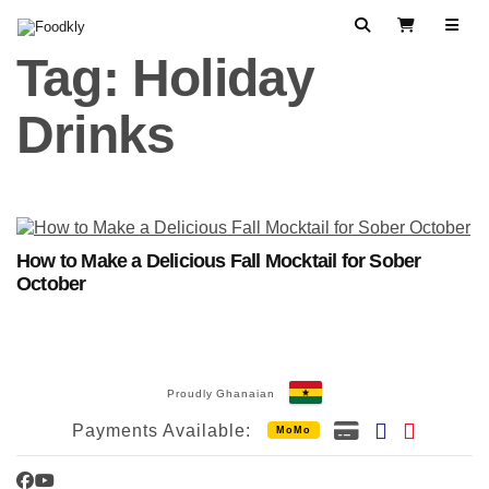
Skip to content
Search
View Cart
Tag:
Holiday
Drinks
How to Make a Delicious Fall Mocktail for Sober
October
Proudly Ghanaian
Payments Available:
MoMo
Facebook
YouTube