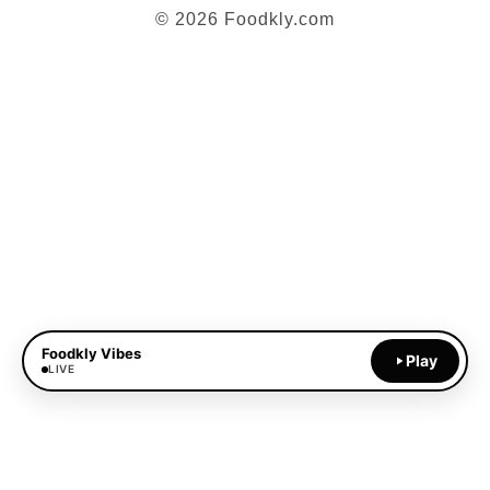
© 2026 Foodkly.com
Foodkly Vibes
Play
LIVE