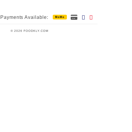
Payments Available:
MoMo
© 2026 FOODKLY.COM