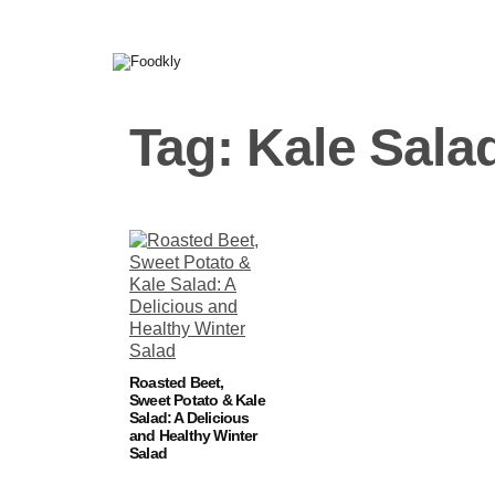
Skip to content
Tag:
Kale Sala
Roasted Beet,
Sweet Potato & Kale
Salad: A Delicious
and Healthy Winter
Salad