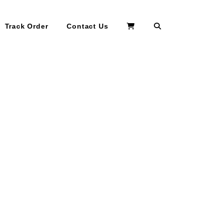
Search
Track Order
Contact Us