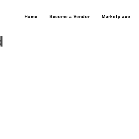
Home
Become a Vendor
Marketplace
d