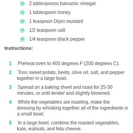
2 tablespoons balsamic vinegar
1 tablespoon honey
1 teaspoon Dijon mustard
1/2 teaspoon salt
1/4 teaspoon black pepper
Instructions:
Preheat oven to 400 degrees F (200 degrees C).
Toss sweet potato, beets, olive oil, salt, and pepper
together in a large bowl.
Spread on a baking sheet and roast for 25-30
minutes, or until tender and slightly browned.
While the vegetables are roasting, make the
dressing by whisking together all of the ingredients in
a small bowl.
In a large bowl, combine the roasted vegetables,
kale, walnuts, and feta cheese.