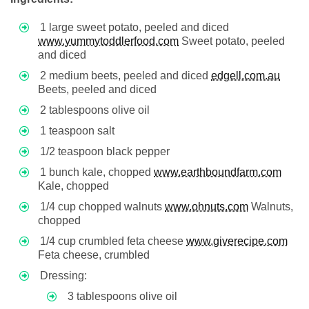
1 large sweet potato, peeled and diced
www.yummytoddlerfood.com
Sweet potato, peeled
and diced
2 medium beets, peeled and diced
edgell.com.au
Beets, peeled and diced
2 tablespoons olive oil
1 teaspoon salt
1/2 teaspoon black pepper
1 bunch kale, chopped
www.earthboundfarm.com
Kale, chopped
1/4 cup chopped walnuts
www.ohnuts.com
Walnuts,
chopped
1/4 cup crumbled feta cheese
www.giverecipe.com
Feta cheese, crumbled
Dressing:
3 tablespoons olive oil