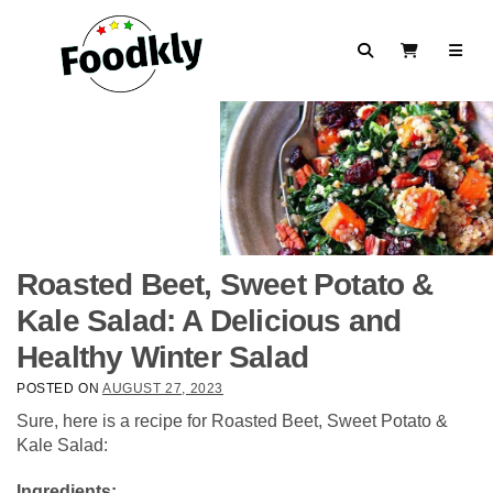
Skip to content
Search
View Cart
Roasted Beet, Sweet Potato &
Kale Salad: A Delicious and
Healthy Winter Salad
POSTED ON
AUGUST 27, 2023
Sure, here is a recipe for Roasted Beet, Sweet Potato &
Kale Salad:
Ingredients: