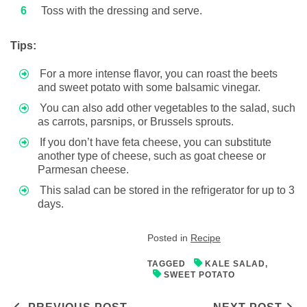
Toss with the dressing and serve.
Tips:
For a more intense flavor, you can roast the beets
and sweet potato with some balsamic vinegar.
You can also add other vegetables to the salad, such
as carrots, parsnips, or Brussels sprouts.
If you don’t have feta cheese, you can substitute
another type of cheese, such as goat cheese or
Parmesan cheese.
This salad can be stored in the refrigerator for up to 3
days.
Posted in
Recipe
TAGGED
KALE SALAD
,
SWEET POTATO