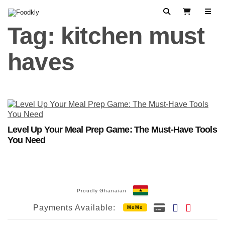
Skip to content
Search
View Cart
Tag:
kitchen must
haves
Level Up Your Meal Prep Game: The Must-Have Tools
You Need
Proudly Ghanaian
Payments Available:
MoMo