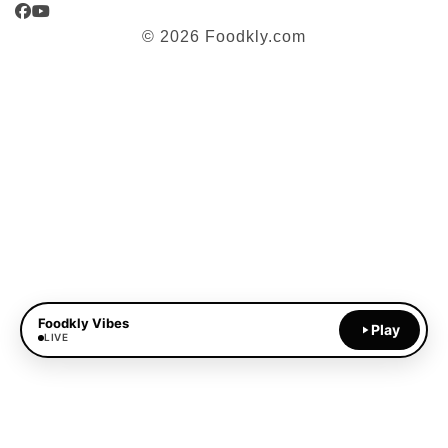
Facebook
YouTube
© 2026 Foodkly.com
Foodkly Vibes
Play
LIVE