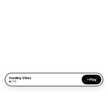
Foodkly Vibes
Play
LIVE