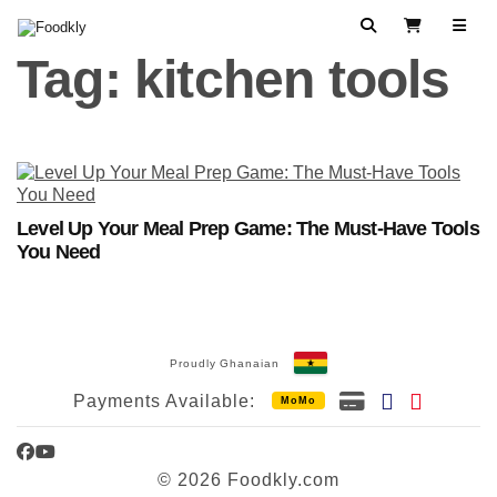
Skip to content
Search
View Cart
Tag:
kitchen tools
Level Up Your Meal Prep Game: The Must-Have Tools
You Need
Proudly Ghanaian
Payments Available:
MoMo
Facebook
YouTube
© 2026 Foodkly.com