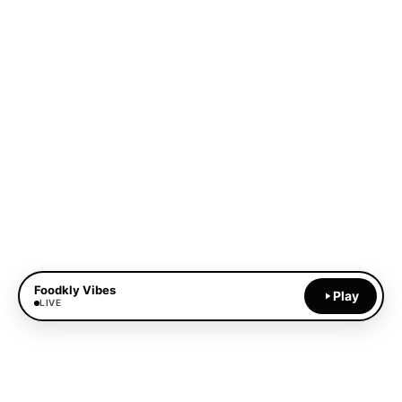
Foodkly Vibes
Play
LIVE