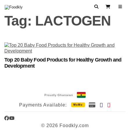
Skip to content
Search
View Cart
Tag:
LACTOGEN
Top 20 Baby Food Products for Healthy Growth and
Development
Proudly Ghanaian
Payments Available:
MoMo
Facebook
YouTube
© 2026 Foodkly.com