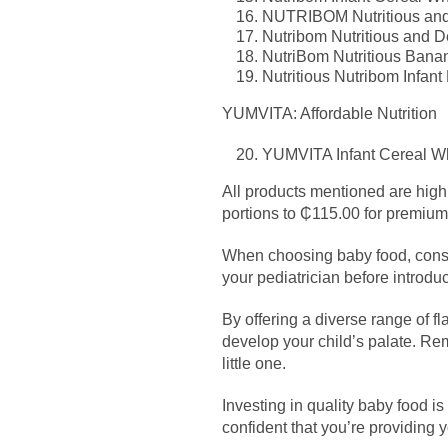
NUTRIBOM Nutritious and 
Nutribom Nutritious and Del
NutriBom Nutritious Banana
Nutritious Nutribom Infant
YUMVITA: Affordable Nutrition
YUMVITA Infant Cereal Whe
All products mentioned are highl
portions to ₵115.00 for premium
When choosing baby food, conside
your pediatrician before introdu
By offering a diverse range of f
develop your child’s palate. Reme
little one.
Investing in quality baby food is
confident that you’re providing yo