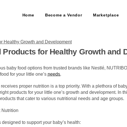
Home
Become a Vendor
Marketplace
 Products for Healthy Growth and
tious baby food options from trusted brands like Nestlé, NUTRI
 food for your little one’s
needs
.
eceives proper nutrition is a top priority. With a plethora of bab
ght products for your little one’s growth and development. In t
roducts that cater to various nutritional needs and age groups.
 Nutrition
s designed to support your baby’s health: