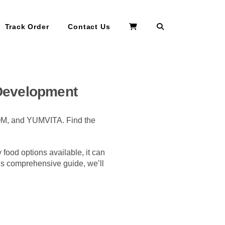
Search
Track Order
Contact Us
 Development
BOM, and YUMVITA. Find the
y food options available, it can
his comprehensive guide, we’ll