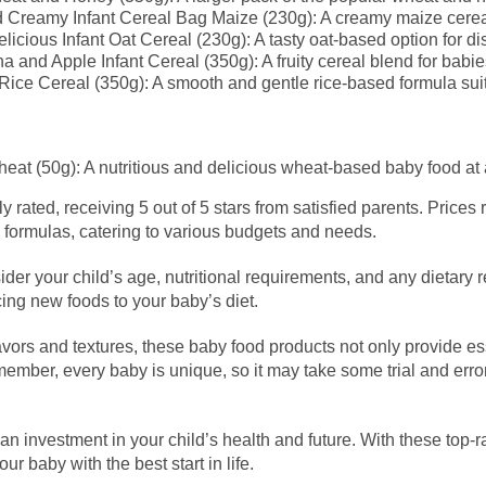
Creamy Infant Cereal Bag Maize (230g): A creamy maize cereal
icious Infant Oat Cereal (230g): A tasty oat-based option for disc
 and Apple Infant Cereal (350g): A fruity cereal blend for babi
 Rice Cereal (350g): A smooth and gentle rice-based formula suit
at (50g): A nutritious and delicious wheat-based baby food at a
y rated, receiving 5 out of 5 stars from satisfied parents. Prices
 formulas, catering to various budgets and needs.
r your child’s age, nutritional requirements, and any dietary re
cing new foods to your baby’s diet.
lavors and textures, these baby food products not only provide ess
mber, every baby is unique, so it may take some trial and error to
 an investment in your child’s health and future. With these top-r
ur baby with the best start in life.