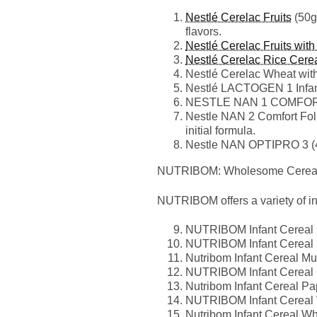
Nestlé Cerelac Fruits
(50g)
flavors.
Nestlé Cerelac Fruits with
Nestlé Cerelac Rice Cerea
Nestlé Cerelac Wheat with 
Nestlé LACTOGEN 1 Infant 
NESTLE NAN 1 COMFORT (40
Nestle NAN 2 Comfort Follo
initial formula.
Nestle NAN OPTIPRO 3 (40
NUTRIBOM: Wholesome Cereals
NUTRIBOM offers a variety of infa
NUTRIBOM Infant Cereal Ba
NUTRIBOM Infant Cereal Ma
Nutribom Infant Cereal Mul
NUTRIBOM Infant Cereal Oa
Nutribom Infant Cereal Pap
NUTRIBOM Infant Cereal W
Nutribom Infant Cereal Wh