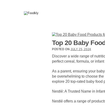
Skip to content
Top 20 Baby Food
POSTED ON
JULY 25, 2024
Discover a wide range of nutri
perfect cereal, formula, or infant
As a parent, ensuring your baby r
be overwhelming to choose the ri
explore 20 top-rated baby food p
Nestlé: A Trusted Name in Infant
Nestlé offers a range of product