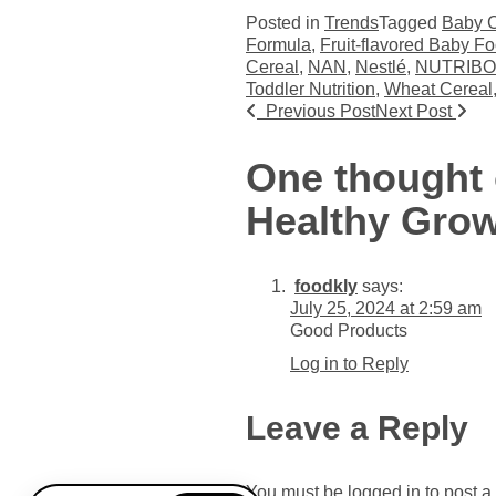
Posted in
Trends
Tagged
Baby C
Formula
,
Fruit-flavored Baby F
Cereal
,
NAN
,
Nestlé
,
NUTRIB
Toddler Nutrition
,
Wheat Cereal
Post navigat
Previous Post
Next Post
One thought 
Healthy Gro
foodkly
says:
July 25, 2024 at 2:59 am
Good Products
Log in to Reply
Leave a Reply
You must be
logged in
to post 