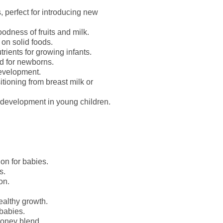
, perfect for introducing new
odness of fruits and milk.
g on solid foods.
rients for growing infants.
d for newborns.
evelopment.
tioning from breast milk or
development in young children.
on for babies.
s.
on.
ealthy growth.
babies.
honey blend.