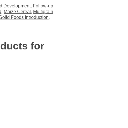
ld Development
,
Follow-up
N
,
Maize Cereal
,
Multigrain
Solid Foods Introduction
,
ducts for