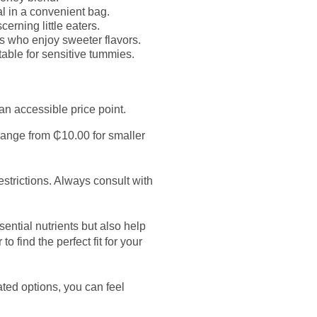
 in a convenient bag.
erning little eaters.
es who enjoy sweeter flavors.
able for sensitive tummies.
n accessible price point.
 range from ₵10.00 for smaller
strictions. Always consult with
ential nutrients but also help
 find the perfect fit for your
ated options, you can feel