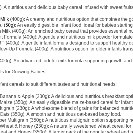
: A nutritious and delicious baby cereal infused with sweet fruits
 Milk
(400g): A creamy and nutritious option that combines the go
l (50g)
: An easily digestible infant food, ideal for babies startin
Milk (400g): An enriched baby cereal that provides essential nut
Formula (400g): A gentle and nutritious milk powder formulate
0g): A gentle infant formula designed to support healthy d
w-Up Formula (400g): A nutritious option for older infants transi
0g): An advanced toddler milk formula supporting growth and 
 for Growing Babies
nt cereals to suit different tastes and nutritional needs:
nana & Apple (230g): A delicious and nutritious breakfast opti
ize (350g): An easily digestible maize-based cereal for infant
tigrain (230g): A wholesome blend of grains for balanced nutriti
ts (350g): A smooth and nutritious oat-based baby food.
er Multigrain (350g): A nutritious multigrain option supporting h
heat & Honey (230g): A naturally sweetened wheat cereal for 
eat and Honey (350g): A larger pack of the popular wheat and 