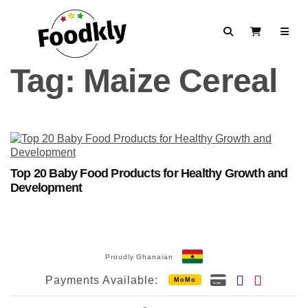
Skip to content
Search
View Cart
Tag:
Maize Cereal
Top 20 Baby Food Products for Healthy Growth and
Development
Proudly Ghanaian
Payments Available:
MoMo