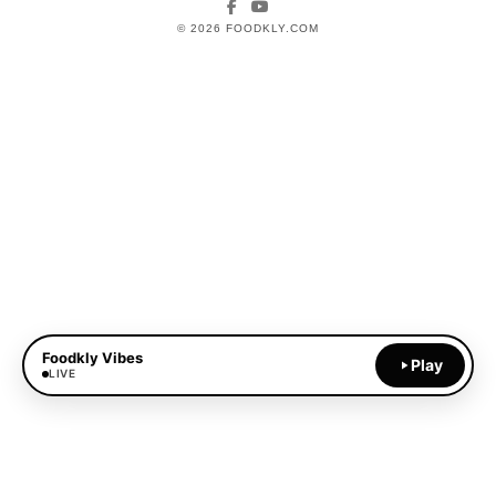
Facebook
YouTube
© 2026 FOODKLY.COM
Foodkly Vibes
Play
LIVE