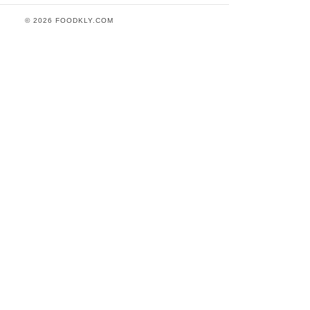
© 2026 FOODKLY.COM