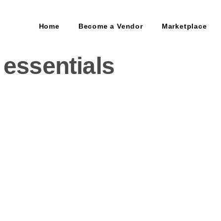
Home
Become a Vendor
Marketplace
 essentials