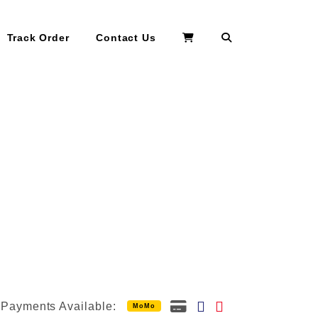
Search
Track Order
Contact Us
Payments Available:
MoMo