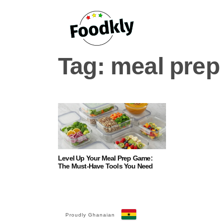
Skip to content
Tag:
meal prep
Level Up Your Meal Prep Game:
The Must-Have Tools You Need
Proudly Ghanaian