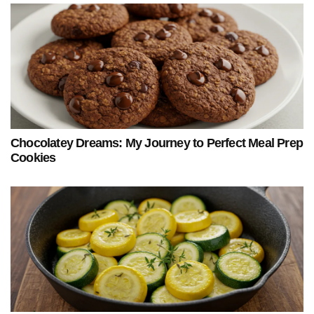
Chocolatey Dreams: My Journey to Perfect Meal Prep
Cookies