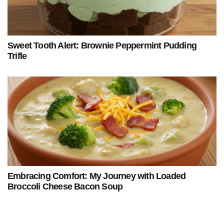
Sweet Tooth Alert: Brownie Peppermint Pudding
Trifle
Embracing Comfort: My Journey with Loaded
Broccoli Cheese Bacon Soup