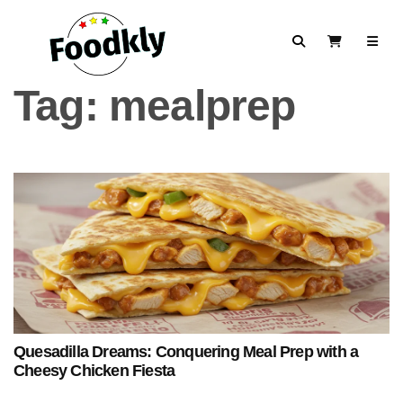
Skip to content
Search
View Cart
Tag:
mealprep
Quesadilla Dreams: Conquering Meal Prep with a
Cheesy Chicken Fiesta