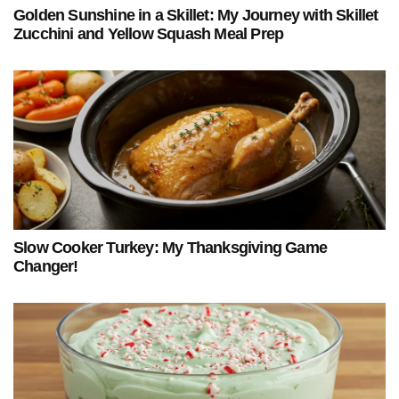
Golden Sunshine in a Skillet: My Journey with Skillet
Zucchini and Yellow Squash Meal Prep
Slow Cooker Turkey: My Thanksgiving Game
Changer!