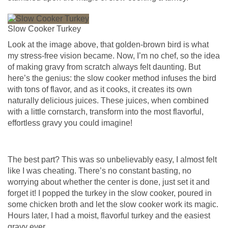
Slow Cooker Turkey
Look at the image above, that golden-brown bird is what
my stress-free vision became. Now, I’m no chef, so the idea
of making gravy from scratch always felt daunting. But
here’s the genius: the slow cooker method infuses the bird
with tons of flavor, and as it cooks, it creates its own
naturally delicious juices. These juices, when combined
with a little cornstarch, transform into the most flavorful,
effortless gravy you could imagine!
The best part? This was so unbelievably easy, I almost felt
like I was cheating. There’s no constant basting, no
worrying about whether the center is done, just set it and
forget it! I popped the turkey in the slow cooker, poured in
some chicken broth and let the slow cooker work its magic.
Hours later, I had a moist, flavorful turkey and the easiest
gravy ever.