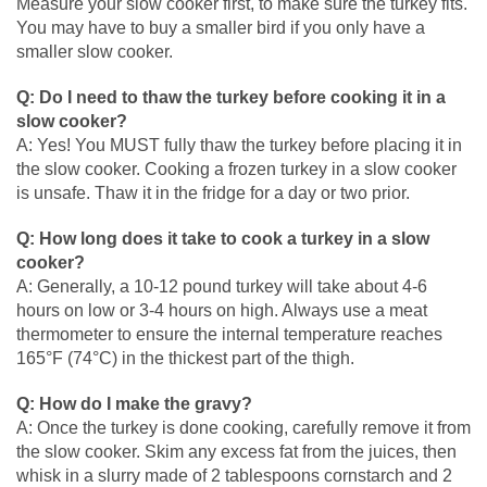
Measure your slow cooker first, to make sure the turkey fits.
You may have to buy a smaller bird if you only have a
smaller slow cooker.
Q: Do I need to thaw the turkey before cooking it in a
slow cooker?
A: Yes! You MUST fully thaw the turkey before placing it in
the slow cooker. Cooking a frozen turkey in a slow cooker
is unsafe. Thaw it in the fridge for a day or two prior.
Q: How long does it take to cook a turkey in a slow
cooker?
A: Generally, a 10-12 pound turkey will take about 4-6
hours on low or 3-4 hours on high. Always use a meat
thermometer to ensure the internal temperature reaches
165°F (74°C) in the thickest part of the thigh.
Q: How do I make the gravy?
A: Once the turkey is done cooking, carefully remove it from
the slow cooker. Skim any excess fat from the juices, then
whisk in a slurry made of 2 tablespoons cornstarch and 2