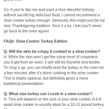
So, if you’re like me and want a less stressful holiday
without sacrificing delicious food, I cannot recommend a
slow cooker turkey enough. Seriously, this might just be my
new Thanksgiving tradition. Give it a try; I bet you’ll never
go back to the oven again!
FAQs: Slow Cooker Turkey Edition
Q: Will the skin be crispy if cooked in a slow cooker?
A: While the skin won’t get the same level of crispiness
you’d get from an oven, it will still be flavorful and tender.
To crisp it up, you can briefly broil the turkey in the oven for
a few minutes after it’s done cooking in the slow cooker.
This is totally optional, but definitely gives a more
traditional presentation.
Q: What size turkey can I cook in a slow cooker?
A: This will depend on the size of your slow cooker. A 6-8
quart slow cooker is usually ideal for a 10-12 pound turkey.