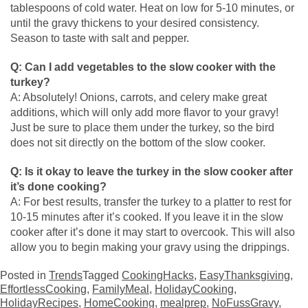
tablespoons of cold water. Heat on low for 5-10 minutes, or
until the gravy thickens to your desired consistency.
Season to taste with salt and pepper.
Q: Can I add vegetables to the slow cooker with the
turkey?
A: Absolutely! Onions, carrots, and celery make great
additions, which will only add more flavor to your gravy!
Just be sure to place them under the turkey, so the bird
does not sit directly on the bottom of the slow cooker.
Q: Is it okay to leave the turkey in the slow cooker after
it’s done cooking?
A: For best results, transfer the turkey to a platter to rest for
10-15 minutes after it’s cooked. If you leave it in the slow
cooker after it’s done it may start to overcook. This will also
allow you to begin making your gravy using the drippings.
Posted in
Trends
Tagged
CookingHacks
,
EasyThanksgiving
,
EffortlessCooking
,
FamilyMeal
,
HolidayCooking
,
HolidayRecipes
,
HomeCooking
,
mealprep
,
NoFussGravy
,