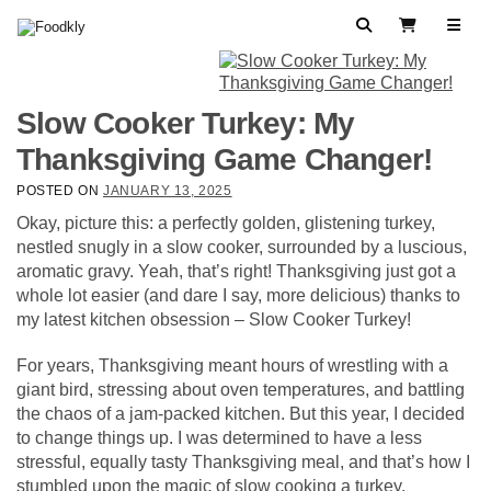
Skip to content
Search
View Cart
Slow Cooker Turkey: My
Thanksgiving Game Changer!
POSTED ON
JANUARY 13, 2025
Okay, picture this: a perfectly golden, glistening turkey,
nestled snugly in a slow cooker, surrounded by a luscious,
aromatic gravy. Yeah, that’s right! Thanksgiving just got a
whole lot easier (and dare I say, more delicious) thanks to
my latest kitchen obsession – Slow Cooker Turkey!
For years, Thanksgiving meant hours of wrestling with a
giant bird, stressing about oven temperatures, and battling
the chaos of a jam-packed kitchen. But this year, I decided
to change things up. I was determined to have a less
stressful, equally tasty Thanksgiving meal, and that’s how I
stumbled upon the magic of slow cooking a turkey.