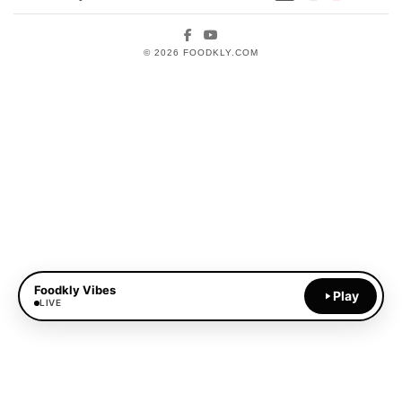
Facebook
YouTube
© 2026 FOODKLY.COM
Foodkly Vibes
Play
LIVE