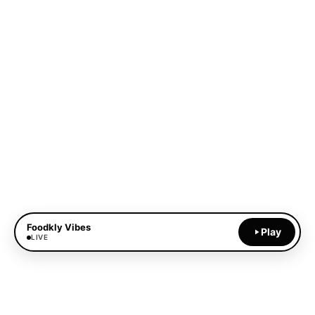
Foodkly Vibes
Play
LIVE