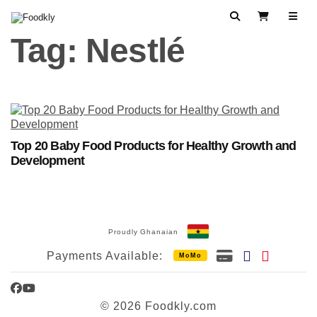
Skip to content
Search
View Cart
Tag:
Nestlé
Top 20 Baby Food Products for Healthy Growth and
Development
Proudly Ghanaian
Payments Available:
MoMo
Facebook
YouTube
© 2026 Foodkly.com