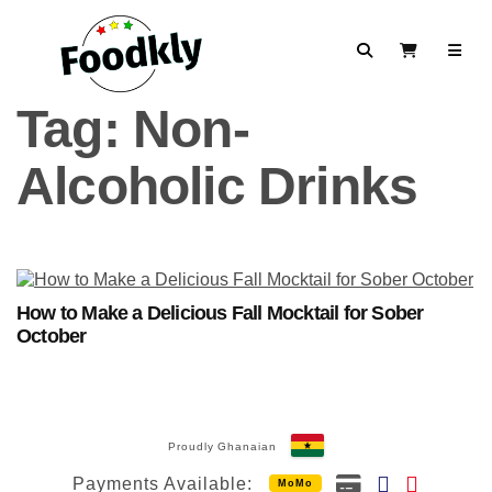
Skip to content
Search
View Cart
Tag:
Non-
Alcoholic Drinks
How to Make a Delicious Fall Mocktail for Sober
October
Proudly Ghanaian
Payments Available:
MoMo