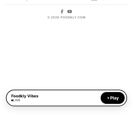
Facebook
YouTube
© 2026 FOODKLY.COM
Foodkly Vibes
Play
LIVE