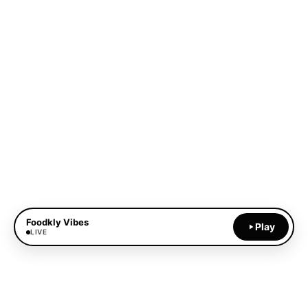
Foodkly Vibes
Play
LIVE