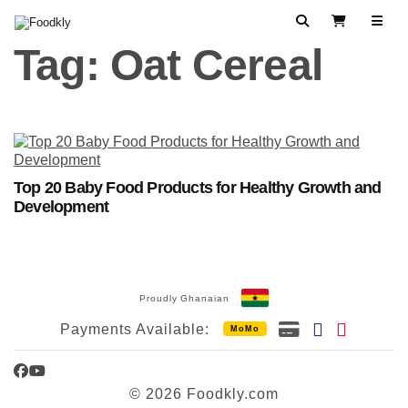
Skip to content
Search
View Cart
Tag:
Oat Cereal
Top 20 Baby Food Products for Healthy Growth and
Development
Proudly Ghanaian
Payments Available:
MoMo
Facebook
YouTube
© 2026 Foodkly.com