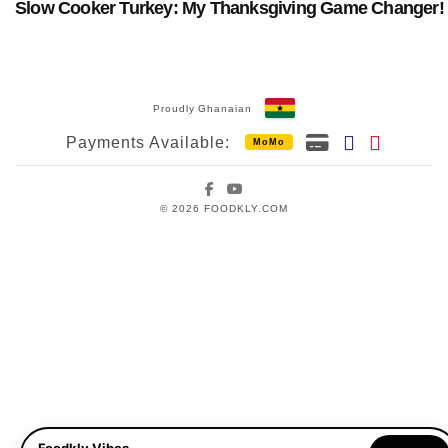
Slow Cooker Turkey: My Thanksgiving Game Changer!
Proudly Ghanaian
Payments Available:
MoMo
Facebook
YouTube
© 2026 FOODKLY.COM