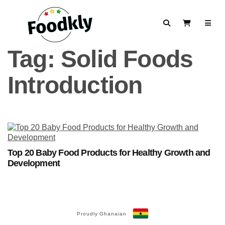
Skip to content
Search
View Cart
Tag:
Solid Foods
Introduction
Top 20 Baby Food Products for Healthy Growth and
Development
Proudly Ghanaian