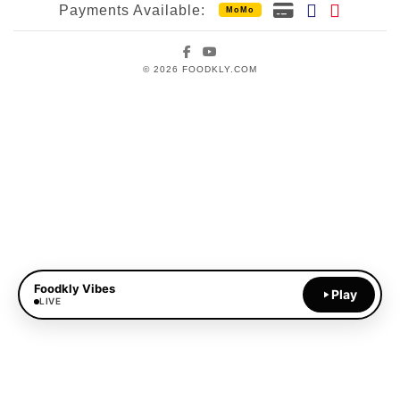
Payments Available:
MoMo
Facebook
YouTube
© 2026 FOODKLY.COM
Foodkly Vibes
Play
LIVE