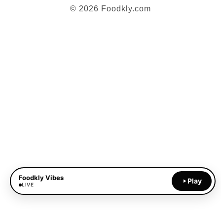
© 2026 Foodkly.com
Foodkly Vibes
Play
LIVE