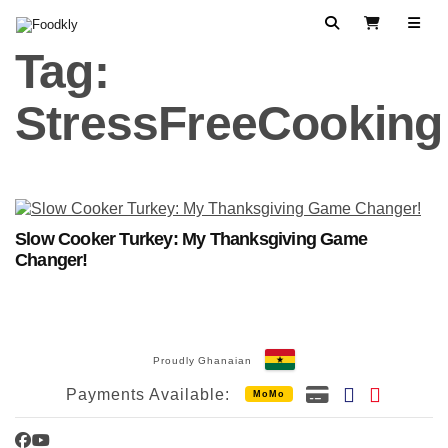
Skip to content
Search
View Cart
Tag:
StressFreeCooking
Slow Cooker Turkey: My Thanksgiving Game
Changer!
Proudly Ghanaian
Payments Available:
MoMo
Facebook
YouTube