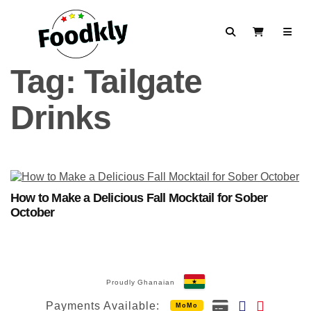
Skip to content
Search
View Cart
Tag:
Tailgate
Drinks
How to Make a Delicious Fall Mocktail for Sober
October
Proudly Ghanaian
Payments Available:
MoMo