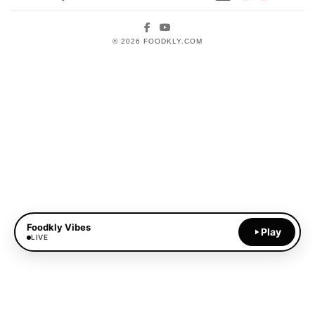
Facebook
YouTube
© 2026 FOODKLY.COM
Foodkly Vibes
Play
LIVE