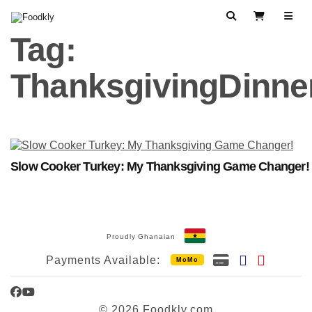
Skip to content
Search
View Cart
Tag:
ThanksgivingDinne
Slow Cooker Turkey: My Thanksgiving Game Changer!
Proudly Ghanaian
Payments Available:
MoMo
Facebook
YouTube
© 2026 Foodkly.com