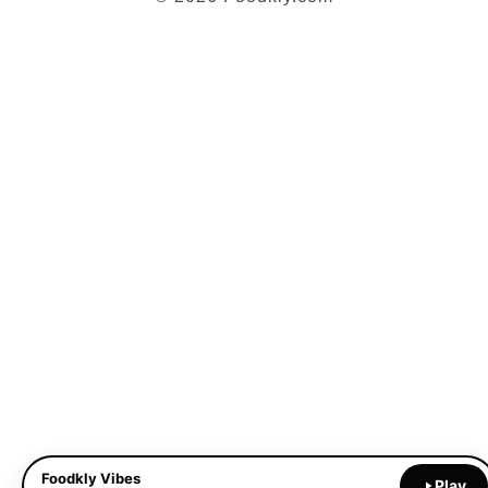
Foodkly Vibes
Play