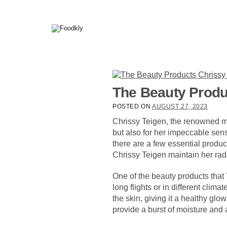
Skip to content
The Beauty Produc
POSTED ON
AUGUST 27, 2023
Chrissy Teigen, the renowned mo
but also for her impeccable sens
there are a few essential produc
Chrissy Teigen maintain her rad
One of the beauty products that 
long flights or in different clima
the skin, giving it a healthy glo
provide a burst of moisture and 