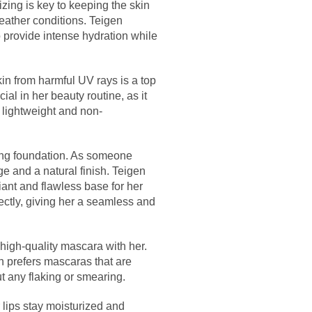
izing is key to keeping the skin
eather conditions. Teigen
o provide intense hydration while
in from harmful UV rays is a top
ial in her beauty routine, as it
 lightweight and non-
ing foundation. As someone
age and a natural finish. Teigen
diant and flawless base for her
ectly, giving her a seamless and
high-quality mascara with her.
n prefers mascaras that are
t any flaking or smearing.
 lips stay moisturized and