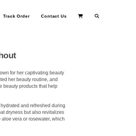
Search
Track Order
Contact Us
hout
own for her captivating beauty
cted her beauty routine, and
he beauty products that help
n hydrated and refreshed during
bat dryness but also revitalizes
ke aloe vera or rosewater, which