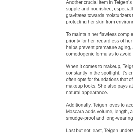
Another crucial item in Teigen’s
supple and nourished, especiall
gravitates towards moisturizers 
protecting her skin from environ
To maintain her flawless complex
priority for her, regardless of h
helps prevent premature aging, 
comedogenic formulas to avoid 
When it comes to makeup, Teige
constantly in the spotlight, it’s
often opts for foundations that o
makeup looks. She also pays att
natural appearance.
Additionally, Teigen loves to a
Mascara adds volume, length, an
smudge-proof and long-wearing, 
Last but not least, Teigen under