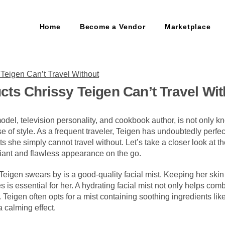
Home
Become a Vendor
Marketplace
ts Chrissy Teigen Can’t Travel Wit
del, television personality, and cookbook author, is not only kn
e of style. As a frequent traveler, Teigen has undoubtedly perfe
ts she simply cannot travel without. Let’s take a closer look at t
iant and flawless appearance on the go.
Teigen swears by is a good-quality facial mist. Keeping her ski
tes is essential for her. A hydrating facial mist not only helps com
w. Teigen often opts for a mist containing soothing ingredients li
a calming effect.