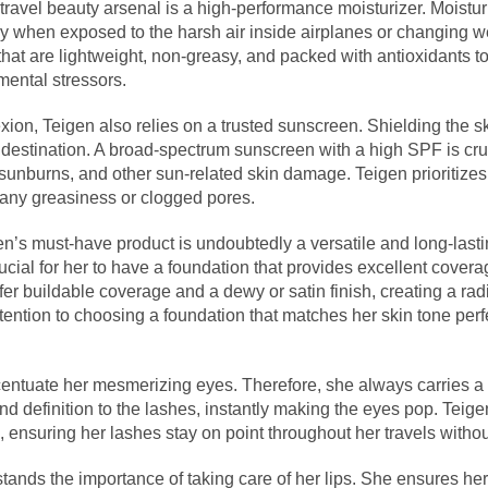
 travel beauty arsenal is a high-performance moisturizer. Moistur
y when exposed to the harsh air inside airplanes or changing w
that are lightweight, non-greasy, and packed with antioxidants t
mental stressors.
ion, Teigen also relies on a trusted sunscreen. Shielding the sk
er destination. A broad-spectrum sunscreen with a high SPF is cruc
sunburns, and other sun-related skin damage. Teigen prioritizes
any greasiness or clogged pores.
n’s must-have product is undoubtedly a versatile and long-last
 crucial for her to have a foundation that provides excellent cover
ffer buildable coverage and a dewy or satin finish, creating a ra
ention to choosing a foundation that matches her skin tone perf
ccentuate her mesmerizing eyes. Therefore, she always carries a 
d definition to the lashes, instantly making the eyes pop. Teige
ensuring her lashes stay on point throughout her travels withou
stands the importance of taking care of her lips. She ensures her