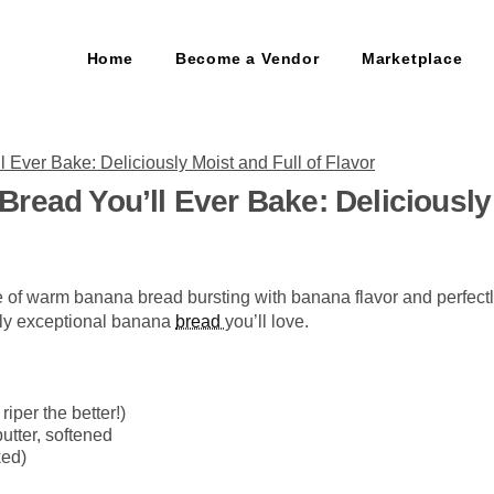
Home
Become a Vendor
Marketplace
read You’ll Ever Bake: Deliciously 
ice of warm banana bread bursting with banana flavor and perfect
ruly exceptional banana
bread
you’ll love.
riper the better!)
butter, softened
ked)