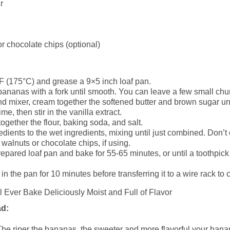
r
r chocolate chips (optional)
F (175°C) and grease a 9×5 inch loaf pan.
bananas with a fork until smooth. You can leave a few small chun
d mixer, cream together the softened butter and brown sugar until
me, then stir in the vanilla extract.
ogether the flour, baking soda, and salt.
edients to the wet ingredients, mixing until just combined. Don’t
walnuts or chocolate chips, if using.
prepared loaf pan and bake for 55-65 minutes, or until a toothpic
n the pan for 10 minutes before transferring it to a wire rack to 
ad:
he riper the bananas, the sweeter and more flavorful your banan