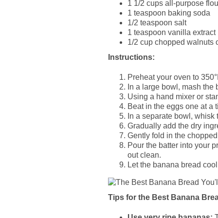
1 1/2 cups all-purpose flou
1 teaspoon baking soda
1/2 teaspoon salt
1 teaspoon vanilla extract
1/2 cup chopped walnuts o
Instructions:
Preheat your oven to 350°
In a large bowl, mash the 
Using a hand mixer or stan
Beat in the eggs one at a ti
In a separate bowl, whisk t
Gradually add the dry ingr
Gently fold in the chopped 
Pour the batter into your 
out clean.
Let the banana bread cool i
Tips for the Best Banana Bre
Use very ripe bananas:
T