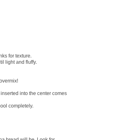
ks for texture.
 light and fluffy.
 overmix!
k inserted into the center comes
cool completely.
a bread will be. Look for