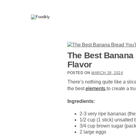
Skip to content
The Best Banana B
Flavor
POSTED ON
MARCH 28, 2024
There’s nothing quite like a sl
the best
elements
to create a t
Ingredients:
2-3 very ripe bananas (the 
1/2 cup (1 stick) unsalted 
3/4 cup brown sugar (pac
2 large eggs