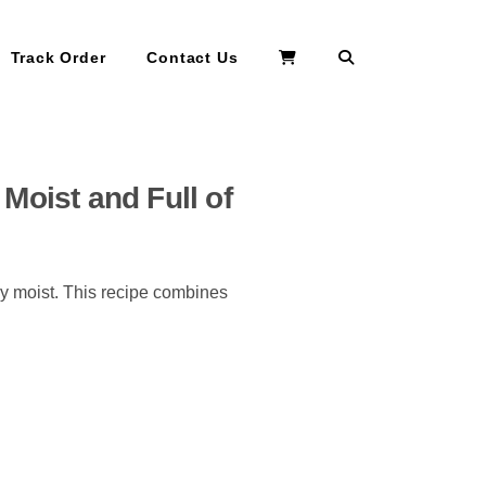
Search
Track Order
Contact Us
Moist and Full of
ly moist. This recipe combines