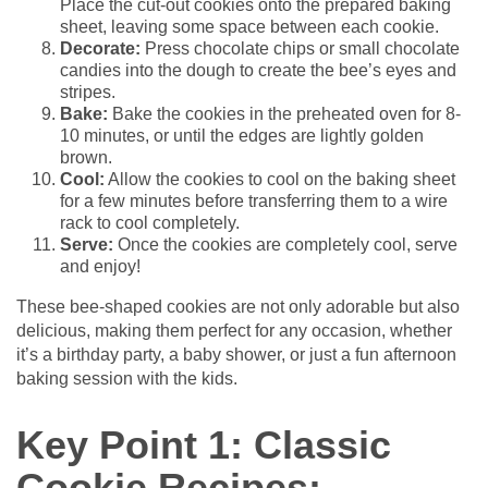
Place the cut-out cookies onto the prepared baking
sheet, leaving some space between each cookie.
Decorate:
Press chocolate chips or small chocolate
candies into the dough to create the bee’s eyes and
stripes.
Bake:
Bake the cookies in the preheated oven for 8-
10 minutes, or until the edges are lightly golden
brown.
Cool:
Allow the cookies to cool on the baking sheet
for a few minutes before transferring them to a wire
rack to cool completely.
Serve:
Once the cookies are completely cool, serve
and enjoy!
These bee-shaped cookies are not only adorable but also
delicious, making them perfect for any occasion, whether
it’s a birthday party, a baby shower, or just a fun afternoon
baking session with the kids.
Key Point 1: Classic
Cookie Recipes: