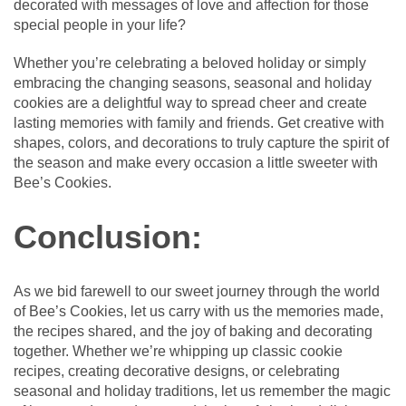
decorated with messages of love and affection for those
special people in your life?
Whether you’re celebrating a beloved holiday or simply
embracing the changing seasons, seasonal and holiday
cookies are a delightful way to spread cheer and create
lasting memories with family and friends. Get creative with
shapes, colors, and decorations to truly capture the spirit of
the season and make every occasion a little sweeter with
Bee’s Cookies.
Conclusion:
As we bid farewell to our sweet journey through the world
of Bee’s Cookies, let us carry with us the memories made,
the recipes shared, and the joy of baking and decorating
together. Whether we’re whipping up classic cookie
recipes, creating decorative designs, or celebrating
seasonal and holiday traditions, let us remember the magic