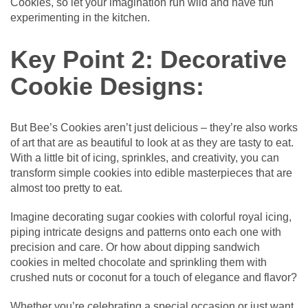
Cookies, so let your imagination run wild and have fun
experimenting in the kitchen.
Key Point 2: Decorative
Cookie Designs:
But Bee’s Cookies aren’t just delicious – they’re also works
of art that are as beautiful to look at as they are tasty to eat.
With a little bit of icing, sprinkles, and creativity, you can
transform simple cookies into edible masterpieces that are
almost too pretty to eat.
Imagine decorating sugar cookies with colorful royal icing,
piping intricate designs and patterns onto each one with
precision and care. Or how about dipping sandwich
cookies in melted chocolate and sprinkling them with
crushed nuts or coconut for a touch of elegance and flavor?
Whether you’re celebrating a special occasion or just want