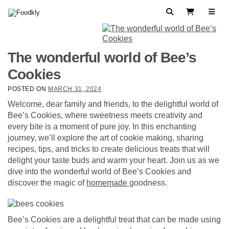
Skip to content
Search
View Cart
The wonderful world of Bee’s
Cookies
POSTED ON
MARCH 31, 2024
Welcome, dear family and friends, to the delightful world of
Bee’s Cookies, where sweetness meets creativity and
every bite is a moment of pure joy. In this enchanting
journey, we’ll explore the art of cookie making, sharing
recipes, tips, and tricks to create delicious treats that will
delight your taste buds and warm your heart. Join us as we
dive into the wonderful world of Bee’s Cookies and
discover the magic of
homemade
goodness.
Bee’s Cookies are a delightful treat that can be made using