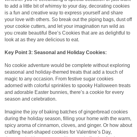
to add a little bit of whimsy to your day, decorating cookies
is a fun and creative way to express yourself and share
your love with others. So break out the piping bags, dust off
your cookie cutters, and let your imagination run wild as
you create beautiful Bee’s Cookies that are as delightful to
look at as they are delicious to eat.
Key Point 3: Seasonal and Holiday Cookies:
No cookie adventure would be complete without exploring
seasonal and holiday-themed treats that add a touch of
magic to any occasion. From festive sugar cookies
adorned with colorful sprinkles to spooky Halloween treats
and adorable Easter bunnies, there’s a cookie for every
season and celebration.
Imagine the joy of baking batches of gingerbread cookies
during the holiday season, filling your home with the warm,
spicy aroma of cinnamon, cloves, and ginger. Or how about
crafting heart-shaped cookies for Valentine’s Day,