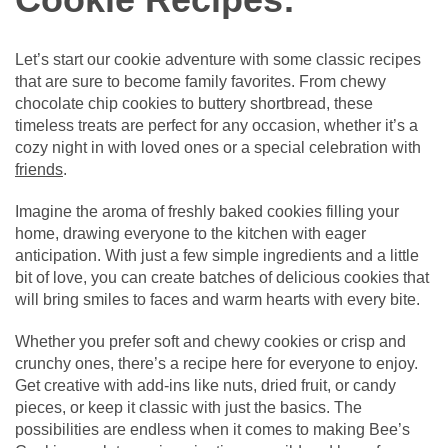
Let’s start our cookie adventure with some classic recipes
that are sure to become family favorites. From chewy
chocolate chip cookies to buttery shortbread, these
timeless treats are perfect for any occasion, whether it’s a
cozy night in with loved ones or a special celebration with
friends
.
Imagine the aroma of freshly baked cookies filling your
home, drawing everyone to the kitchen with eager
anticipation. With just a few simple ingredients and a little
bit of love, you can create batches of delicious cookies that
will bring smiles to faces and warm hearts with every bite.
Whether you prefer soft and chewy cookies or crisp and
crunchy ones, there’s a recipe here for everyone to enjoy.
Get creative with add-ins like nuts, dried fruit, or candy
pieces, or keep it classic with just the basics. The
possibilities are endless when it comes to making Bee’s