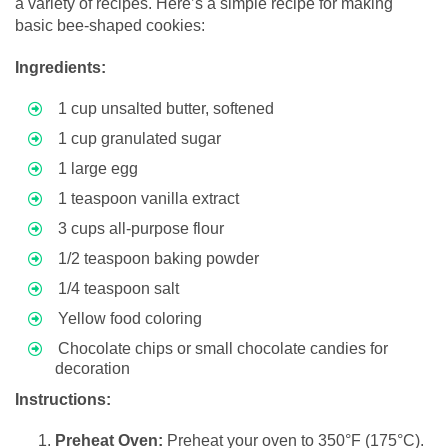
a variety of recipes. Here’s a simple recipe for making
basic bee-shaped cookies:
Ingredients:
1 cup unsalted butter, softened
1 cup granulated sugar
1 large egg
1 teaspoon vanilla extract
3 cups all-purpose flour
1/2 teaspoon baking powder
1/4 teaspoon salt
Yellow food coloring
Chocolate chips or small chocolate candies for
decoration
Instructions:
Preheat Oven:
Preheat your oven to 350°F (175°C).