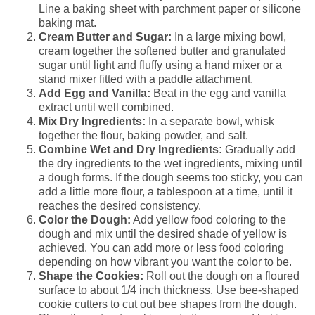
Line a baking sheet with parchment paper or silicone
baking mat.
Cream Butter and Sugar:
In a large mixing bowl,
cream together the softened butter and granulated
sugar until light and fluffy using a hand mixer or a
stand mixer fitted with a paddle attachment.
Add Egg and Vanilla:
Beat in the egg and vanilla
extract until well combined.
Mix Dry Ingredients:
In a separate bowl, whisk
together the flour, baking powder, and salt.
Combine Wet and Dry Ingredients:
Gradually add
the dry ingredients to the wet ingredients, mixing until
a dough forms. If the dough seems too sticky, you can
add a little more flour, a tablespoon at a time, until it
reaches the desired consistency.
Color the Dough:
Add yellow food coloring to the
dough and mix until the desired shade of yellow is
achieved. You can add more or less food coloring
depending on how vibrant you want the color to be.
Shape the Cookies:
Roll out the dough on a floured
surface to about 1/4 inch thickness. Use bee-shaped
cookie cutters to cut out bee shapes from the dough.