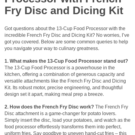
Fry Disc and Dicing Kit
Got questions about the 13-Cup Food Processor with the
incredible French Fry Disc and Dicing Kit? No worries, I’ve
got you covered. Below are some common queries to help
you navigate your way to culinary greatness.
1. What makes the 13-Cup Food Processor stand out?
The 13-Cup Food Processor is a powerhouse in the
kitchen, offering a combination of generous capacity and
versatile attachments like the French Fry Disc and Dicing
Kit. Its robust motor, precise engineering, and thoughtful
design set it apart, making meal prep a breeze.
2. How does the French Fry Disc work?
The French Fry
Disc attachment is a game-changer for potato lovers.
Simply insert the disc, load your potatoes, and watch as the
food processor effortlessly transforms them into perfect,
uniform fries. Say goodbye to uneven hand-cut fries – this