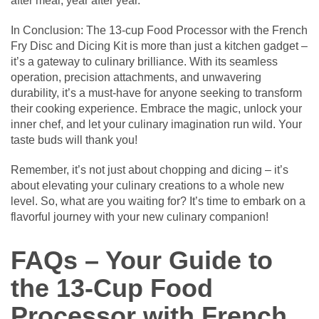
after meal, year after year.
In Conclusion: The 13-cup Food Processor with the French
Fry Disc and Dicing Kit is more than just a kitchen gadget –
it’s a gateway to culinary brilliance. With its seamless
operation, precision attachments, and unwavering
durability, it’s a must-have for anyone seeking to transform
their cooking experience. Embrace the magic, unlock your
inner chef, and let your culinary imagination run wild. Your
taste buds will thank you!
Remember, it’s not just about chopping and dicing – it’s
about elevating your culinary creations to a whole new
level. So, what are you waiting for? It’s time to embark on a
flavorful journey with your new culinary companion!
FAQs – Your Guide to
the 13-Cup Food
Processor with French