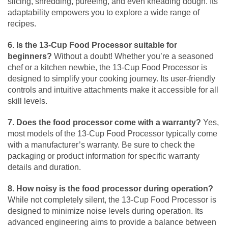
slicing, shredding, pureeing, and even kneading dough. Its
adaptability empowers you to explore a wide range of
recipes.
6. Is the 13-Cup Food Processor suitable for
beginners?
Without a doubt! Whether you’re a seasoned
chef or a kitchen newbie, the 13-Cup Food Processor is
designed to simplify your cooking journey. Its user-friendly
controls and intuitive attachments make it accessible for all
skill levels.
7. Does the food processor come with a warranty?
Yes,
most models of the 13-Cup Food Processor typically come
with a manufacturer’s warranty. Be sure to check the
packaging or product information for specific warranty
details and duration.
8. How noisy is the food processor during operation?
While not completely silent, the 13-Cup Food Processor is
designed to minimize noise levels during operation. Its
advanced engineering aims to provide a balance between