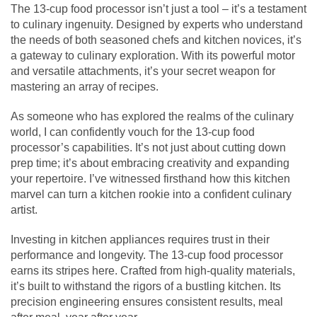
The 13-cup food processor isn’t just a tool – it’s a testament
to culinary ingenuity. Designed by experts who understand
the needs of both seasoned chefs and kitchen novices, it’s
a gateway to culinary exploration. With its powerful motor
and versatile attachments, it’s your secret weapon for
mastering an array of recipes.
As someone who has explored the realms of the culinary
world, I can confidently vouch for the 13-cup food
processor’s capabilities. It’s not just about cutting down
prep time; it’s about embracing creativity and expanding
your repertoire. I’ve witnessed firsthand how this kitchen
marvel can turn a kitchen rookie into a confident culinary
artist.
Investing in kitchen appliances requires trust in their
performance and longevity. The 13-cup food processor
earns its stripes here. Crafted from high-quality materials,
it’s built to withstand the rigors of a bustling kitchen. Its
precision engineering ensures consistent results, meal