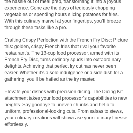
the hassle out of meal prep, transforming it into a joyous
experience. Gone are the days of tediously chopping
vegetables or spending hours slicing potatoes for fries.
With this culinary marvel at your fingertips, you’ll breeze
through these tasks like a pro.
Crafting Crispy Perfection with the French Fry Disc: Picture
this: golden, crispy French fries that rival your favorite
restaurant’s. The 13-cup food processor, armed with its
French Fry Disc, turns ordinary spuds into extraordinary
delights. Achieving that perfect fry cut has never been
easier. Whether it’s a solo indulgence or a side dish for a
gathering, you’ll be hailed as the fry master.
Elevate your dishes with precision dicing. The Dicing Kit
attachment takes your food processor’s capabilities to new
heights. Say goodbye to uneven chunks and hello to
uniform, professional-looking cuts. From salsas to stews,
your culinary creations will showcase your culinary finesse
effortlessly.