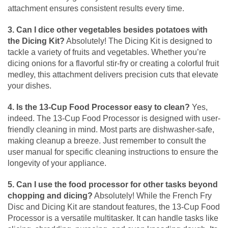
attachment ensures consistent results every time.
3. Can I dice other vegetables besides potatoes with
the Dicing Kit?
Absolutely! The Dicing Kit is designed to
tackle a variety of fruits and vegetables. Whether you’re
dicing onions for a flavorful stir-fry or creating a colorful fruit
medley, this attachment delivers precision cuts that elevate
your dishes.
4. Is the 13-Cup Food Processor easy to clean?
Yes,
indeed. The 13-Cup Food Processor is designed with user-
friendly cleaning in mind. Most parts are dishwasher-safe,
making cleanup a breeze. Just remember to consult the
user manual for specific cleaning instructions to ensure the
longevity of your appliance.
5. Can I use the food processor for other tasks beyond
chopping and dicing?
Absolutely! While the French Fry
Disc and Dicing Kit are standout features, the 13-Cup Food
Processor is a versatile multitasker. It can handle tasks like