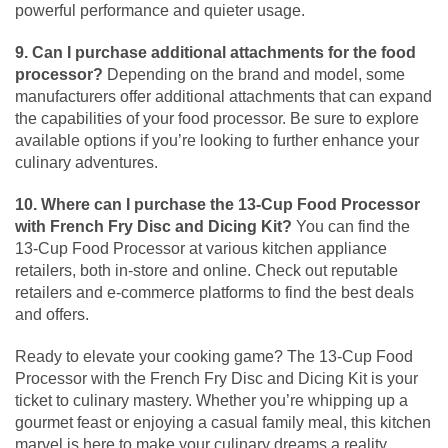
powerful performance and quieter usage.
9. Can I purchase additional attachments for the food
processor?
Depending on the brand and model, some
manufacturers offer additional attachments that can expand
the capabilities of your food processor. Be sure to explore
available options if you’re looking to further enhance your
culinary adventures.
10. Where can I purchase the 13-Cup Food Processor
with French Fry Disc and Dicing Kit?
You can find the
13-Cup Food Processor at various kitchen appliance
retailers, both in-store and online. Check out reputable
retailers and e-commerce platforms to find the best deals
and offers.
Ready to elevate your cooking game? The 13-Cup Food
Processor with the French Fry Disc and Dicing Kit is your
ticket to culinary mastery. Whether you’re whipping up a
gourmet feast or enjoying a casual family meal, this kitchen
marvel is here to make your culinary dreams a reality.