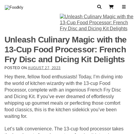
Skip to content
Search
View Cart
Unleash Culinary Magic with the
13-Cup Food Processor: French
Fry Disc and Dicing Kit Delights
POSTED ON
AUGUST 27, 2023
Hey there, fellow food enthusiasts! Today, I’m diving into
the world of kitchen wizardry with the 13-cup Food
Processor, complete with an ingenious French Fry Disc
and Dicing Kit. If you’ve ever dreamed of effortlessly
whipping up gourmet meals or perfecting those comfort
food classics, this is the kitchen sidekick you’ve been
waiting for.
Let’s talk convenience. The 13-cup food processor takes