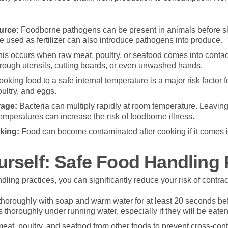
urce:
Foodborne pathogens can be present in animals before s
re used as fertilizer can also introduce pathogens into produce.
is occurs when raw meat, poultry, or seafood comes into contac
hrough utensils, cutting boards, or even unwashed hands.
oking food to a safe internal temperature is a major risk factor f
oultry, and eggs.
rage:
Bacteria can multiply rapidly at room temperature. Leaving
temperatures can increase the risk of foodborne illness.
king:
Food can become contaminated after cooking if it comes int
urself: Safe Food Handling 
dling practices, you can significantly reduce your risk of contrac
oroughly with soap and warm water for at least 20 seconds befo
 thoroughly under running water, especially if they will be eaten
at, poultry, and seafood from other foods to prevent cross-con