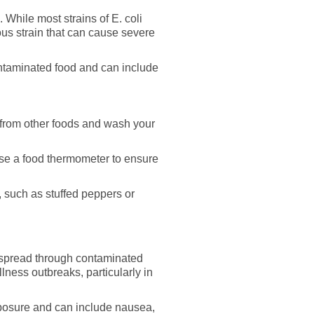
s. While most strains of E. coli
ous strain that can cause severe
ontaminated food and can include
from other foods and wash your
se a food thermometer to ensure
 such as stuffed peppers or
en spread through contaminated
lness outbreaks, particularly in
xposure and can include nausea,