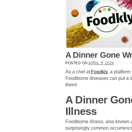
A Dinner Gone Wr
POSTED ON
APRIL 5, 2024
As a chef at
Foodkly
, a platfor
Foodborne diseases can put a d
them!
A Dinner Gon
Illness
Foodborne illness, also known a
surprisingly common occurrence,