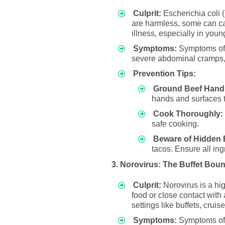
Culprit:
Escherichia coli (E
are harmless, some can cau
illness, especially in youn
Symptoms:
Symptoms of E
severe abdominal cramps, 
Prevention Tips:
Ground Beef Handl
hands and surfaces t
Cook Thoroughly:
safe cooking.
Beware of Hidden 
tacos. Ensure all ing
3. Norovirus: The Buffet Bou
Culprit:
Norovirus is a hig
food or close contact with
settings like buffets, crui
Symptoms:
Symptoms of N