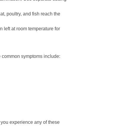
, poultry, and fish reach the
n left at room temperature for
ome common symptoms include:
 you experience any of these