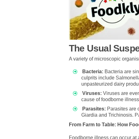
The Usual Susp
A variety of microscopic organi
Bacteria:
Bacteria are sin
culprits include Salmonell
unpasteurized dairy produ
Viruses:
Viruses are even
cause of foodborne illness
Parasites:
Parasites are 
Giardia and Trichinosis. 
From Farm to Table: How Fo
Foodborne illness can occur at