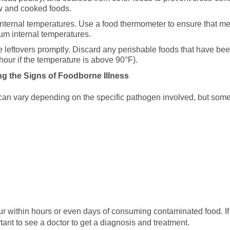
aw and cooked foods.
nternal temperatures. Use a food thermometer to ensure that meat
 internal temperatures.
e leftovers promptly. Discard any perishable foods that have bee
our if the temperature is above 90°F).
ng the Signs of Foodborne Illness
can vary depending on the specific pathogen involved, but s
r within hours or even days of consuming contaminated food. If
tant to see a doctor to get a diagnosis and treatment.