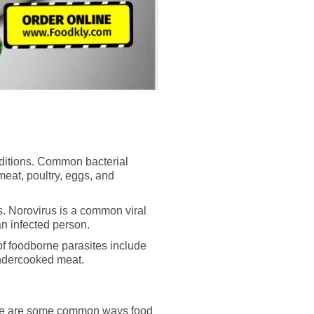
nditions. Common bacterial
eat, poultry, eggs, and
s. Norovirus is a common viral
an infected person.
of foodborne parasites include
undercooked meat.
Here are some common ways food