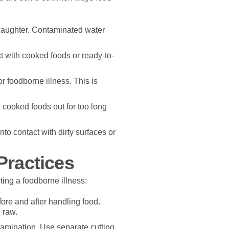
laughter. Contaminated water
t with cooked foods or ready-to-
or foodborne illness. This is
 cooked foods out for too long
o contact with dirty surfaces or
Practices
ting a foodborne illness:
re and after handling food.
 raw.
tamination. Use separate cutting