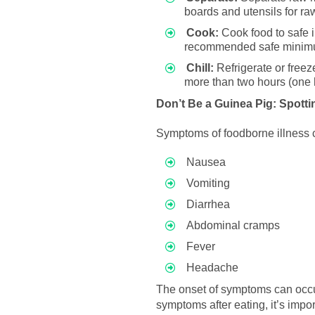
boards and utensils for r
Cook:
Cook food to safe i
recommended safe minimum
Chill:
Refrigerate or freez
more than two hours (one h
Don’t Be a Guinea Pig: Spotti
Symptoms of foodborne illness 
Nausea
Vomiting
Diarrhea
Abdominal cramps
Fever
Headache
The onset of symptoms can occu
symptoms after eating, it’s impor