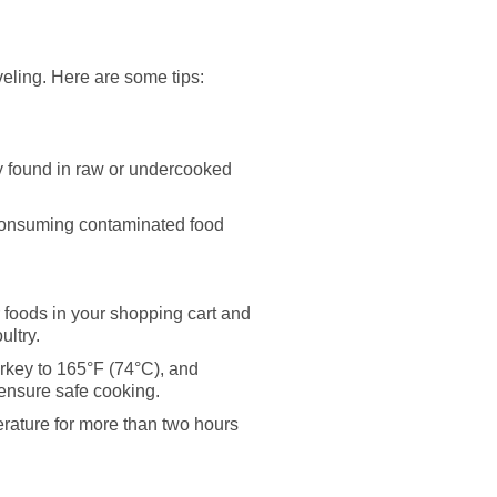
veling. Here are some tips:
ly found in raw or undercooked
 consuming contaminated food
 foods in your shopping cart and
ultry.
urkey to 165°F (74°C), and
 ensure safe cooking.
rature for more than two hours