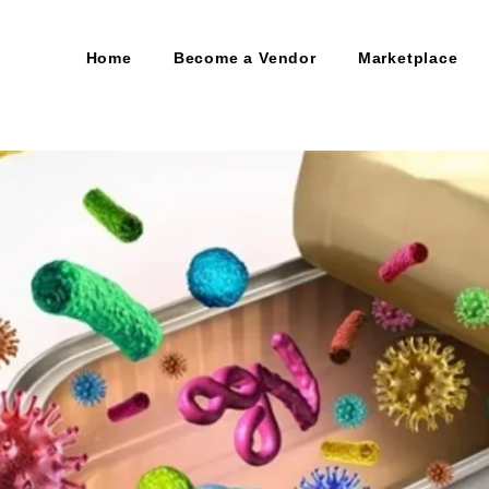
Home
Become a Vendor
Marketplace