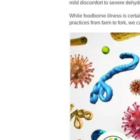
mild discomfort to severe dehyd
While foodborne illness is certa
practices from farm to fork, we ca