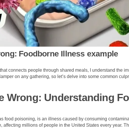
ong: Foodborne Illness example
m that connects people through shared meals, I understand the im
amper on any gathering, so let’s delve into some common culpri
e Wrong: Understanding F
s food poisoning, is an illness caused by consuming contaminat
 affecting millions of people in the United States every year.