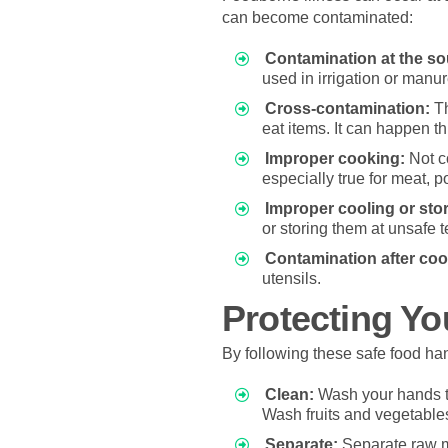
can become contaminated:
Contamination at the so
used in irrigation or manu
Cross-contamination:
Th
eat items. It can happen t
Improper cooking:
Not co
especially true for meat, p
Improper cooling or sto
or storing them at unsafe 
Contamination after coo
utensils.
Protecting Yo
By following these safe food han
Clean:
Wash your hands th
Wash fruits and vegetables
Separate:
Separate raw me