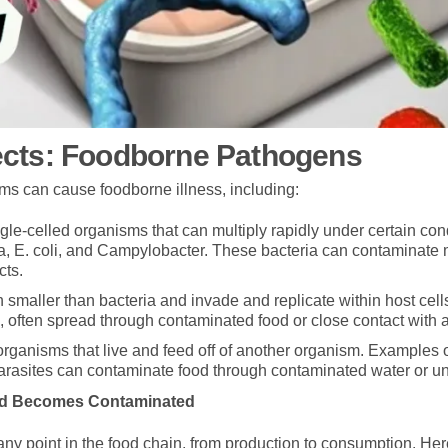
ects: Foodborne Pathogens
sms can cause foodborne illness, including:
gle-celled organisms that can multiply rapidly under certain co
a, E. coli, and Campylobacter. These bacteria can contaminate m
cts.
 smaller than bacteria and invade and replicate within host cell
, often spread through contaminated food or close contact with 
organisms that live and feed off of another organism. Examples 
Parasites can contaminate food through contaminated water or 
od Becomes Contaminated
 any point in the food chain, from production to consumption. 