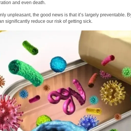
ration and even death.
inly unpleasant, the good news is that it’s largely preventable. 
n significantly reduce our risk of getting sick.