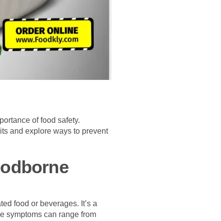
portance of food safety.
ts and explore ways to prevent
oodborne
ed food or beverages. It’s a
 The symptoms can range from