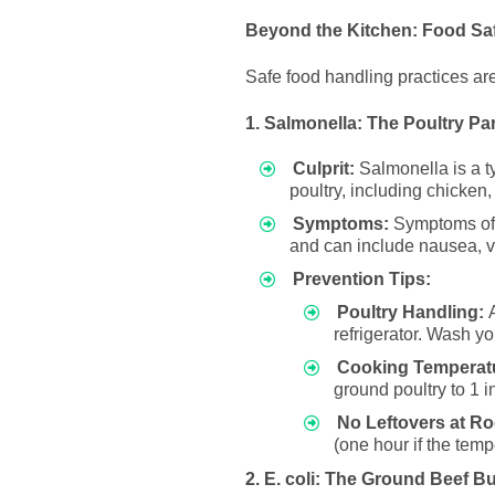
Beyond the Kitchen: Food Saf
Safe food handling practices are
1. Salmonella: The Poultry Pa
Culprit:
Salmonella is a t
poultry, including chicken,
Symptoms:
Symptoms of S
and can include nausea, vo
Prevention Tips:
Poultry Handling:
A
refrigerator. Wash yo
Cooking Temperat
ground poultry to 1 
No Leftovers at R
(one hour if the temp
2. E. coli: The Ground Beef Bu