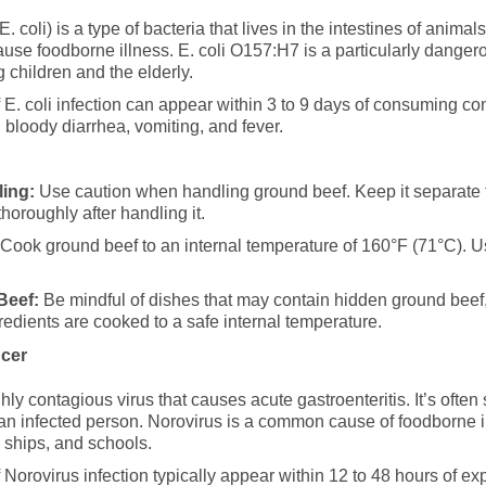
. coli) is a type of bacteria that lives in the intestines of animal
se foodborne illness. E. coli O157:H7 is a particularly danger
g children and the elderly.
. coli infection can appear within 3 to 9 days of consuming c
bloody diarrhea, vomiting, and fever.
ing:
Use caution when handling ground beef. Keep it separate 
horoughly after handling it.
Cook ground beef to an internal temperature of 160°F (71°C). U
Beef:
Be mindful of dishes that may contain hidden ground beef,
redients are cooked to a safe internal temperature.
ncer
hly contagious virus that causes acute gastroenteritis. It’s oft
 an infected person. Norovirus is a common cause of foodborne il
se ships, and schools.
orovirus infection typically appear within 12 to 48 hours of e