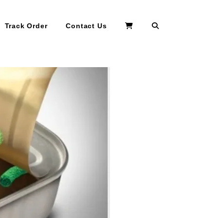
Search
Track Order
Contact Us