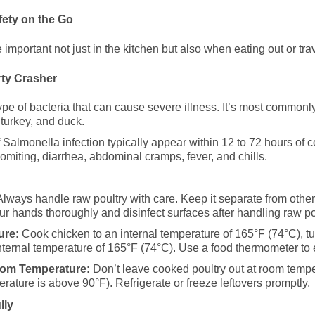
ety on the Go
 important not just in the kitchen but also when eating out or tra
rty Crasher
ype of bacteria that can cause severe illness. It’s most common
 turkey, and duck.
almonella infection typically appear within 12 to 72 hours of
miting, diarrhea, abdominal cramps, fever, and chills.
lways handle raw poultry with care. Keep it separate from other
ur hands thoroughly and disinfect surfaces after handling raw po
ure:
Cook chicken to an internal temperature of 165°F (74°C), t
internal temperature of 165°F (74°C). Use a food thermometer to
oom Temperature:
Don’t leave cooked poultry out at room tempe
erature is above 90°F). Refrigerate or freeze leftovers promptly.
lly