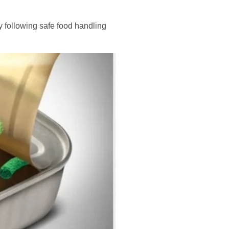
By following safe food handling