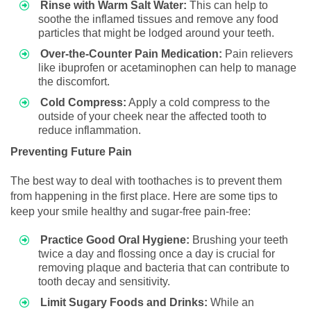
Rinse with Warm Salt Water:
This can help to
soothe the inflamed tissues and remove any food
particles that might be lodged around your teeth.
Over-the-Counter Pain Medication:
Pain relievers
like ibuprofen or acetaminophen can help to manage
the discomfort.
Cold Compress:
Apply a cold compress to the
outside of your cheek near the affected tooth to
reduce inflammation.
Preventing Future Pain
The best way to deal with toothaches is to prevent them
from happening in the first place. Here are some tips to
keep your smile healthy and sugar-free pain-free:
Practice Good Oral Hygiene:
Brushing your teeth
twice a day and flossing once a day is crucial for
removing plaque and bacteria that can contribute to
tooth decay and sensitivity.
Limit Sugary Foods and Drinks:
While an