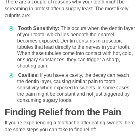
There are a couple of reasons why your teeth might be
screaming in protest after a sugary feast. The most likely
culprits are:
Tooth Sensitivity:
This occurs when the dentin layer
of your tooth, which lies beneath the enamel,
becomes exposed. Dentin contains microscopic
tubules that lead directly to the nerves in your tooth.
When these tubules come into contact with hot, cold,
or sugary substances, they can trigger a sharp,
shooting pain.
Cavities:
If you have a cavity, the decay can reach
the dentin layer, causing similar pain to tooth
sensitivity when exposed to sweets. In some cases,
the pain might be constant and not just triggered by
consuming sugary foods.
Finding Relief from the Pain
If you’re experiencing a toothache after eating sweets, here
are some steps you can take to find relief: