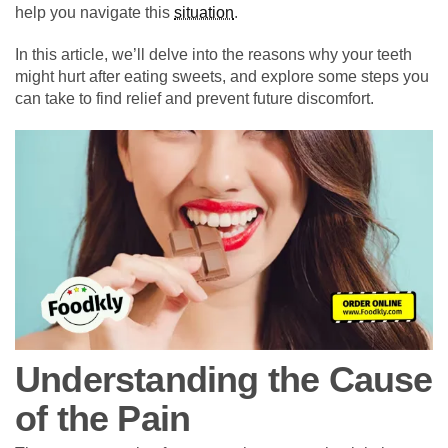
help you navigate this
situation
.
In this article, we’ll delve into the reasons why your teeth
might hurt after eating sweets, and explore some steps you
can take to find relief and prevent future discomfort.
Understanding the Cause
of the Pain