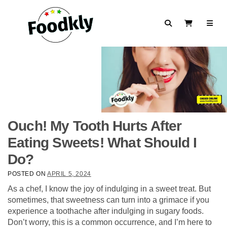
Skip to content
Search
View Cart
Ouch! My Tooth Hurts After
Eating Sweets! What Should I
Do?
POSTED ON
APRIL 5, 2024
As a chef, I know the joy of indulging in a sweet treat. But
sometimes, that sweetness can turn into a grimace if you
experience a toothache after indulging in sugary foods.
Don’t worry, this is a common occurrence, and I’m here to