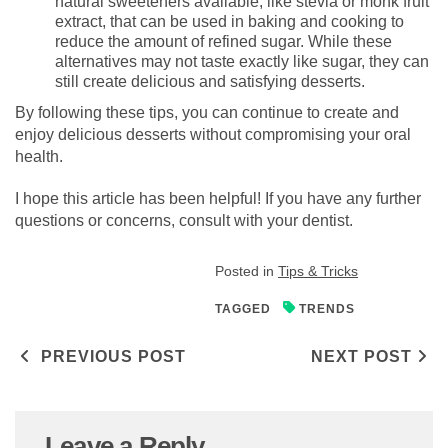
natural sweeteners available, like stevia or monk fruit
extract, that can be used in baking and cooking to
reduce the amount of refined sugar. While these
alternatives may not taste exactly like sugar, they can
still create delicious and satisfying desserts.
By following these tips, you can continue to create and
enjoy delicious desserts without compromising your oral
health.
I hope this article has been helpful! If you have any further
questions or concerns, consult with your dentist.
Posted in
Tips & Tricks
TAGGED
TRENDS
Post navigation
PREVIOUS POST
NEXT POST
Leave a Reply