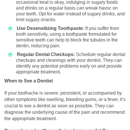
occasional treat is okay, indulging in sugary foods
and drinks on a regular basis can wreak havoc on
your teeth. Opt for water instead of sugary drinks, and
limit sugary snacks.
Use Desensitizing Toothpaste:
If you suffer from
tooth sensitivity, using a toothpaste formulated for
sensitive teeth can help to block the tubules in the
dentin, reducing pain.
Regular Dental Checkups:
Schedule regular dental
checkups and cleanings with your dentist. They can
identify any potential problems early on and provide
appropriate treatment.
When to See a Dentist
If your toothache is severe, persistent, or accompanied by
other symptoms like swelling, bleeding gums, or a fever, it’s
crucial to see a dentist as soon as possible. They can
diagnose the underlying cause of the pain and recommend
the appropriate treatment.