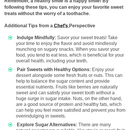
Remember, a healthy smile is a happy smile! By
following these tips, you can enjoy your favorite sweet
treats without the worry of a toothache.
Additional Tips from a
Chef’s
Perspective
Indulge Mindfully:
Savor your sweet treats! Take
your time to enjoy the flavor and avoid mindlessly
munching on sugary snacks. When you savor your
food, you tend to eat less, which is beneficial for your
overall health, including your teeth.
Pair Sweets with Healthy Options:
Enjoy your
dessert alongside some fresh fruits or nuts. This can
help to balance the sugar content and provide
essential nutrients. Fruits like berries are naturally
sweet and can satisfy your sweet tooth without a
huge surge in sugar intake. Nuts, on the other hand,
are a good source of protein and healthy fats, which
can help you feel more satisfied and prevent you from
overindulging in sweets.
Explore Sugar Alternatives:
There are many