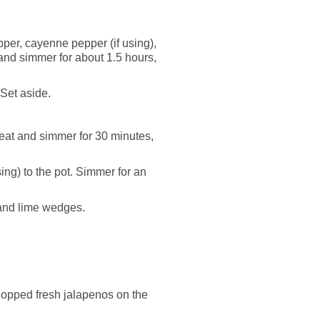
pper, cayenne pepper (if using),
 and simmer for about 1.5 hours,
 Set aside.
heat and simmer for 30 minutes,
ing) to the pot. Simmer for an
 and lime wedges.
hopped fresh jalapenos on the