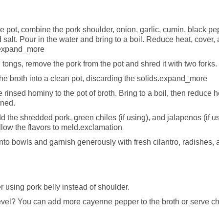
ge pot, combine the pork shoulder, onion, garlic, cumin, black pe
 salt. Pour in the water and bring to a boil. Reduce heat, cover,
r.expand_more
tongs, remove the pork from the pot and shred it with two forks.
the broth into a clean pot, discarding the solids.expand_more
 rinsed hominy to the pot of broth. Bring to a boil, then reduce 
ened.
 the shredded pork, green chiles (if using), and jalapenos (if us
llow the flavors to meld.exclamation
nto bowls and garnish generously with fresh cilantro, radishes,
er using pork belly instead of shoulder.
level? You can add more cayenne pepper to the broth or serve c