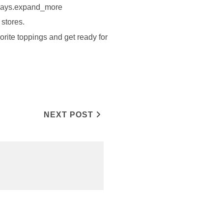
 4 days.expand_more
stores.
orite toppings and get ready for
NEXT POST