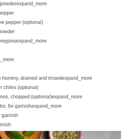
n powderexpand_more
pepper
e pepper (optional)
 powder
 oreganoexpand_more
d_more
e hominy, drained and rinsedexpand_more
 chiles (optional)
penos, chopped (optional)expand_more
tro, for garnishexpand_more
r garnish
rnish