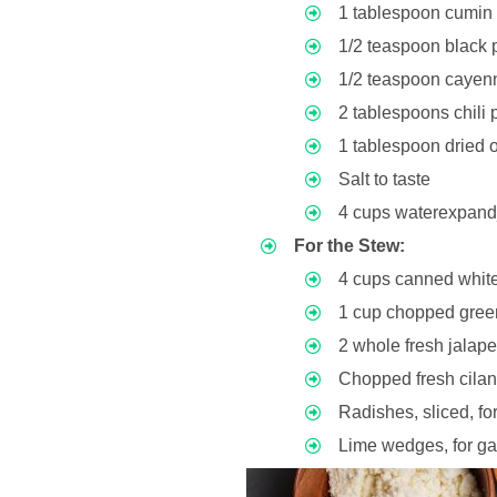
1 tablespoon cumi
1/2 teaspoon black 
1/2 teaspoon cayenn
2 tablespoons chili
1 tablespoon dried
Salt to taste
4 cups waterexpan
For the Stew:
4 cups canned whit
1 cup chopped green
2 whole fresh jala
Chopped fresh cilan
Radishes, sliced, fo
Lime wedges, for ga