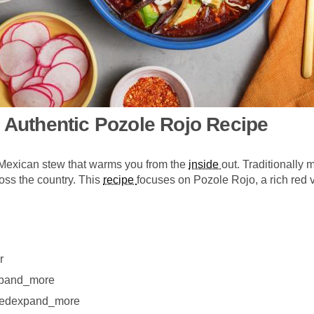
: Authentic Pozole Rojo Recipe
l Mexican stew that warms you from the
inside
out. Traditionally
ross the country. This
recipe
focuses on Pozole Rojo, a rich red 
r
xpand_more
eeledexpand_more