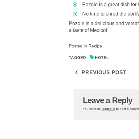
Pozole is a great dish for
No time to shred the pork
Pozole is a delicious and versat
a taste of Mexico!
Posted in
Recipe
TAGGED
HOTEL
Post navigati
PREVIOUS POST
Leave a Reply
You must be
logged in
to post a comme