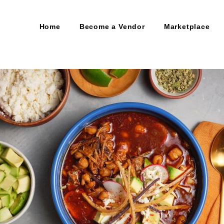
Home
Become a Vendor
Marketplace