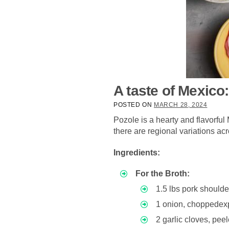
A taste of Mexico
POSTED ON
MARCH 28, 2024
Pozole is a hearty and flavorfu
there are regional variations ac
Ingredients:
For the Broth:
1.5 lbs pork shoulde
1 onion, choppede
2 garlic cloves, p