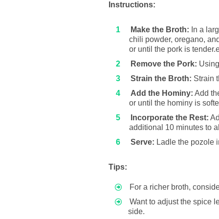
Instructions:
Make the Broth:
In a lar
chili powder, oregano, and
or until the pork is tende
Remove the Pork:
Using 
Strain the Broth:
Strain 
Add the Hominy:
Add the
or until the hominy is soft
Incorporate the Rest:
Add
additional 10 minutes to a
Serve:
Ladle the pozole i
Tips:
For a richer broth, consid
Want to adjust the spice 
side.