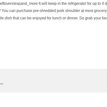
 leftovers!expand_more It will keep in the refrigerator for up to
? You can purchase pre-shredded pork shoulder at most grocery 
ile dish that can be enjoyed for lunch or dinner. So grab your fav
on
nt.