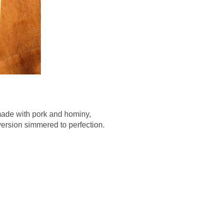
 made with pork and hominy,
version simmered to perfection.