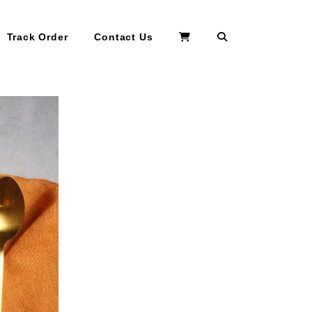
Search
Track Order
Contact Us