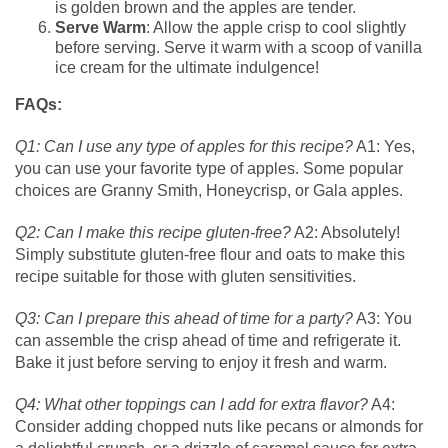
is golden brown and the apples are tender.
Serve Warm
: Allow the apple crisp to cool slightly
before serving. Serve it warm with a scoop of vanilla
ice cream for the ultimate indulgence!
FAQs:
Q1: Can I use any type of apples for this recipe?
A1: Yes,
you can use your favorite type of apples. Some popular
choices are Granny Smith, Honeycrisp, or Gala apples.
Q2: Can I make this recipe gluten-free?
A2: Absolutely!
Simply substitute gluten-free flour and oats to make this
recipe suitable for those with gluten sensitivities.
Q3: Can I prepare this ahead of time for a party?
A3: You
can assemble the crisp ahead of time and refrigerate it.
Bake it just before serving to enjoy it fresh and warm.
Q4: What other toppings can I add for extra flavor?
A4:
Consider adding chopped nuts like pecans or almonds for