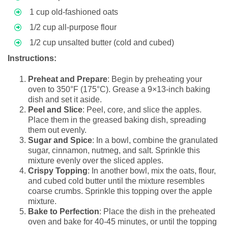
1 cup old-fashioned oats
1/2 cup all-purpose flour
1/2 cup unsalted butter (cold and cubed)
Instructions:
Preheat and Prepare
: Begin by preheating your
oven to 350°F (175°C). Grease a 9×13-inch baking
dish and set it aside.
Peel and Slice
: Peel, core, and slice the apples.
Place them in the greased baking dish, spreading
them out evenly.
Sugar and Spice
: In a bowl, combine the granulated
sugar, cinnamon, nutmeg, and salt. Sprinkle this
mixture evenly over the sliced apples.
Crispy Topping
: In another bowl, mix the oats, flour,
and cubed cold butter until the mixture resembles
coarse crumbs. Sprinkle this topping over the apple
mixture.
Bake to Perfection
: Place the dish in the preheated
oven and bake for 40-45 minutes, or until the topping