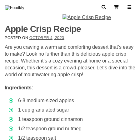
Skip to content
Search
View Cart
Apple Crisp Recipe
POSTED ON
OCTOBER 4, 2023
Are you craving a warm and comforting dessert that’s easy
to make? Look no further than this
delicious
apple crisp
recipe. Whether it’s a cozy evening at home or a special
occasion, this dessert is a crowd-pleaser. Let’s dive into the
world of mouthwatering apple crisp!
Ingredients:
6-8 medium-sized apples
1 cup granulated sugar
1 teaspoon ground cinnamon
1/2 teaspoon ground nutmeg
1/2 teaspoon salt