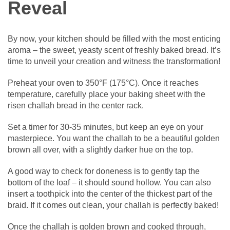
Reveal
By now, your kitchen should be filled with the most enticing
aroma – the sweet, yeasty scent of freshly baked bread. It’s
time to unveil your creation and witness the transformation!
Preheat your oven to 350°F (175°C). Once it reaches
temperature, carefully place your baking sheet with the
risen challah bread in the center rack.
Set a timer for 30-35 minutes, but keep an eye on your
masterpiece. You want the challah to be a beautiful golden
brown all over, with a slightly darker hue on the top.
A good way to check for doneness is to gently tap the
bottom of the loaf – it should sound hollow. You can also
insert a toothpick into the center of the thickest part of the
braid. If it comes out clean, your challah is perfectly baked!
Once the challah is golden brown and cooked through,