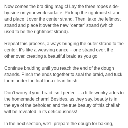
Now comes the braiding magic! Lay the three ropes side-
by-side on your work surface. Pick up the rightmost strand
and place it over the center strand. Then, take the leftmost
strand and place it over the new “center” strand (which
used to be the rightmost strand).
Repeat this process, always bringing the outer strand to the
center. It’s like a weaving dance – one strand over, the
other over, creating a beautiful braid as you go.
Continue braiding until you reach the end of the dough
strands. Pinch the ends together to seal the braid, and tuck
them under the loaf for a clean finish.
Don’t worry if your braid isn’t perfect – a little wonky adds to
the homemade charm! Besides, as they say, beauty is in
the eye of the beholder, and the true beauty of this challah
will be revealed in its deliciousness!
In the next section, we’ll prepare the dough for baking,