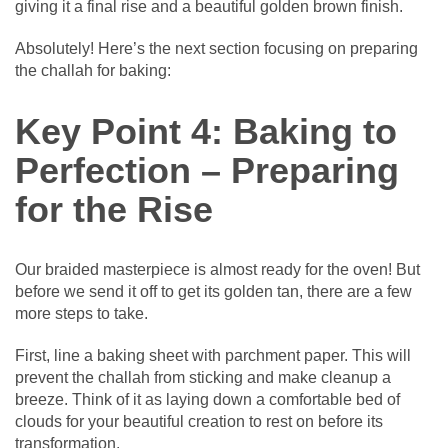
giving it a final rise and a beautiful golden brown finish.
Absolutely! Here’s the next section focusing on preparing
the challah for baking:
Key Point 4: Baking to
Perfection – Preparing
for the Rise
Our braided masterpiece is almost ready for the oven! But
before we send it off to get its golden tan, there are a few
more steps to take.
First, line a baking sheet with parchment paper. This will
prevent the challah from sticking and make cleanup a
breeze. Think of it as laying down a comfortable bed of
clouds for your beautiful creation to rest on before its
transformation.