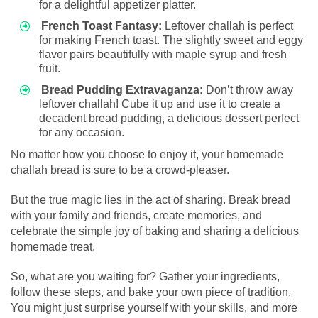
for a delightful appetizer platter.
French Toast Fantasy:
Leftover challah is perfect
for making French toast. The slightly sweet and eggy
flavor pairs beautifully with maple syrup and fresh
fruit.
Bread Pudding Extravaganza:
Don’t throw away
leftover challah! Cube it up and use it to create a
decadent bread pudding, a delicious dessert perfect
for any occasion.
No matter how you choose to enjoy it, your homemade
challah bread is sure to be a crowd-pleaser.
But the true magic lies in the act of sharing. Break bread
with your family and friends, create memories, and
celebrate the simple joy of baking and sharing a delicious
homemade treat.
So, what are you waiting for? Gather your ingredients,
follow these steps, and bake your own piece of tradition.
You might just surprise yourself with your skills, and more