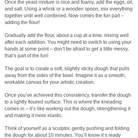
Once the yeast mixture is nice and foamy, add the eggs, oil,
and salt. Using a whisk or a wooden spoon, mix everything
together until well combined. Now comes the fun part –
adding the flour!
Gradually add the flour, about a cup at a time, mixing well
after each addition. You might need to switch to using your
hands at some point – don’t be afraid to get a little messy,
that’s part of the fun!
The goal is to create a soft, slightly sticky dough that pulls
away from the sides of the bowl. Imagine it as a smooth,
workable canvas for your artistic creation.
Once you’ve achieved this consistency, transfer the dough
to a lightly floured surface. This is where the kneading
comes in – it’s like working out the dough, strengthening it
and making it more elastic.
Think of yourself as a sculptor, gently pushing and folding
the dough for about 10 minutes. You’ll know it’s ready