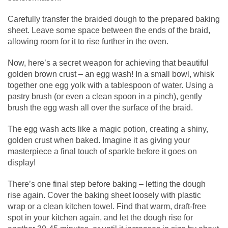
Carefully transfer the braided dough to the prepared baking
sheet. Leave some space between the ends of the braid,
allowing room for it to rise further in the oven.
Now, here’s a secret weapon for achieving that beautiful
golden brown crust – an egg wash! In a small bowl, whisk
together one egg yolk with a tablespoon of water. Using a
pastry brush (or even a clean spoon in a pinch), gently
brush the egg wash all over the surface of the braid.
The egg wash acts like a magic potion, creating a shiny,
golden crust when baked. Imagine it as giving your
masterpiece a final touch of sparkle before it goes on
display!
There’s one final step before baking – letting the dough
rise again. Cover the baking sheet loosely with plastic
wrap or a clean kitchen towel. Find that warm, draft-free
spot in your kitchen again, and let the dough rise for