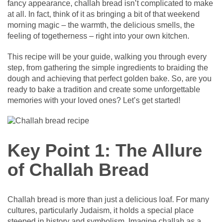
fancy appearance, challah bread isn’t complicated to make
at all. In fact, think of it as bringing a bit of that weekend
morning magic – the warmth, the delicious smells, the
feeling of togetherness – right into your own kitchen.
This recipe will be your guide, walking you through every
step, from gathering the simple ingredients to braiding the
dough and achieving that perfect golden bake. So, are you
ready to bake a tradition and create some unforgettable
memories with your loved ones? Let’s get started!
Key Point 1: The Allure
of Challah Bread
Challah bread is more than just a delicious loaf. For many
cultures, particularly Judaism, it holds a special place
steeped in history and symbolism. Imagine challah as a