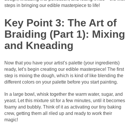
steps in bringing our edible masterpiece to life!
Key Point 3: The Art of
Braiding (Part 1): Mixing
and Kneading
Now that you have your artist’s palette (your ingredients)
ready, let’s begin creating our edible masterpiece! The first
step is mixing the dough, which is kind of like blending the
different colors on your palette before you start painting.
In a large bowl, whisk together the warm water, sugar, and
yeast. Let this mixture sit for a few minutes, until it becomes
foamy and bubbly. Think of it as activating our tiny baking
crew, getting them all riled up and ready to work their
magic!