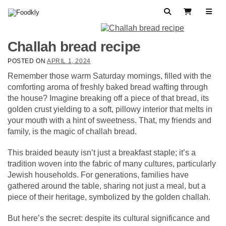
Skip to content
Search
View Cart
Challah bread recipe
POSTED ON
APRIL 1, 2024
Remember those warm Saturday mornings, filled with the
comforting aroma of freshly baked bread wafting through
the house? Imagine breaking off a piece of that bread, its
golden crust yielding to a soft, pillowy interior that melts in
your mouth with a hint of sweetness. That, my friends and
family, is the magic of challah bread.
This braided beauty isn’t just a breakfast staple; it’s a
tradition woven into the fabric of many cultures, particularly
Jewish households. For generations, families have
gathered around the table, sharing not just a meal, but a
piece of their heritage, symbolized by the golden challah.
But here’s the secret: despite its cultural significance and