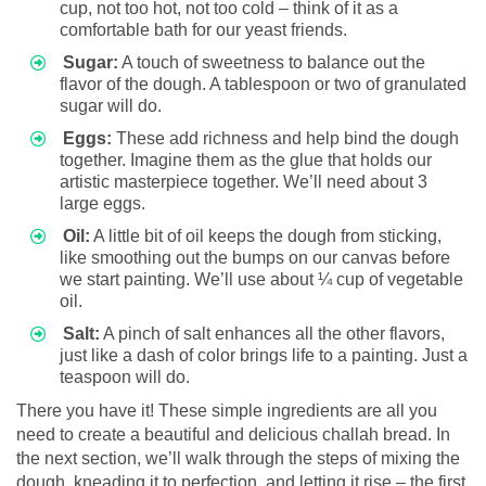
cup, not too hot, not too cold – think of it as a
comfortable bath for our yeast friends.
Sugar:
A touch of sweetness to balance out the
flavor of the dough. A tablespoon or two of granulated
sugar will do.
Eggs:
These add richness and help bind the dough
together. Imagine them as the glue that holds our
artistic masterpiece together. We’ll need about 3
large eggs.
Oil:
A little bit of oil keeps the dough from sticking,
like smoothing out the bumps on our canvas before
we start painting. We’ll use about ¼ cup of vegetable
oil.
Salt:
A pinch of salt enhances all the other flavors,
just like a dash of color brings life to a painting. Just a
teaspoon will do.
There you have it! These simple ingredients are all you
need to create a beautiful and delicious challah bread. In
the next section, we’ll walk through the steps of mixing the
dough, kneading it to perfection, and letting it rise – the first