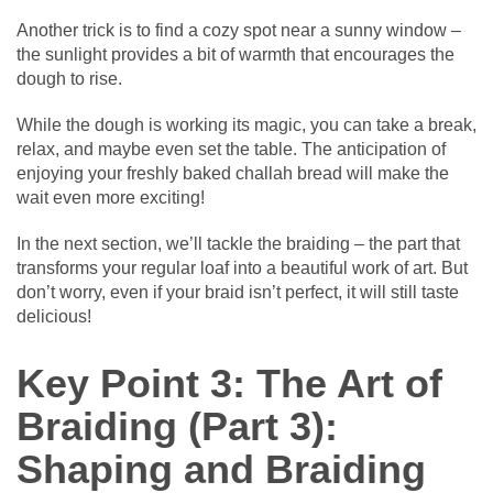
Another trick is to find a cozy spot near a sunny window –
the sunlight provides a bit of warmth that encourages the
dough to rise.
While the dough is working its magic, you can take a break,
relax, and maybe even set the table. The anticipation of
enjoying your freshly baked challah bread will make the
wait even more exciting!
In the next section, we’ll tackle the braiding – the part that
transforms your regular loaf into a beautiful work of art. But
don’t worry, even if your braid isn’t perfect, it will still taste
delicious!
Key Point 3: The Art of
Braiding (Part 3):
Shaping and Braiding