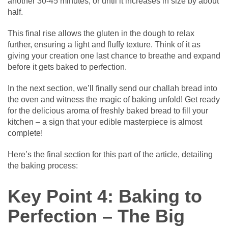
another 30-45 minutes, or until it increases in size by about
half.
This final rise allows the gluten in the dough to relax
further, ensuring a light and fluffy texture. Think of it as
giving your creation one last chance to breathe and expand
before it gets baked to perfection.
In the next section, we’ll finally send our challah bread into
the oven and witness the magic of baking unfold! Get ready
for the delicious aroma of freshly baked bread to fill your
kitchen – a sign that your edible masterpiece is almost
complete!
Here’s the final section for this part of the article, detailing
the baking process:
Key Point 4: Baking to
Perfection – The Big