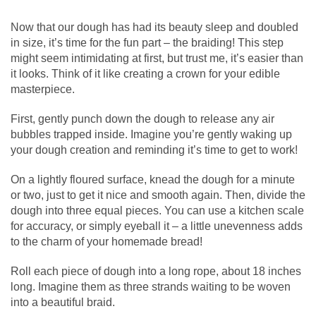
Now that our dough has had its beauty sleep and doubled
in size, it’s time for the fun part – the braiding! This step
might seem intimidating at first, but trust me, it’s easier than
it looks. Think of it like creating a crown for your edible
masterpiece.
First, gently punch down the dough to release any air
bubbles trapped inside. Imagine you’re gently waking up
your dough creation and reminding it’s time to get to work!
On a lightly floured surface, knead the dough for a minute
or two, just to get it nice and smooth again. Then, divide the
dough into three equal pieces. You can use a kitchen scale
for accuracy, or simply eyeball it – a little unevenness adds
to the charm of your homemade bread!
Roll each piece of dough into a long rope, about 18 inches
long. Imagine them as three strands waiting to be woven
into a beautiful braid.