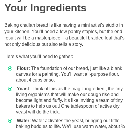
Your Ingredients
Baking challah bread is like having a mini artist’s studio in
your kitchen. You’ll need a few pantry staples, but the end
result will be a masterpiece – a beautiful braided loaf that’s
not only delicious but also tells a story.
Here’s what you’ll need to gather:
Flour:
The foundation of our bread, just like a blank
canvas for a painting. You’ll want all-purpose flour,
about 4 cups or so.
Yeast:
Think of this as the magic ingredient, the tiny
living organisms that will make our dough rise and
become light and fluffy. It’s like inviting a team of tiny
bakers to help us out! One tablespoon of active dry
yeast will do the trick.
Water:
Water activates the yeast, bringing our little
baking buddies to life. We’ll use warm water, about ¾