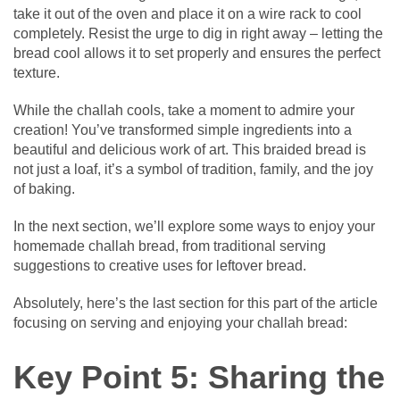
take it out of the oven and place it on a wire rack to cool
completely. Resist the urge to dig in right away – letting the
bread cool allows it to set properly and ensures the perfect
texture.
While the challah cools, take a moment to admire your
creation! You’ve transformed simple ingredients into a
beautiful and delicious work of art. This braided bread is
not just a loaf, it’s a symbol of tradition, family, and the joy
of baking.
In the next section, we’ll explore some ways to enjoy your
homemade challah bread, from traditional serving
suggestions to creative uses for leftover bread.
Absolutely, here’s the last section for this part of the article
focusing on serving and enjoying your challah bread:
Key Point 5: Sharing the