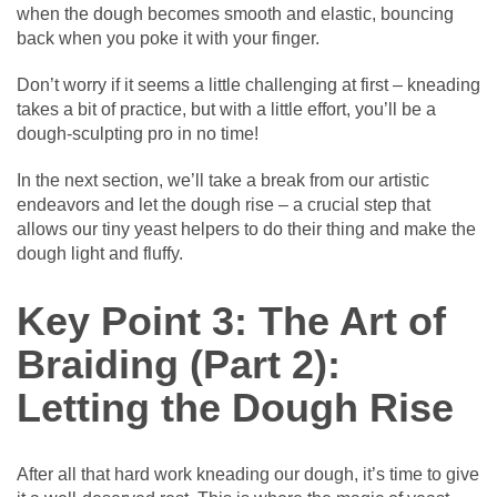
when the dough becomes smooth and elastic, bouncing
back when you poke it with your finger.
Don’t worry if it seems a little challenging at first – kneading
takes a bit of practice, but with a little effort, you’ll be a
dough-sculpting pro in no time!
In the next section, we’ll take a break from our artistic
endeavors and let the dough rise – a crucial step that
allows our tiny yeast helpers to do their thing and make the
dough light and fluffy.
Key Point 3: The Art of
Braiding (Part 2):
Letting the Dough Rise
After all that hard work kneading our dough, it’s time to give