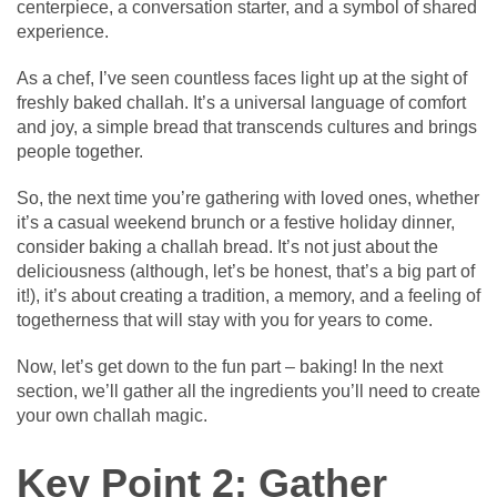
centerpiece, a conversation starter, and a symbol of shared
experience.
As a chef, I’ve seen countless faces light up at the sight of
freshly baked challah. It’s a universal language of comfort
and joy, a simple bread that transcends cultures and brings
people together.
So, the next time you’re gathering with loved ones, whether
it’s a casual weekend brunch or a festive holiday dinner,
consider baking a challah bread. It’s not just about the
deliciousness (although, let’s be honest, that’s a big part of
it!), it’s about creating a tradition, a memory, and a feeling of
togetherness that will stay with you for years to come.
Now, let’s get down to the fun part – baking! In the next
section, we’ll gather all the ingredients you’ll need to create
your own challah magic.
Key Point 2: Gather