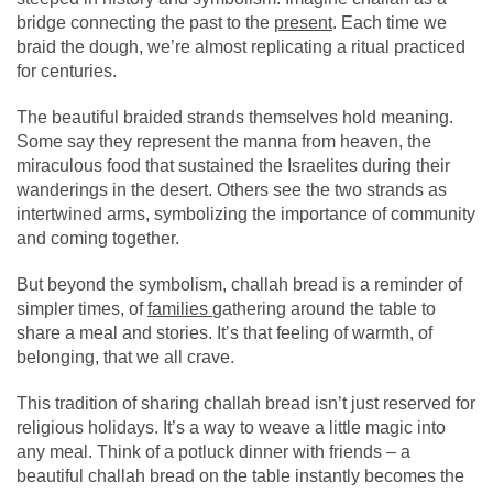
bridge connecting the past to the
present
. Each time we
braid the dough, we’re almost replicating a ritual practiced
for centuries.
The beautiful braided strands themselves hold meaning.
Some say they represent the manna from heaven, the
miraculous food that sustained the Israelites during their
wanderings in the desert. Others see the two strands as
intertwined arms, symbolizing the importance of community
and coming together.
But beyond the symbolism, challah bread is a reminder of
simpler times, of
families
gathering around the table to
share a meal and stories. It’s that feeling of warmth, of
belonging, that we all crave.
This tradition of sharing challah bread isn’t just reserved for
religious holidays. It’s a way to weave a little magic into
any meal. Think of a potluck dinner with friends – a
beautiful challah bread on the table instantly becomes the