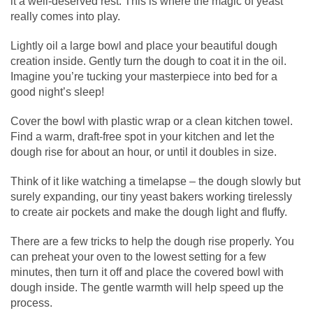
it a well-deserved rest. This is where the magic of yeast
really comes into play.
Lightly oil a large bowl and place your beautiful dough
creation inside. Gently turn the dough to coat it in the oil.
Imagine you’re tucking your masterpiece into bed for a
good night’s sleep!
Cover the bowl with plastic wrap or a clean kitchen towel.
Find a warm, draft-free spot in your kitchen and let the
dough rise for about an hour, or until it doubles in size.
Think of it like watching a timelapse – the dough slowly but
surely expanding, our tiny yeast bakers working tirelessly
to create air pockets and make the dough light and fluffy.
There are a few tricks to help the dough rise properly. You
can preheat your oven to the lowest setting for a few
minutes, then turn it off and place the covered bowl with
dough inside. The gentle warmth will help speed up the
process.