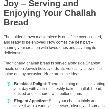
Joy – Serving and
Enjoying Your Challah
Bread
The golden brown masterpiece is out of the oven, cooled,
and ready to be enjoyed! Now comes the best part –
sharing your creation with loved ones and savoring its
deliciousness.
Traditionally, challah bread is served alongside Shabbat
meals or on Jewish holidays. But its versatility allows it to
shine on any occasion. Here are some ideas:
Breakfast Delight:
There’s nothing quite like starting
your day with a slice of freshly baked challah bread,
toasted and slathered with butter or jam.
Elegant Appetizer:
Slice your challah thinly and
serve it with a variety of cheeses, olives, and spreads