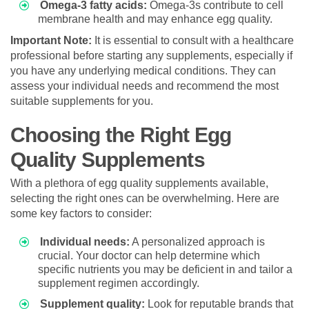
Omega-3 fatty acids:
Omega-3s contribute to cell
membrane health and may enhance egg quality.
Important Note:
It is essential to consult with a healthcare
professional before starting any supplements, especially if
you have any underlying medical conditions. They can
assess your individual needs and recommend the most
suitable supplements for you.
Choosing the Right Egg
Quality Supplements
With a plethora of egg quality supplements available,
selecting the right ones can be overwhelming. Here are
some key factors to consider:
Individual needs:
A personalized approach is
crucial. Your doctor can help determine which
specific nutrients you may be deficient in and tailor a
supplement regimen accordingly.
Supplement quality:
Look for reputable brands that