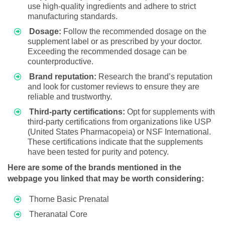
use high-quality ingredients and adhere to strict
manufacturing standards.
Dosage:
Follow the recommended dosage on the
supplement label or as prescribed by your doctor.
Exceeding the recommended dosage can be
counterproductive.
Brand reputation:
Research the brand’s reputation
and look for customer reviews to ensure they are
reliable and trustworthy.
Third-party certifications:
Opt for supplements with
third-party certifications from organizations like USP
(United States Pharmacopeia) or NSF International.
These certifications indicate that the supplements
have been tested for purity and potency.
Here are some of the brands mentioned in the
webpage you linked that may be worth considering:
Thorne Basic Prenatal
Theranatal Core