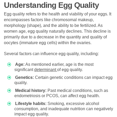
Understanding Egg Quality
Egg quality refers to the health and viability of your eggs. It
encompasses factors like chromosomal makeup,
morphology (shape), and the ability to be fertilized. As
women age, egg quality naturally declines. This decline is
primarily due to a decrease in the quantity and quality of
oocytes (immature egg cells) within the ovaries.
Several factors can influence egg quality, including:
Age:
As mentioned earlier, age is the most
significant
determinant
of egg quality.
Genetics:
Certain genetic conditions can impact egg
quality.
Medical history:
Past medical conditions, such as
endometriosis or PCOS, can affect egg health.
Lifestyle habits:
Smoking, excessive alcohol
consumption, and inadequate nutrition can negatively
impact egg quality.