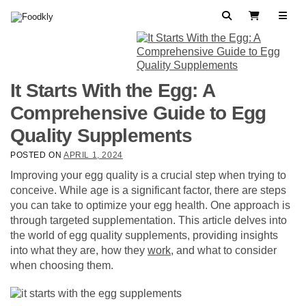
Skip to content
Search
View Cart
It Starts With the Egg: A
Comprehensive Guide to Egg
Quality Supplements
POSTED ON
APRIL 1, 2024
Improving your egg quality is a crucial step when trying to
conceive. While age is a significant factor, there are steps
you can take to optimize your egg health. One approach is
through targeted supplementation. This article delves into
the world of egg quality supplements, providing insights
into what they are, how they
work
, and what to consider
when choosing them.