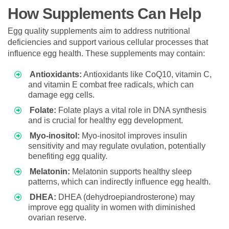
How Supplements Can Help
Egg quality supplements aim to address nutritional
deficiencies and support various cellular processes that
influence egg health. These supplements may contain:
Antioxidants:
Antioxidants like CoQ10, vitamin C,
and vitamin E combat free radicals, which can
damage egg cells.
Folate:
Folate plays a vital role in DNA synthesis
and is crucial for healthy egg development.
Myo-inositol:
Myo-inositol improves insulin
sensitivity and may regulate ovulation, potentially
benefiting egg quality.
Melatonin:
Melatonin supports healthy sleep
patterns, which can indirectly influence egg health.
DHEA:
DHEA (dehydroepiandrosterone) may
improve egg quality in women with diminished
ovarian reserve.