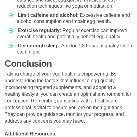
reduction techniques like yoga or meditation.
Limit caffeine and alcohol:
Excessive caffeine and
alcohol consumption can impair egg health.
Exercise regularly:
Regular exercise can improve
overall health and potentially benefit egg quality.
Get enough sleep:
Aim for 7-8 hours of quality sleep
each night.
Conclusion
Taking charge of your egg health is empowering. By
understanding the factors that influence egg quality,
incorporating targeted supplements, and adopting a
healthy lifestyle, you can create an optimal environment for
conception. Remember, consulting with a healthcare
professional is vital to ensure you are on the right track.
They can provide guidance, monitor your progress, and
address any concerns you may have.
Additional Resources: