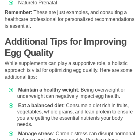
Naturelo Prenatal
Remember:
These are just examples, and consulting a
healthcare professional for personalized recommendations
is essential.
Additional Tips for Improving
Egg Quality
While supplements can play a supportive role, a holistic
approach is vital for optimizing egg quality. Here are some
additional tips:
Maintain a healthy weight:
Being overweight or
underweight can negatively impact egg health.
Eat a balanced diet:
Consume a diet rich in fruits,
vegetables, whole grains, and lean protein to ensure
you are getting the essential nutrients your body
needs.
Manage stress:
Chronic stress can disrupt hormonal
balance and affect egg quality. Practice stress-