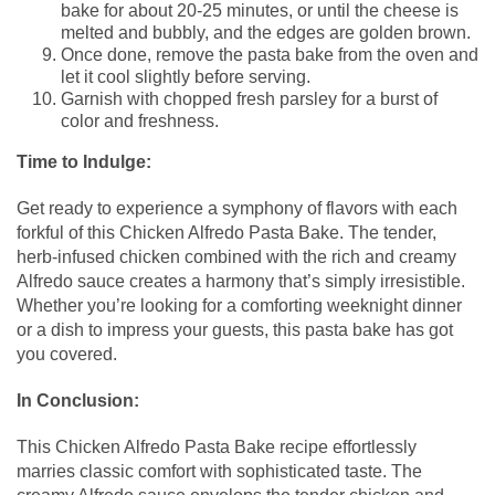
bake for about 20-25 minutes, or until the cheese is
melted and bubbly, and the edges are golden brown.
Once done, remove the pasta bake from the oven and
let it cool slightly before serving.
Garnish with chopped fresh parsley for a burst of
color and freshness.
Time to Indulge:
Get ready to experience a symphony of flavors with each
forkful of this Chicken Alfredo Pasta Bake. The tender,
herb-infused chicken combined with the rich and creamy
Alfredo sauce creates a harmony that’s simply irresistible.
Whether you’re looking for a comforting weeknight dinner
or a dish to impress your guests, this pasta bake has got
you covered.
In Conclusion:
This Chicken Alfredo Pasta Bake recipe effortlessly
marries classic comfort with sophisticated taste. The