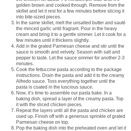
golden brown and cooked through. Remove from the
skillet and let it rest for a few minutes before slicing it
into bite-sized pieces.
In the same skillet, melt the unsalted butter and sauté
the minced garlic until fragrant. Pour in the heavy
cream and bring it to a gentle simmer. Let it cook for a
few minutes until it thickens slightly.
Add in the grated Parmesan cheese and stir until the
sauce is smooth and velvety. Season with salt and
pepper to taste. Let the sauce simmer for another 2-3
minutes.
Cook the fettuccine pasta according to the package
instructions. Drain the pasta and add it to the creamy
Alfredo sauce. Toss everything together until the
pasta is coated in the luscious sauce.
Now, it’s time to assemble our pasta bake. In a
baking dish, spread a layer of the creamy pasta. Top
it with the sliced chicken pieces.
Repeat the layers until all the pasta and chicken are
used up. Finish off with a generous sprinkle of grated
Parmesan cheese on top.
Pop the baking dish into the preheated oven and let it