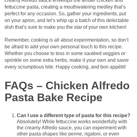
creamy Alfredo sauce envelops the tender chicken and
fettuccine pasta, creating a mouthwatering medley that’s
perfect for any occasion. So, gather your ingredients, put
on your apron, and let’s whip up a batch of this delectable
dish that’s sure to make you the star of your own kitchen!
Remember, cooking is all about experimentation, so don’t
be afraid to add your own personal touch to this recipe.
Whether you choose to toss in some sautéed veggies or
sprinkle on some extra herbs, make it your own and savor
every scrumptious bite. Happy cooking, and bon appétit!
FAQs – Chicken Alfredo
Pasta Bake Recipe
Can I use a different type of pasta for this recipe?
Absolutely! While fettuccine works wonderfully with
the creamy Alfredo sauce, you can experiment with
other pasta shapes like penne, rigatoni, or even