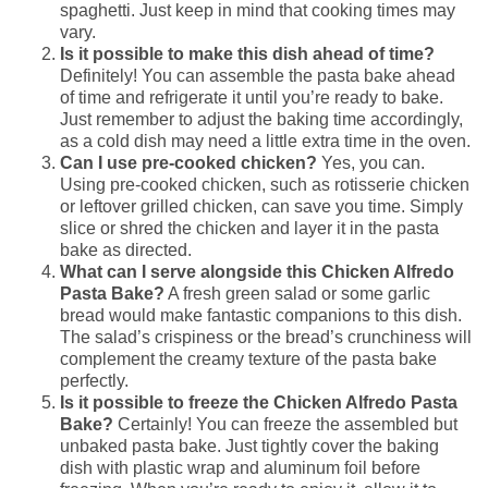
spaghetti. Just keep in mind that cooking times may
vary.
Is it possible to make this dish ahead of time?
Definitely! You can assemble the pasta bake ahead
of time and refrigerate it until you’re ready to bake.
Just remember to adjust the baking time accordingly,
as a cold dish may need a little extra time in the oven.
Can I use pre-cooked chicken?
Yes, you can.
Using pre-cooked chicken, such as rotisserie chicken
or leftover grilled chicken, can save you time. Simply
slice or shred the chicken and layer it in the pasta
bake as directed.
What can I serve alongside this Chicken Alfredo
Pasta Bake?
A fresh green salad or some garlic
bread would make fantastic companions to this dish.
The salad’s crispiness or the bread’s crunchiness will
complement the creamy texture of the pasta bake
perfectly.
Is it possible to freeze the Chicken Alfredo Pasta
Bake?
Certainly! You can freeze the assembled but
unbaked pasta bake. Just tightly cover the baking
dish with plastic wrap and aluminum foil before