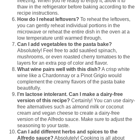
freezing. When you’re ready to enjoy it, allow it to
thaw in the refrigerator before baking according to the
recipe instructions.
How do I reheat leftovers?
To reheat the leftovers,
you can gently reheat individual portions in the
microwave or reheat the entire dish in the oven at a
low temperature until warmed through.
Can I add vegetables to the pasta bake?
Absolutely! Feel free to add sautéed spinach,
mushrooms, or even roasted cherry tomatoes to the
layers for an extra pop of color and flavor.
What wine pairs well with this dish?
A crisp white
wine like a Chardonnay or a Pinot Grigio would
complement the creamy flavors of the pasta bake
beautifully.
I’m lactose intolerant. Can I make a dairy-free
version of this recipe?
Certainly! You can use dairy-
free alternatives such as almond milk or coconut
cream and vegan cheese to create a dairy-free
version of the Alfredo sauce. Make sure to adjust the
seasoning to your taste.
Can I add different herbs and spices to the
Alfredo sauce?
Absolutely! Cooking is all about