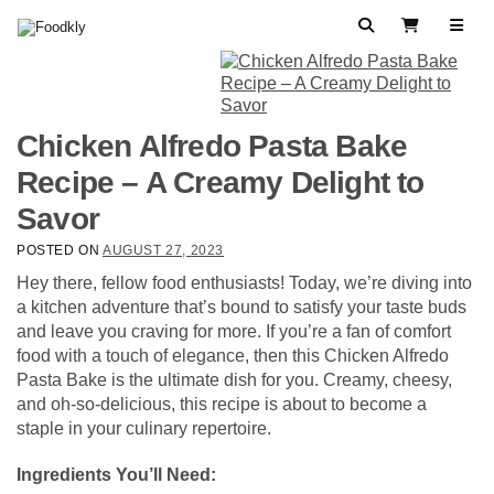
Skip to content
Search
View Cart
Chicken Alfredo Pasta Bake
Recipe – A Creamy Delight to
Savor
POSTED ON
AUGUST 27, 2023
Hey there, fellow food enthusiasts! Today, we’re diving into
a kitchen adventure that’s bound to satisfy your taste buds
and leave you craving for more. If you’re a fan of comfort
food with a touch of elegance, then this Chicken Alfredo
Pasta Bake is the ultimate dish for you. Creamy, cheesy,
and oh-so-delicious, this recipe is about to become a
staple in your culinary repertoire.
Ingredients You’ll Need: