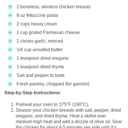
2 boneless, skinless chicken breasts
8 oz fettuccine pasta
2 cups heavy cream
1 cup grated Parmesan cheese
2 cloves garlic, minced
1/4 cup unsalted butter
1 teaspoon dried oregano
1 teaspoon dried thyme
Salt and pepper to taste
Fresh parsley, chopped (for garnish)
Step-by-Step Instructions:
Preheat your oven to 375°F (190°C).
Season your chicken breasts with salt, pepper, dried
oregano, and dried thyme. Heat a skillet over
medium-high heat and add a drizzle of olive oil. Sear
the chicken for about 4-5 minutes per side until it’s