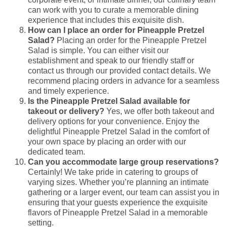
can work with you to curate a memorable dining
experience that includes this exquisite dish.
How can I place an order for Pineapple Pretzel
Salad?
Placing an order for the Pineapple Pretzel
Salad is simple. You can either visit our
establishment and speak to our friendly staff or
contact us through our provided contact details. We
recommend placing orders in advance for a seamless
and timely experience.
Is the Pineapple Pretzel Salad available for
takeout or delivery?
Yes, we offer both takeout and
delivery options for your convenience. Enjoy the
delightful Pineapple Pretzel Salad in the comfort of
your own space by placing an order with our
dedicated team.
Can you accommodate large group reservations?
Certainly! We take pride in catering to groups of
varying sizes. Whether you’re planning an intimate
gathering or a larger event, our team can assist you in
ensuring that your guests experience the exquisite
flavors of Pineapple Pretzel Salad in a memorable
setting.