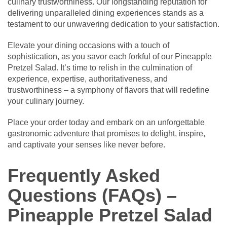
culinary trustworthiness. Our longstanding reputation for
delivering unparalleled dining experiences stands as a
testament to our unwavering dedication to your satisfaction.
Elevate your dining occasions with a touch of
sophistication, as you savor each forkful of our Pineapple
Pretzel Salad. It’s time to relish in the culmination of
experience, expertise, authoritativeness, and
trustworthiness – a symphony of flavors that will redefine
your culinary journey.
Place your order today and embark on an unforgettable
gastronomic adventure that promises to delight, inspire,
and captivate your senses like never before.
Frequently Asked
Questions (FAQs) –
Pineapple Pretzel Salad