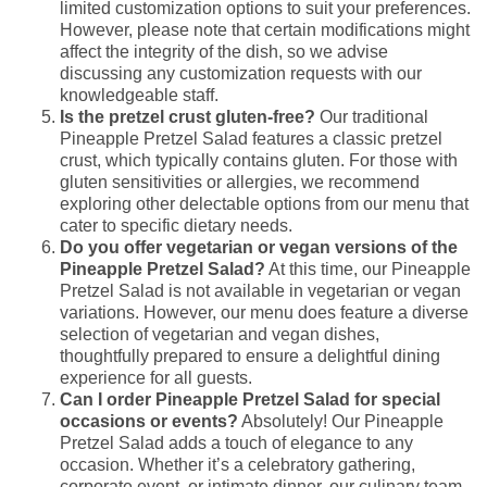
limited customization options to suit your preferences.
However, please note that certain modifications might
affect the integrity of the dish, so we advise
discussing any customization requests with our
knowledgeable staff.
Is the pretzel crust gluten-free?
Our traditional
Pineapple Pretzel Salad features a classic pretzel
crust, which typically contains gluten. For those with
gluten sensitivities or allergies, we recommend
exploring other delectable options from our menu that
cater to specific dietary needs.
Do you offer vegetarian or vegan versions of the
Pineapple Pretzel Salad?
At this time, our Pineapple
Pretzel Salad is not available in vegetarian or vegan
variations. However, our menu does feature a diverse
selection of vegetarian and vegan dishes,
thoughtfully prepared to ensure a delightful dining
experience for all guests.
Can I order Pineapple Pretzel Salad for special
occasions or events?
Absolutely! Our Pineapple
Pretzel Salad adds a touch of elegance to any
occasion. Whether it’s a celebratory gathering,
corporate event, or intimate dinner, our culinary team