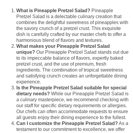
What is Pineapple Pretzel Salad?
Pineapple
Pretzel Salad is a delectable culinary creation that
combines the delightful sweetness of pineapples with
the savory crunch of a pretzel crust. This exquisite
dish is carefully crafted by our master chefs to offer a
harmonious blend of flavors and textures.
What makes your Pineapple Pretzel Salad
unique?
Our Pineapple Pretzel Salad stands out due
to its impeccable balance of flavors, expertly baked
pretzel crust, and the use of premium, fresh
ingredients. The combination of tropical sweetness
and satisfying crunch creates an unforgettable dining
experience.
Is the Pineapple Pretzel Salad suitable for special
dietary needs?
While our Pineapple Pretzel Salad is
a culinary masterpiece, we recommend checking with
our staff for specific dietary requirements or allergies.
Our chefs can often accommodate requests to ensure
all guests enjoy their dining experience to the fullest.
Can I customize the Pineapple Pretzel Salad?
As a
testament to our commitment to excellence, we offer