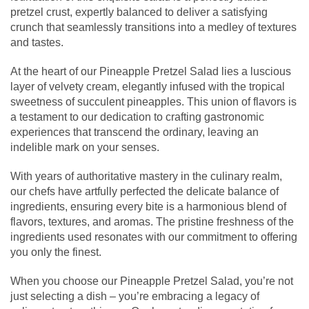
pretzel crust, expertly balanced to deliver a satisfying
crunch that seamlessly transitions into a medley of textures
and tastes.
At the heart of our Pineapple Pretzel Salad lies a luscious
layer of velvety cream, elegantly infused with the tropical
sweetness of succulent pineapples. This union of flavors is
a testament to our dedication to crafting gastronomic
experiences that transcend the ordinary, leaving an
indelible mark on your senses.
With years of authoritative mastery in the culinary realm,
our chefs have artfully perfected the delicate balance of
ingredients, ensuring every bite is a harmonious blend of
flavors, textures, and aromas. The pristine freshness of the
ingredients used resonates with our commitment to offering
you only the finest.
When you choose our Pineapple Pretzel Salad, you’re not
just selecting a dish – you’re embracing a legacy of