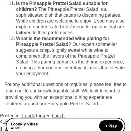
Is the Pineapple Pretzel Salad suitable for
children?
The Pineapple Pretzel Salad is a
sophisticated dish that caters to discerning palates.
While children are welcome to enjoy it, you may also
explore our dedicated kids’ menu for options that are
tailored to their preferences.
What is the recommended wine pairing for
Pineapple Pretzel Salad?
Our expert sommelier
suggests a crisp, slightly sweet white wine to
complement the flavors of the Pineapple Pretzel
Salad. This pairing enhances the dining experience,
creating a harmonious interplay of tastes that elevate
your enjoyment.
For any additional questions or inquiries, please feel free to
reach out to our knowledgeable staff. We look forward to
providing you with an exceptional dining experience
centered around our Pineapple Pretzel Salad.
Posted in
Trends
Tagged
Lunch
Post navigation
Previous Post
Next Post
Foodkly Vibes
Play
Leave a Reply
LIVE