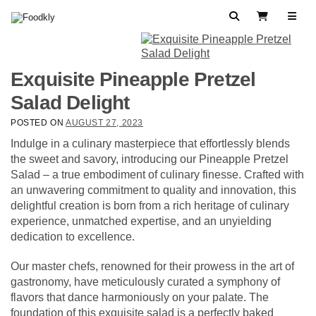
Skip to content
Search
View Cart
Exquisite Pineapple Pretzel
Salad Delight
POSTED ON
AUGUST 27, 2023
Indulge in a culinary masterpiece that effortlessly blends
the sweet and savory, introducing our Pineapple Pretzel
Salad – a true embodiment of culinary finesse. Crafted with
an unwavering commitment to quality and innovation, this
delightful creation is born from a rich heritage of culinary
experience, unmatched expertise, and an unyielding
dedication to excellence.
Our master chefs, renowned for their prowess in the art of
gastronomy, have meticulously curated a symphony of
flavors that dance harmoniously on your palate. The
foundation of this exquisite salad is a perfectly baked