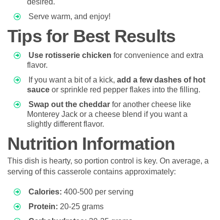
desired.
Serve warm, and enjoy!
Tips for Best Results
Use rotisserie chicken
for convenience and extra
flavor.
If you want a bit of a kick,
add a few dashes of hot
sauce
or sprinkle red pepper flakes into the filling.
Swap out the cheddar
for another cheese like
Monterey Jack or a cheese blend if you want a
slightly different flavor.
Nutrition Information
This dish is hearty, so portion control is key. On average, a
serving of this casserole contains approximately:
Calories:
400-500 per serving
Protein:
20-25 grams