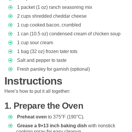
1 packet (1 oz) ranch seasoning mix
2 cups shredded cheddar cheese
1 cup cooked bacon, crumbled
1 can (10.5 oz) condensed cream of chicken soup
1 cup sour cream
1 bag (32 oz) frozen tater tots
Salt and pepper to taste
Fresh parsley for garnish (optional)
Instructions
Here’s how to put it all together:
1. Prepare the Oven
Preheat oven
to 375°F (190°C).
Grease a 9×13 inch baking dish
with nonstick
cooking spray for easy cleanup.