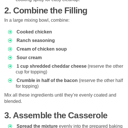
2. Combine the Filling
In a large mixing bowl, combine:
Cooked chicken
Ranch seasoning
Cream of chicken soup
Sour cream
1 cup shredded cheddar cheese
(reserve the other
cup for topping)
Crumble in half of the bacon
(reserve the other half
for topping)
Mix all these ingredients until they’re evenly coated and
blended.
3. Assemble the Casserole
Spread the mixture
evenly into the prepared baking