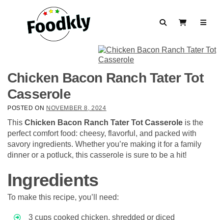
Skip to content
Search
View Cart
Chicken Bacon Ranch Tater Tot
Casserole
POSTED ON
NOVEMBER 8, 2024
This
Chicken Bacon Ranch Tater Tot Casserole
is the
perfect comfort food: cheesy, flavorful, and packed with
savory ingredients. Whether you’re making it for a family
dinner or a potluck, this casserole is sure to be a hit!
Ingredients
To make this recipe, you’ll need:
3 cups cooked chicken, shredded or diced