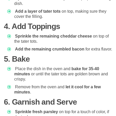
dish.
Add a layer of tater tots
on top, making sure they
cover the filling.
4. Add Toppings
Sprinkle the remaining cheddar cheese
on top of
the tater tots.
Add the remaining crumbled bacon
for extra flavor.
5. Bake
Place the dish in the oven and
bake for 35-40
minutes
or until the tater tots are golden brown and
crispy.
Remove from the oven and
let it cool for a few
minutes
.
6. Garnish and Serve
Sprinkle fresh parsley
on top for a touch of color, if