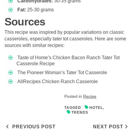
Carbohydrates:
30-35 grams
Fat:
25-30 grams
Sources
This recipe was inspired by popular variations on classic
casseroles, especially tater tot casseroles. Here are some
sources with similar recipes:
Taste of Home’s Chicken Bacon Ranch Tater Tot
Casserole Recipe
The Pioneer Woman’s Tater Tot Casserole
AllRecipes Chicken Ranch Casserole
Posted in
Recipe
TAGGED
HOTEL
,
TRENDS
Post navigation
PREVIOUS POST
NEXT POST