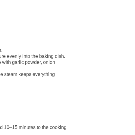
h.
ure evenly into the baking dish.
e with garlic powder, onion
the steam keeps everything
add 10–15 minutes to the cooking