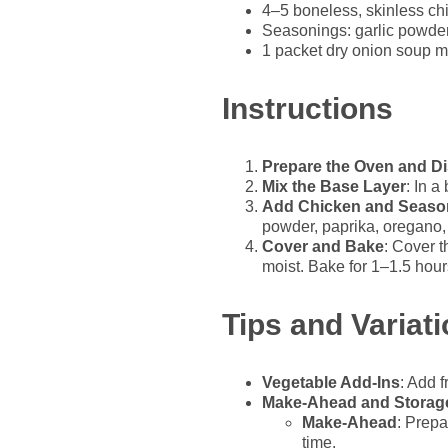
4–5 boneless, skinless ch
Seasonings: garlic powder
1 packet dry onion soup m
Instructions
Prepare the Oven and D
Mix the Base Layer
: In a
Add Chicken and Seaso
powder, paprika, oregano, 
Cover and Bake
: Cover t
moist. Bake for 1–1.5 hour
Tips and Variat
Vegetable Add-Ins
: Add 
Make-Ahead and Storag
Make-Ahead
: Prepa
time.