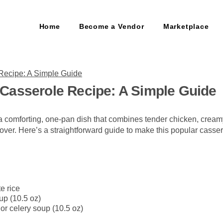
Home
Become a Vendor
Marketplace
Casserole Recipe: A Simple Guide
 comforting, one-pan dish that combines tender chicken, crea
l cover. Here’s a straightforward guide to make this popular casser
e rice
up (10.5 oz)
r celery soup (10.5 oz)