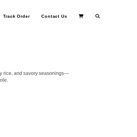
Search
Track Order
Contact Us
my rice, and savory seasonings—
ole.