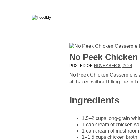
Skip to content
No Peek Chicken 
POSTED ON
NOVEMBER 8, 2024
No Peek Chicken Casserole is a
all baked without lifting the foi
Ingredients
1.5–2 cups long-grain whit
1 can cream of chicken so
1 can cream of mushroom o
1–1.5 cups chicken broth