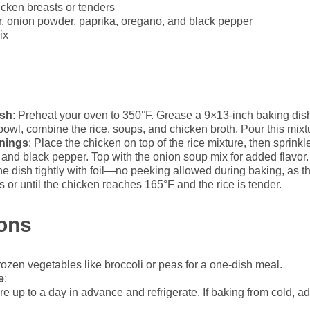
icken breasts or tenders
, onion powder, paprika, oregano, and black pepper
ix
ish
: Preheat your oven to 350°F. Grease a 9×13-inch baking dis
 bowl, combine the rice, soups, and chicken broth. Pour this mixt
nings
: Place the chicken on top of the rice mixture, then sprinkl
and black pepper. Top with the onion soup mix for added flavor.
he dish tightly with foil—no peeking allowed during baking, as 
s or until the chicken reaches 165°F and the rice is tender.
ions
frozen vegetables like broccoli or peas for a one-dish meal.
e
:
re up to a day in advance and refrigerate. If baking from cold, 