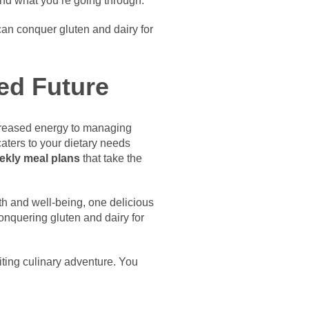
and what you’re going through.
can conquer gluten and dairy for
ed Future
increased energy to managing
aters to your dietary needs
eekly meal plans
that take the
lth and well-being, one delicious
conquering gluten and dairy for
iting culinary adventure. You