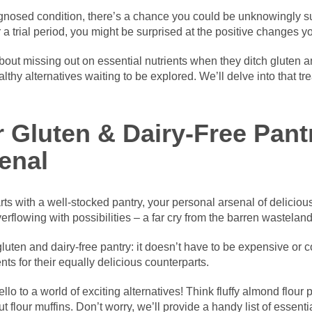
agnosed condition, there’s a chance you could be unknowingly suf
r a trial period, you might be surprised at the positive changes 
ut missing out on essential nutrients when they ditch gluten and
thy alternatives waiting to be explored. We’ll delve into that tre
r Gluten & Dairy-Free Pant
enal
ts with a well-stocked pantry, your personal arsenal of delicious
erflowing with possibilities – a far cry from the barren wastelan
gluten and dairy-free pantry: it doesn’t have to be expensive or 
ts for their equally delicious counterparts.
ello to a world of exciting alternatives! Think fluffy almond flou
 flour muffins. Don’t worry, we’ll provide a handy list of essentia