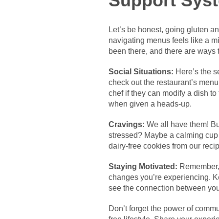
Support Sys
Let’s be honest, going gluten an
navigating menus feels like a mi
been there, and there are ways 
Social Situations:
Here’s the se
check out the restaurant’s menu 
chef if they can modify a dish t
when given a heads-up.
Cravings:
We all have them! But
stressed? Maybe a calming cup of
dairy-free cookies from our reci
Staying Motivated:
Remember, th
changes you’re experiencing. Ke
see the connection between your
Don’t forget the power of commun