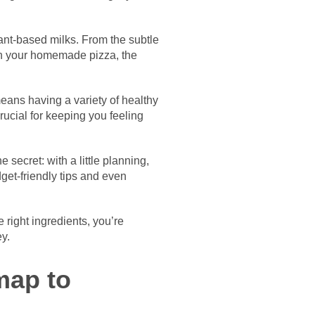
ant-based milks. From the subtle
on your homemade pizza, the
means having a variety of healthy
rucial for keeping you feeling
 secret: with a little planning,
get-friendly tips and even
 right ingredients, you’re
ey.
map to