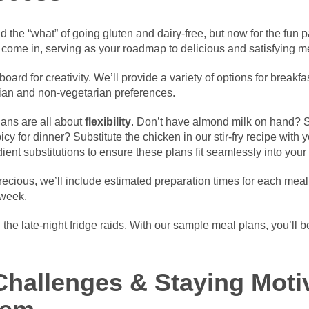
 the “what” of going gluten and dairy-free, but now for the fun 
come in, serving as your roadmap to delicious and satisfying m
oard for creativity. We’ll provide a variety of options for breakf
rian and non-vegetarian preferences.
lans are all about
flexibility
. Don’t have almond milk on hand? Sw
 for dinner? Substitute the chicken in our stir-fry recipe with y
ient substitutions to ensure these plans fit seamlessly into your l
cious, we’ll include estimated preparation times for each meal, 
 week.
the late-night fridge raids. With our sample meal plans, you’ll b
hallenges & Staying Moti