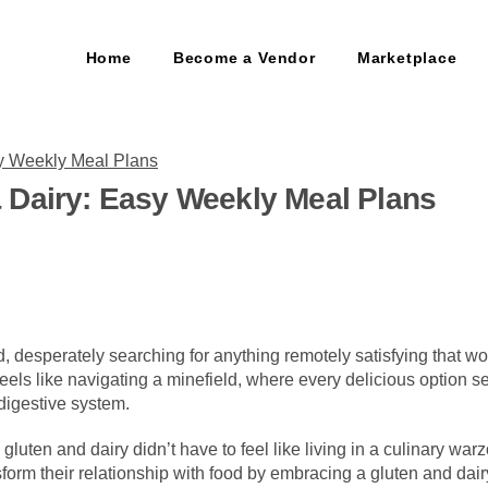
Home
Become a Vendor
Marketplace
 Dairy: Easy Weekly Meal Plans
, desperately searching for anything remotely satisfying that won
 feels like navigating a minefield, where every delicious option
digestive system.
 gluten and dairy didn’t have to feel like living in a culinary wa
form their relationship with food by embracing a gluten and dairy