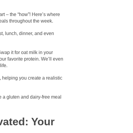
part – the “how”! Here’s where
eals throughout the week.
ast, lunch, dinner, and even
ap it for oat milk in your
our favorite protein. We’ll even
ife.
helping you create a realistic
e a gluten and dairy-free meal
vated: Your