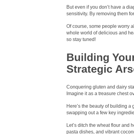
But even if you don’t have a di
sensitivity. By removing them fo
Of course, some people worry abo
whole world of delicious and heal
so stay tuned!
Building You
Strategic Ars
Conquering gluten and dairy star
Imagine it as a treasure chest ov
Here’s the beauty of building a 
swapping out a few key ingredien
Let’s ditch the wheat flour and h
pasta dishes, and vibrant coconut