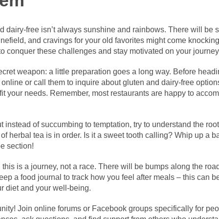
tem
d dairy-free isn’t always sunshine and rainbows. There will be s
nefield, and cravings for your old favorites might come knocking. 
to conquer these challenges and stay motivated on your journey
cret weapon: a little preparation goes a long way. Before heading
online or call them to inquire about gluten and dairy-free optio
o fit your needs. Remember, most restaurants are happy to accom
 instead of succumbing to temptation, try to understand the root 
 herbal tea is in order. Is it a sweet tooth calling? Whip up a b
pe section!
is is a journey, not a race. There will be bumps along the road,
ep a food journal to track how you feel after meals – this can 
 diet and your well-being.
ity! Join online forums or Facebook groups specifically for peo