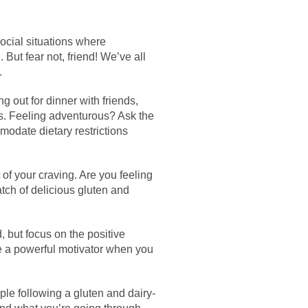
ocial situations where
But fear not, friend! We’ve all
.
 out for dinner with friends,
ns. Feeling adventurous? Ask the
modate dietary restrictions
of your craving. Are you feeling
atch of delicious gluten and
 but focus on the positive
be a powerful motivator when you
ple following a gluten and dairy-