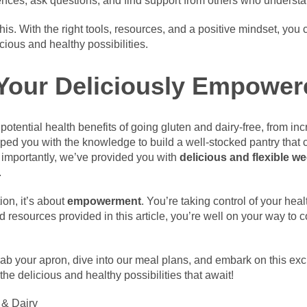
riences, ask questions, and find support from others who underst
is. With the right tools, resources, and a positive mindset, you 
cious and healthy possibilities.
Your Deliciously Empower
potential health benefits of going gluten and dairy-free, from 
ped you with the knowledge to build a well-stocked pantry that c
 importantly, we’ve provided you with
delicious and flexible w
.
ion, it’s about
empowerment
. You’re taking control of your hea
d resources provided in this article, you’re well on your way to 
ab your apron, dive into our meal plans, and embark on this exc
 the delicious and healthy possibilities that await!
 & Dairy