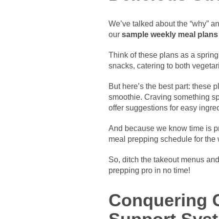
We’ve talked about the “why” and
our
sample weekly meal plans
Think of these plans as a springb
snacks, catering to both vegeta
But here’s the best part: these p
smoothie. Craving something spicy
offer suggestions for easy ingred
And because we know time is pre
meal prepping schedule for the
So, ditch the takeout menus and 
prepping pro in no time!
Conquering C