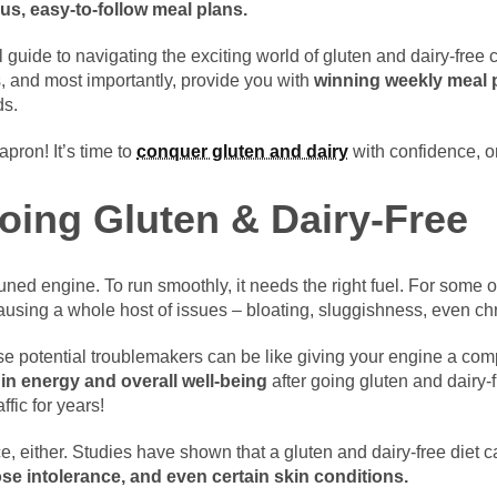
us, easy-to-follow meal plans.
l guide to navigating the exciting world of gluten and dairy-free 
s, and most importantly, provide you with
winning weekly meal 
ds.
apron! It’s time to
conquer gluten and dairy
with confidence, o
Going Gluten & Dairy-Free
tuned engine. To run smoothly, it needs the right fuel. For some o
 causing a whole host of issues – bloating, sluggishness, even ch
potential troublemakers can be like giving your engine a com
 in energy and overall well-being
after going gluten and dairy-fre
ffic for years!
e, either. Studies have shown that a gluten and dairy-free diet ca
ose intolerance, and even certain skin conditions.