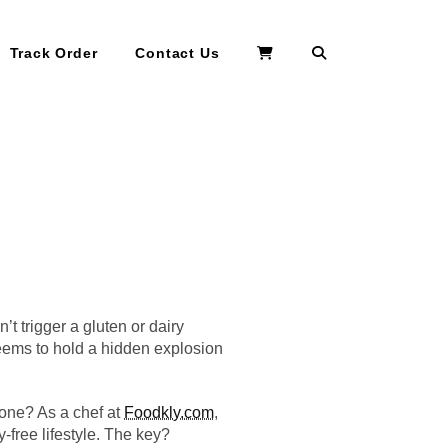
Search
Track Order
Contact Us
’t trigger a gluten or dairy
 seems to hold a hidden explosion
rzone? As a chef at
Foodkly.com
,
-free lifestyle. The key?