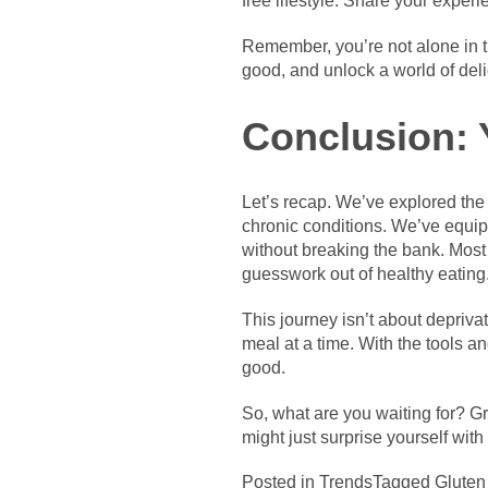
free lifestyle. Share your expe
Remember, you’re not alone in th
good, and unlock a world of deli
Conclusion: 
Let’s recap. We’ve explored the 
chronic conditions. We’ve equip
without breaking the bank. Most
guesswork out of healthy eating
This journey isn’t about deprivat
meal at a time. With the tools an
good.
So, what are you waiting for? Gr
might just surprise yourself with
Posted in
Trends
Tagged
Gluten