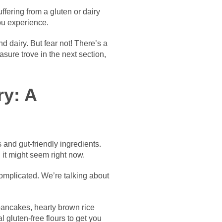
fering from a gluten or dairy
you experience.
 dairy. But fear not! There’s a
asure trove in the next section,
ry: A
 and gut-friendly ingredients.
d it might seem right now.
complicated. We’re talking about
r pancakes, hearty brown rice
l gluten-free flours to get you