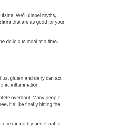
cuisine. We’ll dispel myths,
plans
that are as good for your
ne delicious meal at a time.
f us, gluten and dairy can act
ronic inflammation.
plete overhaul. Many people
e. It’s like finally hitting the
n be incredibly beneficial for