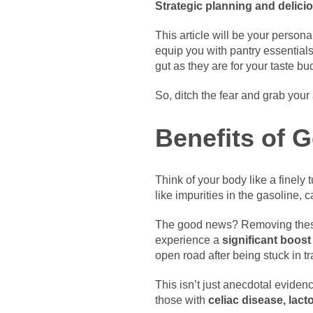
Strategic planning and delicio
This article will be your persona
equip you with pantry essential
gut as they are for your taste bu
So, ditch the fear and grab your 
Benefits of 
Think of your body like a finely 
like impurities in the gasoline,
The good news? Removing these 
experience a
significant boost
open road after being stuck in tra
This isn’t just anecdotal evidenc
those with
celiac disease, lact