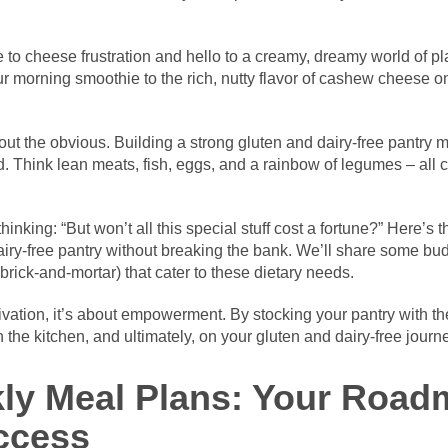
o cheese frustration and hello to a creamy, dreamy world of pl
r morning smoothie to the rich, nutty flavor of cashew cheese 
 out the obvious. Building a strong gluten and dairy-free pantry 
. Think lean meats, fish, eggs, and a rainbow of legumes – all c
nking: “But won’t all this special stuff cost a fortune?” Here’s the
iry-free pantry without breaking the bank. We’ll share some bud
brick-and-mortar) that cater to these dietary needs.
vation, it’s about empowerment. By stocking your pantry with the
n the kitchen, and ultimately, on your gluten and dairy-free journ
ly Meal Plans: Your Road
ccess