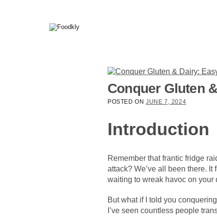
Skip to content
Conquer Gluten &
POSTED ON
JUNE 7, 2024
Introduction
Remember that frantic fridge raid
attack? We’ve all been there. It
waiting to wreak havoc on your 
But what if I told you conquering
I’ve seen countless people trans