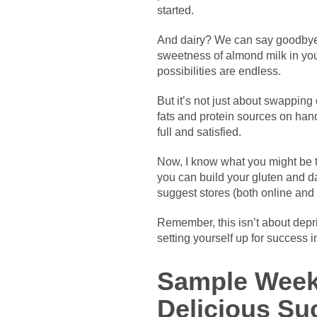
started.
And dairy? We can say goodbye t
sweetness of almond milk in you
possibilities are endless.
But it’s not just about swapping
fats and protein sources on hand
full and satisfied.
Now, I know what you might be thi
you can build your gluten and da
suggest stores (both online and 
Remember, this isn’t about depri
setting yourself up for success i
Sample Week
Delicious Su