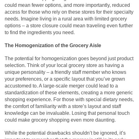
could mean fewer options, and more importantly, reduced
access for those who rely on these stores for their specialty
needs. Imagine living in a rural area with limited grocery
options – a store closure could mean traveling even further
to find the ingredients you need.
The Homogenization of the Grocery Aisle
The potential for homogenization goes beyond just product
selection. Think of your local grocery store as having a
unique personality – a friendly staff member who knows
your preferences, or a specific layout that you’ve grown
accustomed to. A large-scale merger could lead to a
standardization of these elements, creating a more generic
shopping experience. For those with special dietary needs,
the comfort of familiarity with a store’s layout and staff
knowledge can be invaluable. Losing that personal touch
could make grocery shopping even more daunting.
While the potential drawbacks shouldn’t be ignored, it’s