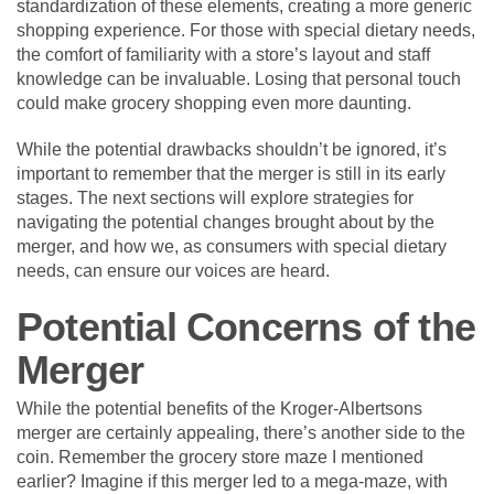
standardization of these elements, creating a more generic
shopping experience. For those with special dietary needs,
the comfort of familiarity with a store’s layout and staff
knowledge can be invaluable. Losing that personal touch
could make grocery shopping even more daunting.
While the potential drawbacks shouldn’t be ignored, it’s
important to remember that the merger is still in its early
stages. The next sections will explore strategies for
navigating the potential changes brought about by the
merger, and how we, as consumers with special dietary
needs, can ensure our voices are heard.
Potential Concerns of the
Merger
While the potential benefits of the Kroger-Albertsons
merger are certainly appealing, there’s another side to the
coin. Remember the grocery store maze I mentioned
earlier? Imagine if this merger led to a mega-maze, with