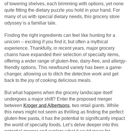
of towering shelves, each brimming with options, yet none
quite fitting the dietary puzzle you hold in your hand. For
many of us with special dietary needs, this grocery store
odyssey is a familiar tale.
Finding the right ingredients can feel like hunting for a
unicorn – exciting if you find it, but often a mythical
experience. Thankfully, in recent years, major grocery
chains have expanded their selection of specialty items,
offering a wider range of gluten-free, dairy-free, and allergy-
friendly options. This newfound variety has been a game-
changer, allowing us to ditch the detective work and get
back to the joy of cooking delicious meals.
But what happens when the grocery landscape itself
undergoes a major shift? Enter the proposed merger
between
Kroger and Albertsons
, two retail giants. While
this news might not seem as thrilling as finding the perfect
gluten-free pasta, it has the potential to significantly impact
the world of specialty foods. Let’s delve deeper into this