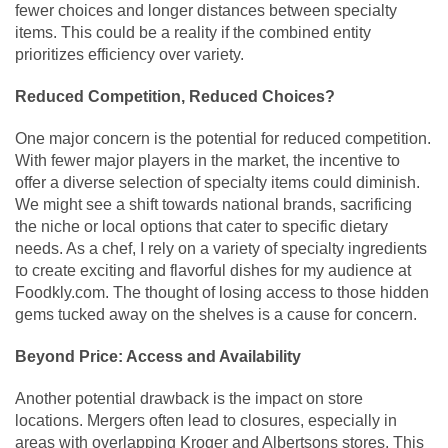
fewer choices and longer distances between specialty
items. This could be a reality if the combined entity
prioritizes efficiency over variety.
Reduced Competition, Reduced Choices?
One major concern is the potential for reduced competition.
With fewer major players in the market, the incentive to
offer a diverse selection of specialty items could diminish.
We might see a shift towards national brands, sacrificing
the niche or local options that cater to specific dietary
needs. As a chef, I rely on a variety of specialty ingredients
to create exciting and flavorful dishes for my audience at
Foodkly.com. The thought of losing access to those hidden
gems tucked away on the shelves is a cause for concern.
Beyond Price: Access and Availability
Another potential drawback is the impact on store
locations. Mergers often lead to closures, especially in
areas with overlapping Kroger and Albertsons stores. This