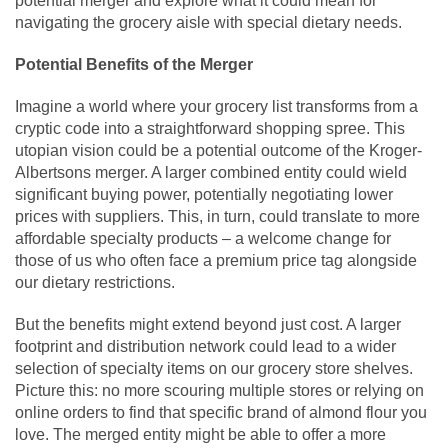
potential merger and explore what it could mean for
navigating the grocery aisle with special dietary needs.
Potential Benefits of the Merger
Imagine a world where your grocery list transforms from a
cryptic code into a straightforward shopping spree. This
utopian vision could be a potential outcome of the Kroger-
Albertsons merger. A larger combined entity could wield
significant buying power, potentially negotiating lower
prices with suppliers. This, in turn, could translate to more
affordable specialty products – a welcome change for
those of us who often face a premium price tag alongside
our dietary restrictions.
But the benefits might extend beyond just cost. A larger
footprint and distribution network could lead to a wider
selection of specialty items on our grocery store shelves.
Picture this: no more scouring multiple stores or relying on
online orders to find that specific brand of almond flour you
love. The merged entity might be able to offer a more