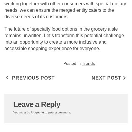
working together with other consumers with special dietary
needs, we can ensure the merged entity caters to the
diverse needs of its customers.
The future of specialty food options in the grocery aisle
remains unwritten. Let’s transform this potential challenge
into an opportunity to create a more inclusive and
accessible shopping experience for everyone.
Posted in
Trends
Post navigation
PREVIOUS POST
NEXT POST
Leave a Reply
You must be
logged in
to post a comment.