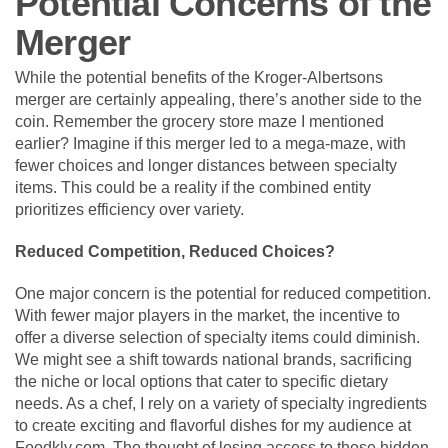
Potential Concerns of the
Merger
While the potential benefits of the Kroger-Albertsons
merger are certainly appealing, there’s another side to the
coin. Remember the grocery store maze I mentioned
earlier? Imagine if this merger led to a mega-maze, with
fewer choices and longer distances between specialty
items. This could be a reality if the combined entity
prioritizes efficiency over variety.
Reduced Competition, Reduced Choices?
One major concern is the potential for reduced competition.
With fewer major players in the market, the incentive to
offer a diverse selection of specialty items could diminish.
We might see a shift towards national brands, sacrificing
the niche or local options that cater to specific dietary
needs. As a chef, I rely on a variety of specialty ingredients
to create exciting and flavorful dishes for my audience at
Foodkly.com. The thought of losing access to those hidden