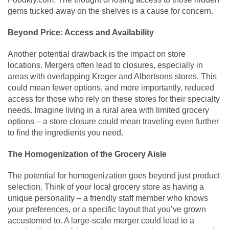
gems tucked away on the shelves is a cause for concern.
Beyond Price: Access and Availability
Another potential drawback is the impact on store
locations. Mergers often lead to closures, especially in
areas with overlapping Kroger and Albertsons stores. This
could mean fewer options, and more importantly, reduced
access for those who rely on these stores for their specialty
needs. Imagine living in a rural area with limited grocery
options – a store closure could mean traveling even further
to find the ingredients you need.
The Homogenization of the Grocery Aisle
The potential for homogenization goes beyond just product
selection. Think of your local grocery store as having a
unique personality – a friendly staff member who knows
your preferences, or a specific layout that you’ve grown
accustomed to. A large-scale merger could lead to a