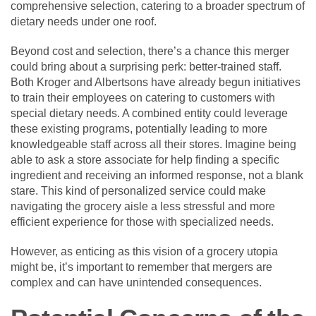
comprehensive selection, catering to a broader spectrum of
dietary needs under one roof.
Beyond cost and selection, there’s a chance this merger
could bring about a surprising perk: better-trained staff.
Both Kroger and Albertsons have already begun initiatives
to train their employees on catering to customers with
special dietary needs. A combined entity could leverage
these existing programs, potentially leading to more
knowledgeable staff across all their stores. Imagine being
able to ask a store associate for help finding a specific
ingredient and receiving an informed response, not a blank
stare. This kind of personalized service could make
navigating the grocery aisle a less stressful and more
efficient experience for those with specialized needs.
However, as enticing as this vision of a grocery utopia
might be, it’s important to remember that mergers are
complex and can have unintended consequences.