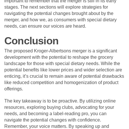
important to remember that the merger is still in its early
stages. The next sections will explore strategies for
navigating the potential changes brought about by the
merger, and how we, as consumers with special dietary
needs, can ensure our voices are heard.
Conclusion
The proposed Kroger-Albertsons merger is a significant
development with the potential to reshape the grocery
landscape for those with special dietary needs. While the
potential benefits like lower prices and wider selection are
enticing, it’s crucial to remain aware of potential drawbacks
like reduced competition and homogenization of product
offerings.
The key takeaway is to be proactive. By utilizing online
resources, exploring buying clubs, advocating for your
needs, and becoming a label-reading pro, you can
navigate the potential changes with confidence.
Remember, your voice matters. By speaking up and