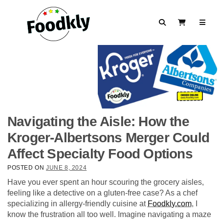
Skip to content
Search
View Cart
Navigating the Aisle: How the
Kroger-Albertsons Merger Could
Affect Specialty Food Options
POSTED ON
JUNE 8, 2024
Have you ever spent an hour scouring the grocery aisles,
feeling like a detective on a gluten-free case? As a chef
specializing in allergy-friendly cuisine at
Foodkly.com
, I
know the frustration all too well. Imagine navigating a maze