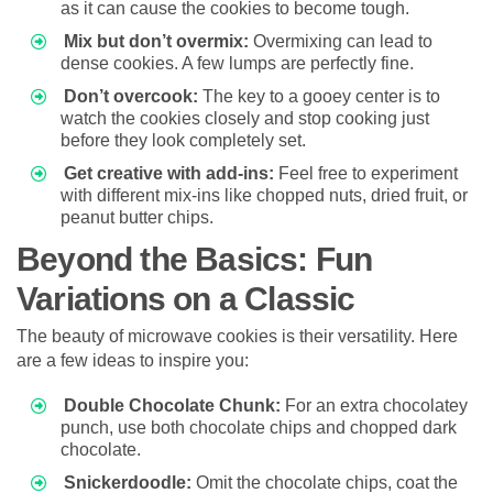
as it can cause the cookies to become tough.
Mix but don’t overmix:
Overmixing can lead to
dense cookies. A few lumps are perfectly fine.
Don’t overcook:
The key to a gooey center is to
watch the cookies closely and stop cooking just
before they look completely set.
Get creative with add-ins:
Feel free to experiment
with different mix-ins like chopped nuts, dried fruit, or
peanut butter chips.
Beyond the Basics: Fun
Variations on a Classic
The beauty of microwave cookies is their versatility. Here
are a few ideas to inspire you:
Double Chocolate Chunk:
For an extra chocolatey
punch, use both chocolate chips and chopped dark
chocolate.
Snickerdoodle:
Omit the chocolate chips, coat the