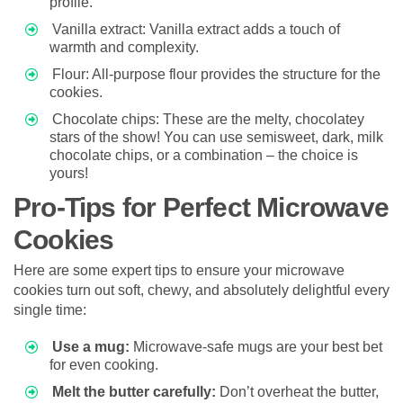
profile.
Vanilla extract: Vanilla extract adds a touch of
warmth and complexity.
Flour: All-purpose flour provides the structure for the
cookies.
Chocolate chips: These are the melty, chocolatey
stars of the show! You can use semisweet, dark, milk
chocolate chips, or a combination – the choice is
yours!
Pro-Tips for Perfect Microwave
Cookies
Here are some expert tips to ensure your microwave
cookies turn out soft, chewy, and absolutely delightful every
single time:
Use a mug:
Microwave-safe mugs are your best bet
for even cooking.
Melt the butter carefully:
Don’t overheat the butter,