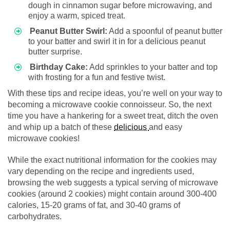
dough in cinnamon sugar before microwaving, and
enjoy a warm, spiced treat.
Peanut Butter Swirl:
Add a spoonful of peanut butter
to your batter and swirl it in for a delicious peanut
butter surprise.
Birthday Cake:
Add sprinkles to your batter and top
with frosting for a fun and festive twist.
With these tips and recipe ideas, you’re well on your way to
becoming a microwave cookie connoisseur. So, the next
time you have a hankering for a sweet treat, ditch the oven
and whip up a batch of these
delicious
and easy
microwave cookies!
While the exact nutritional information for the cookies may
vary depending on the recipe and ingredients used,
browsing the web suggests a typical serving of microwave
cookies (around 2 cookies) might contain around 300-400
calories, 15-20 grams of fat, and 30-40 grams of
carbohydrates.