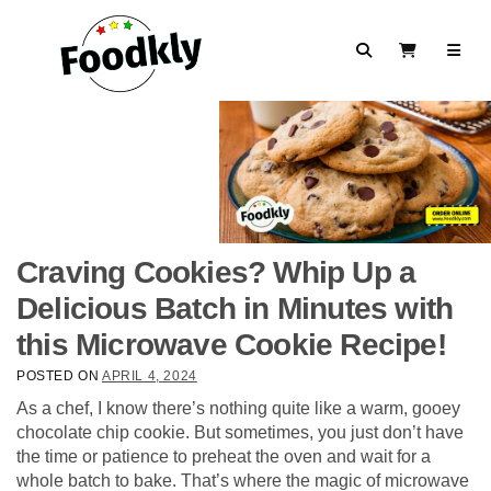
Skip to content
Search
View Cart
Craving Cookies? Whip Up a
Delicious Batch in Minutes with
this Microwave Cookie Recipe!
POSTED ON
APRIL 4, 2024
As a chef, I know there’s nothing quite like a warm, gooey
chocolate chip cookie. But sometimes, you just don’t have
the time or patience to preheat the oven and wait for a
whole batch to bake. That’s where the magic of microwave