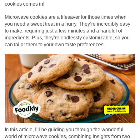
cookies comes in!
Microwave cookies are a lifesaver for those times when
you need a sweet treat in a hurry. They’re incredibly easy
to make, requiring just a few minutes and a handful of
ingredients. Plus, they’re endlessly customizable, so you
can tailor them to your own taste preferences.
In this article, I’ll be guiding you through the wonderful
world of microwave cookies, combining insights from two