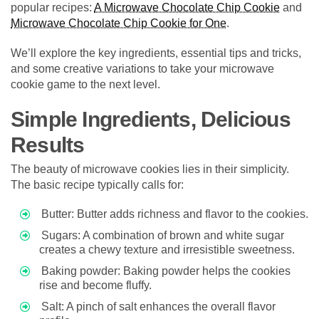
popular recipes:
A Microwave Chocolate Chip Cookie
and
Microwave Chocolate Chip Cookie for One
.
We’ll explore the key ingredients, essential tips and tricks,
and some creative variations to take your microwave
cookie game to the next level.
Simple Ingredients, Delicious
Results
The beauty of microwave cookies lies in their simplicity.
The basic recipe typically calls for:
Butter: Butter adds richness and flavor to the cookies.
Sugars: A combination of brown and white sugar
creates a chewy texture and irresistible sweetness.
Baking powder: Baking powder helps the cookies
rise and become fluffy.
Salt: A pinch of salt enhances the overall flavor