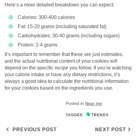
Here’s a more detailed breakdown you can expect:
Calories: 300-400 calories
Fat: 15-20 grams (including saturated fat)
Carbohydrates: 30-40 grams (including sugars)
Protein: 2-4 grams
It’s important to remember that these are just estimates,
and the actual nutritional content of your cookies will
depend on the specific recipe you follow. If you’re watching
your calorie intake or have any dietary restrictions, it’s
always a good idea to calculate the nutritional information
for your cookies based on the ingredients you use.
Posted in
Near me
TAGGED
TRENDS
Post navigation
PREVIOUS POST
NEXT POST