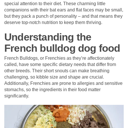
special attention to their diet. These charming little
companions with their bat ears and flat faces may be small,
but they pack a punch of personality – and that means they
deserve top-notch nutrition to keep them thriving.
Understanding the
French bulldog dog food
French Bulldogs, or Frenchies as they’re affectionately
called, have some specific dietary needs that differ from
other breeds. Their short snouts can make breathing
challenging, so kibble size and shape are crucial.
Additionally, Frenchies are prone to allergies and sensitive
stomachs, so the ingredients in their food matter
significantly.