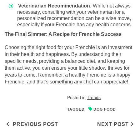
Veterinarian Recommendation:
While not always
necessary, consulting with your veterinarian for a
personalized recommendation can be a wise move,
especially if your Frenchie has any health concerns.
The Final Simmer: A Recipe for Frenchie Success
Choosing the right food for your Frenchie is an investment
in their health and happiness. By understanding their
specific needs, providing a balanced diet, and keeping
them active, you can ensure your little shadow thrives for
years to come. Remember, a healthy Frenchie is a happy
Frenchie, and that’s something any chef can appreciate!
Posted in
Trends
TAGGED
DOG FOOD
Post navigation
PREVIOUS POST
NEXT POST