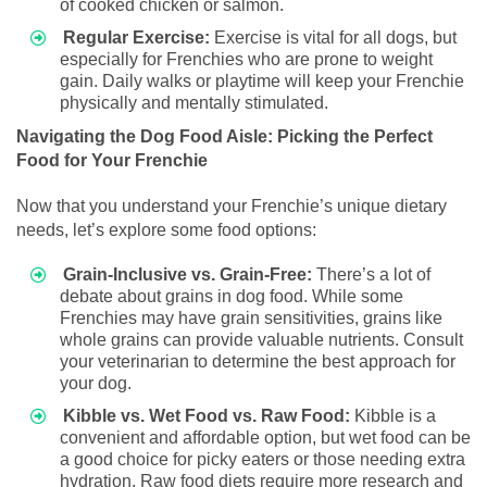
of cooked chicken or salmon.
Regular Exercise:
Exercise is vital for all dogs, but
especially for Frenchies who are prone to weight
gain. Daily walks or playtime will keep your Frenchie
physically and mentally stimulated.
Navigating the Dog Food Aisle: Picking the Perfect
Food for Your Frenchie
Now that you understand your Frenchie’s unique dietary
needs, let’s explore some food options:
Grain-Inclusive vs. Grain-Free:
There’s a lot of
debate about grains in dog food. While some
Frenchies may have grain sensitivities, grains like
whole grains can provide valuable nutrients. Consult
your veterinarian to determine the best approach for
your dog.
Kibble vs. Wet Food vs. Raw Food:
Kibble is a
convenient and affordable option, but wet food can be
a good choice for picky eaters or those needing extra
hydration. Raw food diets require more research and