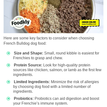
Here are some key factors to consider when choosing
French Bulldog dog food:
Size and Shape:
Small, round kibble is easiest for
Frenchies to grasp and chew.
Protein Source:
Look for high-quality protein
sources like chicken, salmon, or lamb as the first few
ingredients.
Limited Ingredients:
Minimize the risk of allergies
by choosing dog food with a limited number of
ingredients.
Probiotics:
Probiotics can aid digestion and boost
your Frenchie’s immune system.