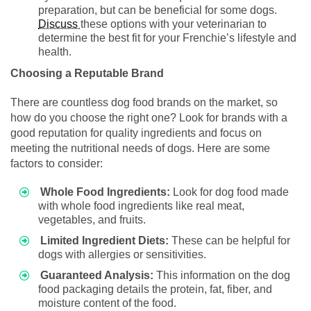
preparation, but can be beneficial for some dogs.
Discuss
these options with your veterinarian to
determine the best fit for your Frenchie’s lifestyle and
health.
Choosing a Reputable Brand
There are countless dog food brands on the market, so
how do you choose the right one? Look for brands with a
good reputation for quality ingredients and focus on
meeting the nutritional needs of dogs. Here are some
factors to consider:
Whole Food Ingredients:
Look for dog food made
with whole food ingredients like real meat,
vegetables, and fruits.
Limited Ingredient Diets:
These can be helpful for
dogs with allergies or sensitivities.
Guaranteed Analysis:
This information on the dog
food packaging details the protein, fat, fiber, and
moisture content of the food.