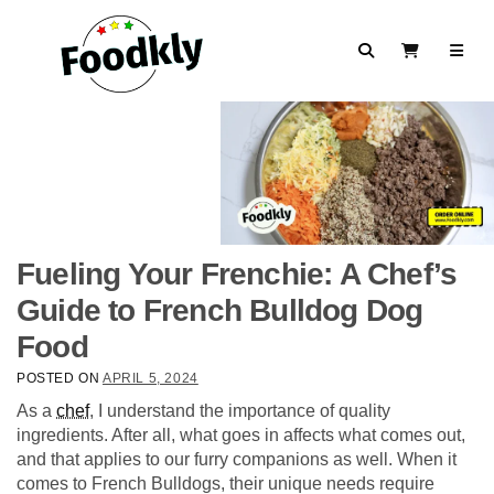
Skip to content
Search
View Cart
Fueling Your Frenchie: A Chef’s
Guide to French Bulldog Dog
Food
POSTED ON
APRIL 5, 2024
As a
chef
, I understand the importance of quality
ingredients. After all, what goes in affects what comes out,
and that applies to our furry companions as well. When it
comes to French Bulldogs, their unique needs require