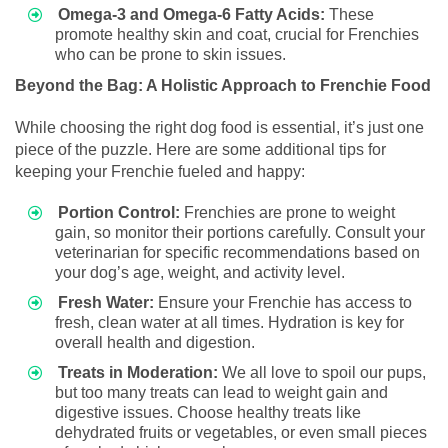
Omega-3 and Omega-6 Fatty Acids:
These
promote healthy skin and coat, crucial for Frenchies
who can be prone to skin issues.
Beyond the Bag: A Holistic Approach to Frenchie Food
While choosing the right dog food is essential, it’s just one
piece of the puzzle. Here are some additional tips for
keeping your Frenchie fueled and happy:
Portion Control:
Frenchies are prone to weight
gain, so monitor their portions carefully. Consult your
veterinarian for specific recommendations based on
your dog’s age, weight, and activity level.
Fresh Water:
Ensure your Frenchie has access to
fresh, clean water at all times. Hydration is key for
overall health and digestion.
Treats in Moderation:
We all love to spoil our pups,
but too many treats can lead to weight gain and
digestive issues. Choose healthy treats like
dehydrated fruits or vegetables, or even small pieces