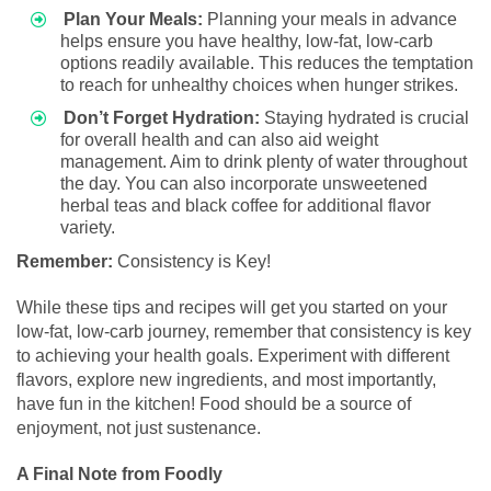
Plan Your Meals:
Planning your meals in advance
helps ensure you have healthy, low-fat, low-carb
options readily available. This reduces the temptation
to reach for unhealthy choices when hunger strikes.
Don’t Forget Hydration:
Staying hydrated is crucial
for overall health and can also aid weight
management. Aim to drink plenty of water throughout
the day. You can also incorporate unsweetened
herbal teas and black coffee for additional flavor
variety.
Remember:
Consistency is Key!
While these tips and recipes will get you started on your
low-fat, low-carb journey, remember that consistency is key
to achieving your health goals. Experiment with different
flavors, explore new ingredients, and most importantly,
have fun in the kitchen! Food should be a source of
enjoyment, not just sustenance.
A Final Note from Foodly