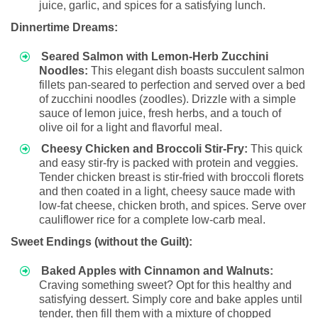
juice, garlic, and spices for a satisfying lunch.
Dinnertime Dreams:
Seared Salmon with Lemon-Herb Zucchini
Noodles:
This elegant dish boasts succulent salmon
fillets pan-seared to perfection and served over a bed
of zucchini noodles (zoodles). Drizzle with a simple
sauce of lemon juice, fresh herbs, and a touch of
olive oil for a light and flavorful meal.
Cheesy Chicken and Broccoli Stir-Fry:
This quick
and easy stir-fry is packed with protein and veggies.
Tender chicken breast is stir-fried with broccoli florets
and then coated in a light, cheesy sauce made with
low-fat cheese, chicken broth, and spices. Serve over
cauliflower rice for a complete low-carb meal.
Sweet Endings (without the Guilt):
Baked Apples with Cinnamon and Walnuts:
Craving something sweet? Opt for this healthy and
satisfying dessert. Simply core and bake apples until
tender, then fill them with a mixture of chopped