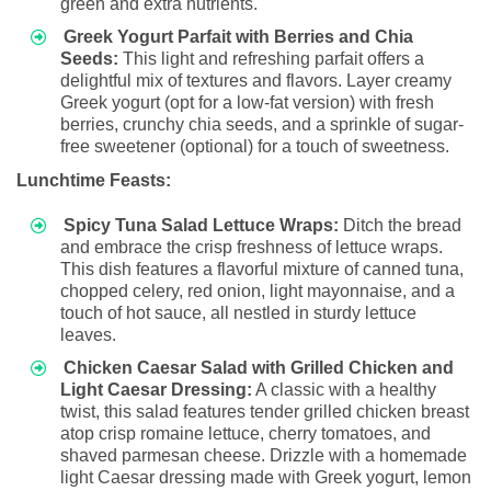
green and extra nutrients.
Greek Yogurt Parfait with Berries and Chia
Seeds:
This light and refreshing parfait offers a
delightful mix of textures and flavors. Layer creamy
Greek yogurt (opt for a low-fat version) with fresh
berries, crunchy chia seeds, and a sprinkle of sugar-
free sweetener (optional) for a touch of sweetness.
Lunchtime Feasts:
Spicy Tuna Salad Lettuce Wraps:
Ditch the bread
and embrace the crisp freshness of lettuce wraps.
This dish features a flavorful mixture of canned tuna,
chopped celery, red onion, light mayonnaise, and a
touch of hot sauce, all nestled in sturdy lettuce
leaves.
Chicken Caesar Salad with Grilled Chicken and
Light Caesar Dressing:
A classic with a healthy
twist, this salad features tender grilled chicken breast
atop crisp romaine lettuce, cherry tomatoes, and
shaved parmesan cheese. Drizzle with a homemade
light Caesar dressing made with Greek yogurt, lemon