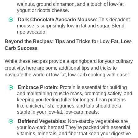
walnuts, ground cinnamon, and a touch of low-fat
yogurt or ricotta cheese.
Dark Chocolate Avocado Mousse:
This decadent
mousse is surprisingly low in fat and sugar. Blend
ripe avocado
Beyond the Recipes: Tips and Tricks for Low-Fat, Low-
Carb Success
While these recipes provide a springboard for your culinary
creativity, here are some additional tips and tricks to
navigate the world of low-fat, low-carb cooking with ease:
Embrace Protein:
Protein is essential for building
and maintaining muscle mass, promoting satiety, and
keeping you feeling fuller for longer. Lean proteins
like chicken, fish, legumes, and tofu should be a
staple in your low-fat, low-carb meals.
Befriend Vegetables:
Non-starchy vegetables are
your low-carb heroes! They’re packed with essential
vitamins, minerals, and fiber that keep your digestive