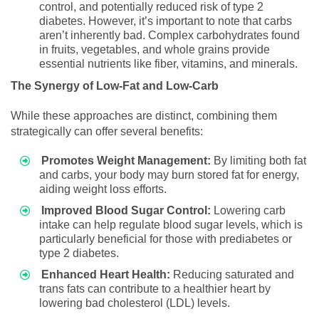
control, and potentially reduced risk of type 2
diabetes. However, it’s important to note that carbs
aren’t inherently bad. Complex carbohydrates found
in fruits, vegetables, and whole grains provide
essential nutrients like fiber, vitamins, and minerals.
The Synergy of Low-Fat and Low-Carb
While these approaches are distinct, combining them
strategically can offer several benefits:
Promotes Weight Management:
By limiting both fat
and carbs, your body may burn stored fat for energy,
aiding weight loss efforts.
Improved Blood Sugar Control:
Lowering carb
intake can help regulate blood sugar levels, which is
particularly beneficial for those with prediabetes or
type 2 diabetes.
Enhanced Heart Health:
Reducing saturated and
trans fats can contribute to a healthier heart by
lowering bad cholesterol (LDL) levels.