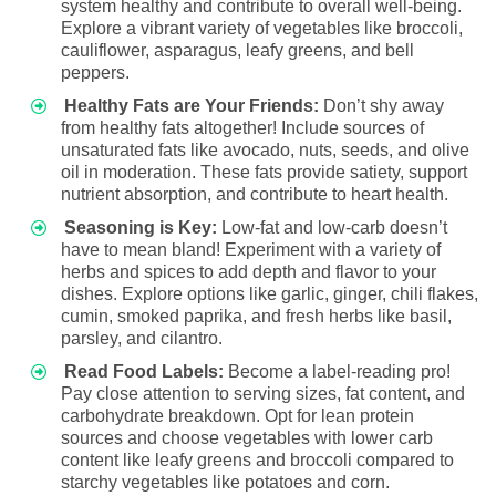
system healthy and contribute to overall well-being.
Explore a vibrant variety of vegetables like broccoli,
cauliflower, asparagus, leafy greens, and bell
peppers.
Healthy Fats are Your Friends:
Don’t shy away
from healthy fats altogether! Include sources of
unsaturated fats like avocado, nuts, seeds, and olive
oil in moderation. These fats provide satiety, support
nutrient absorption, and contribute to heart health.
Seasoning is Key:
Low-fat and low-carb doesn’t
have to mean bland! Experiment with a variety of
herbs and spices to add depth and flavor to your
dishes. Explore options like garlic, ginger, chili flakes,
cumin, smoked paprika, and fresh herbs like basil,
parsley, and cilantro.
Read Food Labels:
Become a label-reading pro!
Pay close attention to serving sizes, fat content, and
carbohydrate breakdown. Opt for lean protein
sources and choose vegetables with lower carb
content like leafy greens and broccoli compared to
starchy vegetables like potatoes and corn.