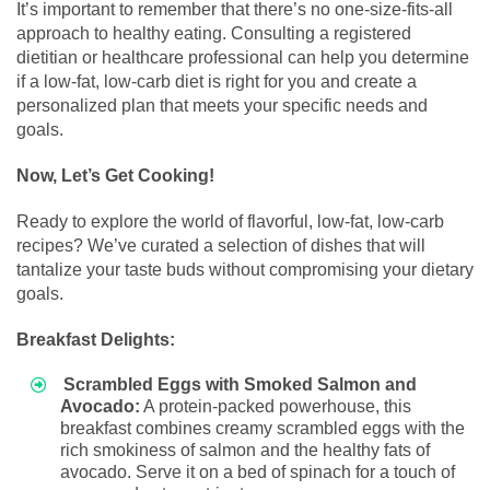
It’s important to remember that there’s no one-size-fits-all
approach to healthy eating. Consulting a registered
dietitian or healthcare professional can help you determine
if a low-fat, low-carb diet is right for you and create a
personalized plan that meets your specific needs and
goals.
Now, Let’s Get Cooking!
Ready to explore the world of flavorful, low-fat, low-carb
recipes? We’ve curated a selection of dishes that will
tantalize your taste buds without compromising your dietary
goals.
Breakfast Delights:
Scrambled Eggs with Smoked Salmon and
Avocado:
A protein-packed powerhouse, this
breakfast combines creamy scrambled eggs with the
rich smokiness of salmon and the healthy fats of
avocado. Serve it on a bed of spinach for a touch of