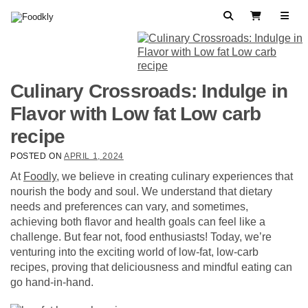
Skip to content
Search
View Cart
Culinary Crossroads: Indulge in
Flavor with Low fat Low carb
recipe
POSTED ON
APRIL 1, 2024
At
Foodly
, we believe in creating culinary experiences that
nourish the body and soul. We understand that dietary
needs and preferences can vary, and sometimes,
achieving both flavor and health goals can feel like a
challenge. But fear not, food enthusiasts! Today, we’re
venturing into the exciting world of low-fat, low-carb
recipes, proving that deliciousness and mindful eating can
go hand-in-hand.