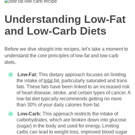
Understanding Low-Fat
and Low-Carb Diets
Before we dive straight into recipes, let’s take a moment to
understand the core principles of low-fat and low-carb
diets.
Low-Fat:
This dietary approach focuses on limiting
the intake of
total
fat, particularly saturated and trans
fats. These fats have been linked to an increased risk
of heart disease, stroke, and certain types of cancer. A
low-fat diet typically recommends getting no more
than 30% of your daily calories from fat.
Low-Carb:
This approach restricts the intake of
carbohydrates, which are broken down into glucose
(sugar) in the body and used for energy. Limiting
carbs can lead to weight loss, improved blood sugar