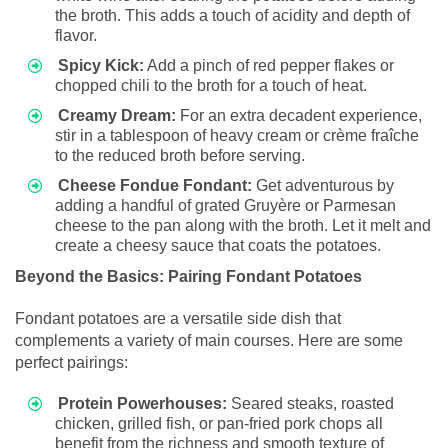
the broth. This adds a touch of acidity and depth of
flavor.
Spicy Kick:
Add a pinch of red pepper flakes or
chopped chili to the broth for a touch of heat.
Creamy Dream:
For an extra decadent experience,
stir in a tablespoon of heavy cream or crème fraîche
to the reduced broth before serving.
Cheese Fondue Fondant:
Get adventurous by
adding a handful of grated Gruyère or Parmesan
cheese to the pan along with the broth. Let it melt and
create a cheesy sauce that coats the potatoes.
Beyond the Basics: Pairing Fondant Potatoes
Fondant potatoes are a versatile side dish that
complements a variety of main courses. Here are some
perfect pairings:
Protein Powerhouses:
Seared steaks, roasted
chicken, grilled fish, or pan-fried pork chops all
benefit from the richness and smooth texture of