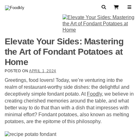
Skip to content
Search
View Cart
Elevate Your Sides: Mastering
the Art of Fondant Potatoes at
Home
POSTED ON
APRIL 1, 2024
Greetings, food lovers! Today, we’re venturing into the
realm of restaurant-worthy side dishes: the delightful and
deceptively simple fondant potato. At
Foodly
, we believe in
creating cherished memories around the table, and what
better way to do that than with a dish that impresses with
minimal effort? Fondant potatoes, also known as melting
potatoes, are the epitome of this philosophy.