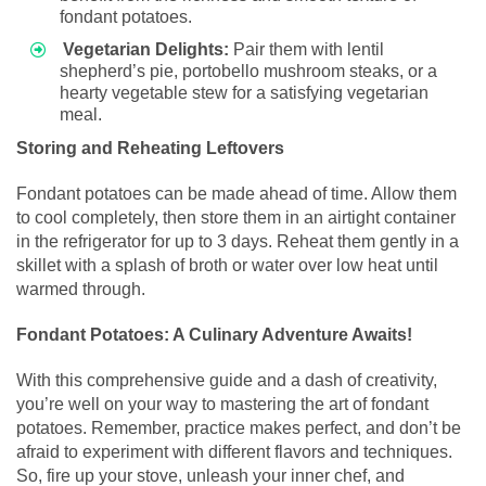
fondant potatoes.
Vegetarian Delights:
Pair them with lentil
shepherd’s pie, portobello mushroom steaks, or a
hearty vegetable stew for a satisfying vegetarian
meal.
Storing and Reheating Leftovers
Fondant potatoes can be made ahead of time. Allow them
to cool completely, then store them in an airtight container
in the refrigerator for up to 3 days. Reheat them gently in a
skillet with a splash of broth or water over low heat until
warmed through.
Fondant Potatoes: A Culinary Adventure Awaits!
With this comprehensive guide and a dash of creativity,
you’re well on your way to mastering the art of fondant
potatoes. Remember, practice makes perfect, and don’t be
afraid to experiment with different flavors and techniques.
So, fire up your stove, unleash your inner chef, and