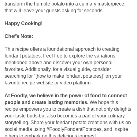
transform the humble potato into a culinary masterpiece
that will leave your guests asking for seconds.
Happy Cooking!
Chef’s Note:
This recipe offers a foundational approach to creating
fondant potatoes. Feel free to explore the variations
mentioned above and discover your own personal
favorites. Additionally, for a visual guide, consider
searching for “[how to make fondant potatoes]” on your
favorite recipe website or video platform.
At Foodly, we believe in the power of food to connect
people and create lasting memories.
We hope this
recipe empowers you to create a dish that not only delights
your taste buds but also becomes a part of your culinary
storytelling. Share your fondant potato creations with us on
social media using #FoodlyFondantPotatoes, and inspire
others to embark on this delicious journey!