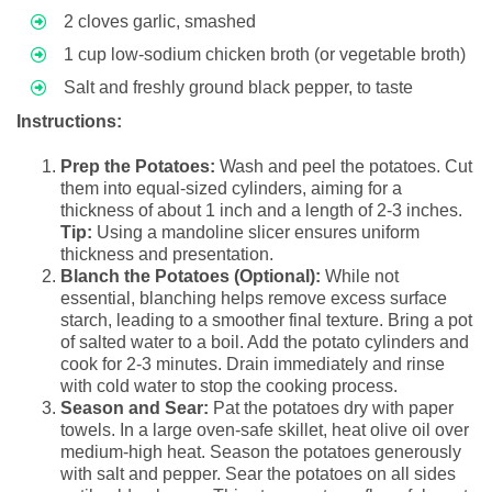
2 cloves garlic, smashed
1 cup low-sodium chicken broth (or vegetable broth)
Salt and freshly ground black pepper, to taste
Instructions:
Prep the Potatoes:
Wash and peel the potatoes. Cut
them into equal-sized cylinders, aiming for a
thickness of about 1 inch and a length of 2-3 inches.
Tip:
Using a mandoline slicer ensures uniform
thickness and presentation.
Blanch the Potatoes (Optional):
While not
essential, blanching helps remove excess surface
starch, leading to a smoother final texture. Bring a pot
of salted water to a boil. Add the potato cylinders and
cook for 2-3 minutes. Drain immediately and rinse
with cold water to stop the cooking process.
Season and Sear:
Pat the potatoes dry with paper
towels. In a large oven-safe skillet, heat olive oil over
medium-high heat. Season the potatoes generously
with salt and pepper. Sear the potatoes on all sides