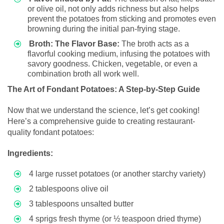
or olive oil, not only adds richness but also helps
prevent the potatoes from sticking and promotes even
browning during the initial pan-frying stage.
Broth: The Flavor Base:
The broth acts as a
flavorful cooking medium, infusing the potatoes with
savory goodness. Chicken, vegetable, or even a
combination broth all work well.
The Art of Fondant Potatoes: A Step-by-Step Guide
Now that we understand the science, let’s get cooking!
Here’s a comprehensive guide to creating restaurant-
quality fondant potatoes:
Ingredients:
4 large russet potatoes (or another starchy variety)
2 tablespoons olive oil
3 tablespoons unsalted butter
4 sprigs fresh thyme (or ½ teaspoon dried thyme)