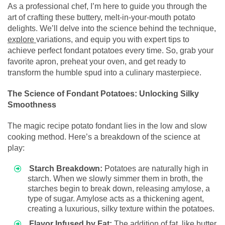
As a professional chef, I’m here to guide you through the
art of crafting these buttery, melt-in-your-mouth potato
delights. We’ll delve into the science behind the technique,
explore
variations, and equip you with expert tips to
achieve perfect fondant potatoes every time. So, grab your
favorite apron, preheat your oven, and get ready to
transform the humble spud into a culinary masterpiece.
The Science of Fondant Potatoes: Unlocking Silky
Smoothness
The magic recipe potato fondant lies in the low and slow
cooking method. Here’s a breakdown of the science at
play:
Starch Breakdown:
Potatoes are naturally high in
starch. When we slowly simmer them in broth, the
starches begin to break down, releasing amylose, a
type of sugar. Amylose acts as a thickening agent,
creating a luxurious, silky texture within the potatoes.
Flavor Infused by Fat:
The addition of fat, like butter