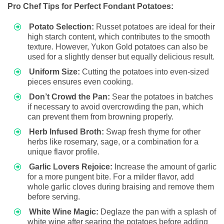
Pro Chef Tips for Perfect Fondant Potatoes:
Potato Selection:
Russet potatoes are ideal for their
high starch content, which contributes to the smooth
texture. However, Yukon Gold potatoes can also be
used for a slightly denser but equally delicious result.
Uniform Size:
Cutting the potatoes into even-sized
pieces ensures even cooking.
Don’t Crowd the Pan:
Sear the potatoes in batches
if necessary to avoid overcrowding the pan, which
can prevent them from browning properly.
Herb Infused Broth:
Swap fresh thyme for other
herbs like rosemary, sage, or a combination for a
unique flavor profile.
Garlic Lovers Rejoice:
Increase the amount of garlic
for a more pungent bite. For a milder flavor, add
whole garlic cloves during braising and remove them
before serving.
White Wine Magic:
Deglaze the pan with a splash of
white wine after searing the potatoes before adding