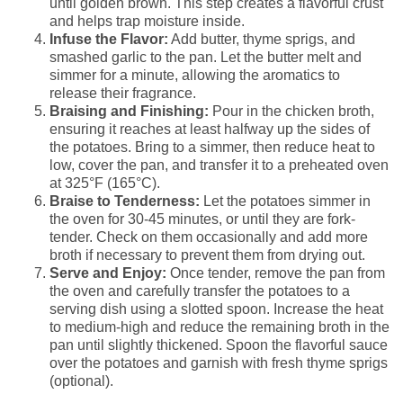
until golden brown. This step creates a flavorful crust
and helps trap moisture inside.
Infuse the Flavor:
Add butter, thyme sprigs, and
smashed garlic to the pan. Let the butter melt and
simmer for a minute, allowing the aromatics to
release their fragrance.
Braising and Finishing:
Pour in the chicken broth,
ensuring it reaches at least halfway up the sides of
the potatoes. Bring to a simmer, then reduce heat to
low, cover the pan, and transfer it to a preheated oven
at 325°F (165°C).
Braise to Tenderness:
Let the potatoes simmer in
the oven for 30-45 minutes, or until they are fork-
tender. Check on them occasionally and add more
broth if necessary to prevent them from drying out.
Serve and Enjoy:
Once tender, remove the pan from
the oven and carefully transfer the potatoes to a
serving dish using a slotted spoon. Increase the heat
to medium-high and reduce the remaining broth in the
pan until slightly thickened. Spoon the flavorful sauce
over the potatoes and garnish with fresh thyme sprigs
(optional).