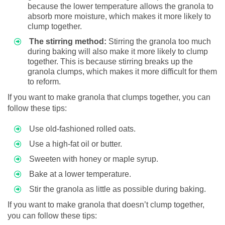
because the lower temperature allows the granola to
absorb more moisture, which makes it more likely to
clump together.
The stirring method:
Stirring the granola too much
during baking will also make it more likely to clump
together. This is because stirring breaks up the
granola clumps, which makes it more difficult for them
to reform.
If you want to make granola that clumps together, you can
follow these tips:
Use old-fashioned rolled oats.
Use a high-fat oil or butter.
Sweeten with honey or maple syrup.
Bake at a lower temperature.
Stir the granola as little as possible during baking.
If you want to make granola that doesn’t clump together,
you can follow these tips: