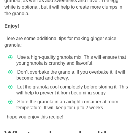
granola, as well as add sweetness and flavor. The egg
white is optional, but it will help to create more clumps in
the granola.
Enjoy!
Here are some additional tips for making ginger spice
granola:
Use a high-quality granola mix. This will ensure that
your granola is crunchy and flavorful.
Don’t overbake the granola. If you overbake it, it will
become hard and chewy.
Let the granola cool completely before storing it. This
will help to prevent it from becoming soggy.
Store the granola in an airtight container at room
temperature. It will keep for up to 2 weeks.
I hope you enjoy this recipe!