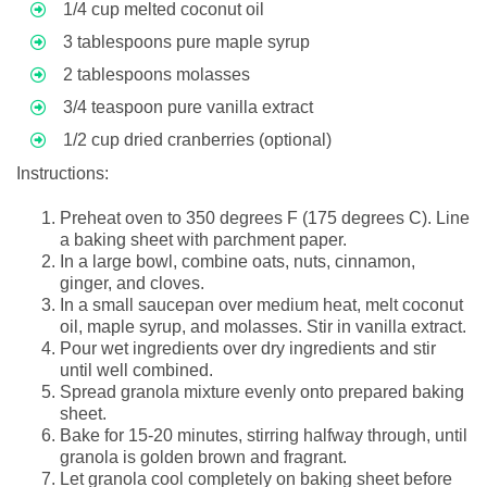
1/4 cup melted coconut oil
3 tablespoons pure maple syrup
2 tablespoons molasses
3/4 teaspoon pure vanilla extract
1/2 cup dried cranberries (optional)
Instructions:
Preheat oven to 350 degrees F (175 degrees C). Line
a baking sheet with parchment paper.
In a large bowl, combine oats, nuts, cinnamon,
ginger, and cloves.
In a small saucepan over medium heat, melt coconut
oil, maple syrup, and molasses. Stir in vanilla extract.
Pour wet ingredients over dry ingredients and stir
until well combined.
Spread granola mixture evenly onto prepared baking
sheet.
Bake for 15-20 minutes, stirring halfway through, until
granola is golden brown and fragrant.
Let granola cool completely on baking sheet before