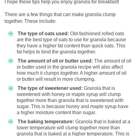
I hope these tips help you enjoy granola for breakfast!
There are a few things that can make granola clump
together. These include:
The type of oats used:
Old-fashioned rolled oats
are the best type of oats to use for granola because
they have a higher fat content than quick oats. This
fat helps to bind the granola together.
The amount of oil or butter used:
The amount of oil
or butter used in the granola recipe will also affect
how much it clumps together. A higher amount of oil
or butter will result in more clumping.
The type of sweetener used:
Granola that is
sweetened with honey or maple syrup will clump
together more than granola that is sweetened with
sugar. This is because honey and maple syrup have
a higher moisture content than sugar.
The baking temperature:
Granola that is baked at a
lower temperature will clump together more than
granola that is baked at a higher temperature. This is