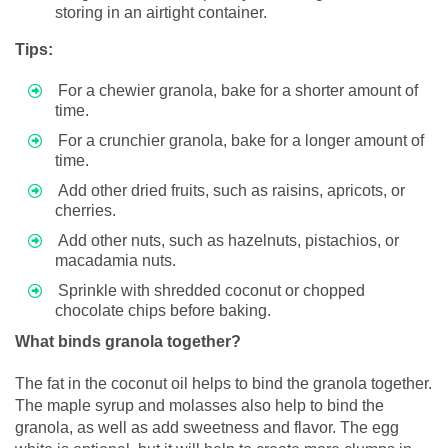
storing in an airtight container.
Tips:
For a chewier granola, bake for a shorter amount of
time.
For a crunchier granola, bake for a longer amount of
time.
Add other dried fruits, such as raisins, apricots, or
cherries.
Add other nuts, such as hazelnuts, pistachios, or
macadamia nuts.
Sprinkle with shredded coconut or chopped
chocolate chips before baking.
What binds granola together?
The fat in the coconut oil helps to bind the granola together.
The maple syrup and molasses also help to bind the
granola, as well as add sweetness and flavor. The egg