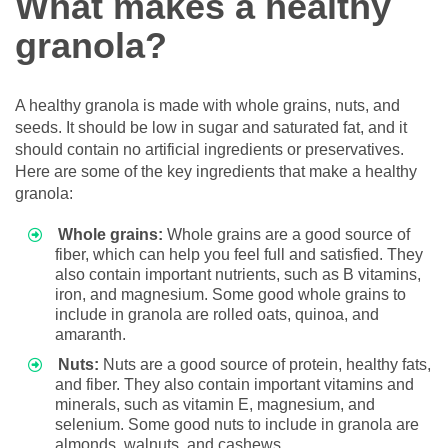
What makes a healthy
granola?
A healthy granola is made with whole grains, nuts, and
seeds. It should be low in sugar and saturated fat, and it
should contain no artificial ingredients or preservatives.
Here are some of the key ingredients that make a healthy
granola:
Whole grains:
Whole grains are a good source of
fiber, which can help you feel full and satisfied. They
also contain important nutrients, such as B vitamins,
iron, and magnesium. Some good whole grains to
include in granola are rolled oats, quinoa, and
amaranth.
Nuts:
Nuts are a good source of protein, healthy fats,
and fiber. They also contain important vitamins and
minerals, such as vitamin E, magnesium, and
selenium. Some good nuts to include in granola are
almonds, walnuts, and cashews.