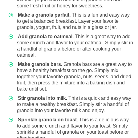
some fresh fruit or honey for sweetness.
Make a granola parfait.
This is a fun and easy way
to get a balanced breakfast. Layer your favorite
granola, yogurt, fruit, and nuts in a glass or jar.
Add granola to oatmeal.
This is a great way to add
some crunch and flavor to your oatmeal. Simply stir in
a handful of granola before or after cooking your
oatmeal.
Make granola bars.
Granola bars are a great way to
have a healthy breakfast on the go. Simply mix
together your favorite granola, nuts, seeds, and dried
fruit, then press the mixture into a baking dish and
bake until set.
Stir granola into milk.
This is a quick and easy way
to make a healthy breakfast. Simply stir a handful of
granola into your favorite milk and enjoy.
Sprinkle granola on toast.
This is a delicious way
to add some crunch and flavor to your toast. Simply
sprinkle a handful of granola on your toast before or