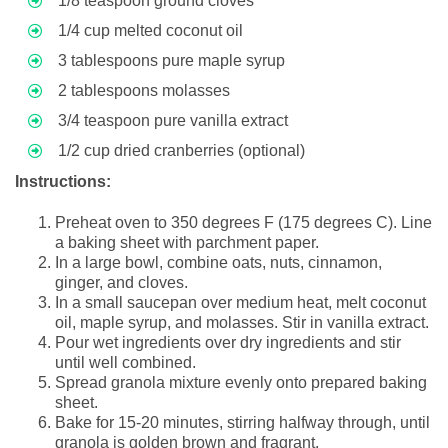
1/8 teaspoon ground cloves
1/4 cup melted coconut oil
3 tablespoons pure maple syrup
2 tablespoons molasses
3/4 teaspoon pure vanilla extract
1/2 cup dried cranberries (optional)
Instructions:
Preheat oven to 350 degrees F (175 degrees C). Line
a baking sheet with parchment paper.
In a large bowl, combine oats, nuts, cinnamon,
ginger, and cloves.
In a small saucepan over medium heat, melt coconut
oil, maple syrup, and molasses. Stir in vanilla extract.
Pour wet ingredients over dry ingredients and stir
until well combined.
Spread granola mixture evenly onto prepared baking
sheet.
Bake for 15-20 minutes, stirring halfway through, until
granola is golden brown and fragrant.