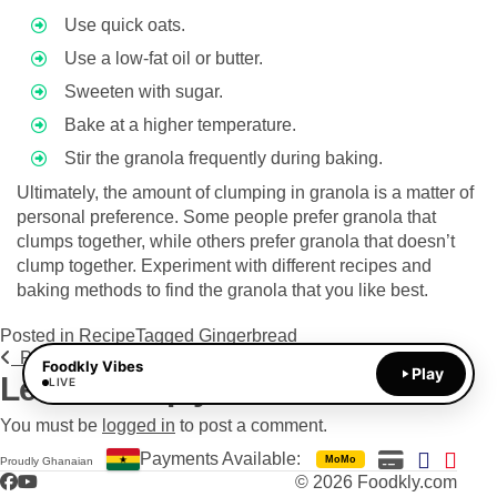
Use quick oats.
Use a low-fat oil or butter.
Sweeten with sugar.
Bake at a higher temperature.
Stir the granola frequently during baking.
Ultimately, the amount of clumping in granola is a matter of
personal preference. Some people prefer granola that
clumps together, while others prefer granola that doesn’t
clump together. Experiment with different recipes and
baking methods to find the granola that you like best.
Posted in
Recipe
Tagged
Gingerbread
Post navigation
Previous Post
Next Post
Foodkly Vibes
Play
Leave a Reply
LIVE
You must be
logged in
to post a comment.
Payments Available:
MoMo
Proudly Ghanaian
Facebook
YouTube
© 2026 Foodkly.com