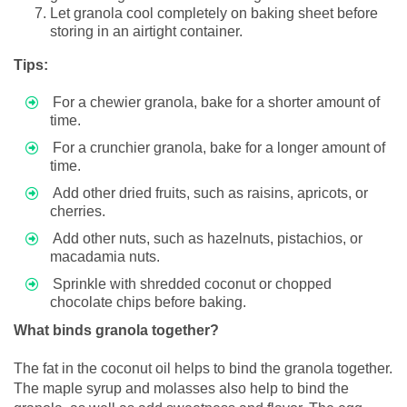
Let granola cool completely on baking sheet before
storing in an airtight container.
Tips:
For a chewier granola, bake for a shorter amount of
time.
For a crunchier granola, bake for a longer amount of
time.
Add other dried fruits, such as raisins, apricots, or
cherries.
Add other nuts, such as hazelnuts, pistachios, or
macadamia nuts.
Sprinkle with shredded coconut or chopped
chocolate chips before baking.
What binds granola together?
The fat in the coconut oil helps to bind the granola together.
The maple syrup and molasses also help to bind the