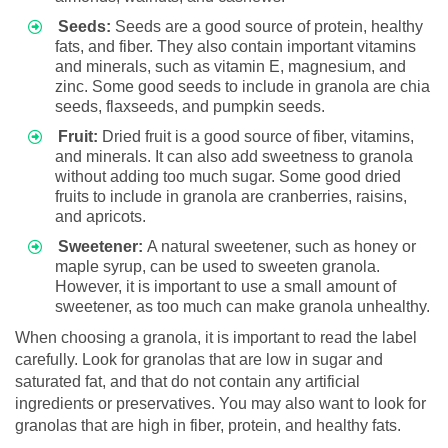
Seeds:
Seeds are a good source of protein, healthy
fats, and fiber. They also contain important vitamins
and minerals, such as vitamin E, magnesium, and
zinc. Some good seeds to include in granola are chia
seeds, flaxseeds, and pumpkin seeds.
Fruit:
Dried fruit is a good source of fiber, vitamins,
and minerals. It can also add sweetness to granola
without adding too much sugar. Some good dried
fruits to include in granola are cranberries, raisins,
and apricots.
Sweetener:
A natural sweetener, such as honey or
maple syrup, can be used to sweeten granola.
However, it is important to use a small amount of
sweetener, as too much can make granola unhealthy.
When choosing a granola, it is important to read the label
carefully. Look for granolas that are low in sugar and
saturated fat, and that do not contain any artificial
ingredients or preservatives. You may also want to look for
granolas that are high in fiber, protein, and healthy fats.