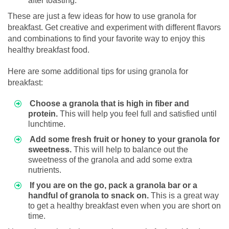
after toasting.
These are just a few ideas for how to use granola for
breakfast. Get creative and experiment with different flavors
and combinations to find your favorite way to enjoy this
healthy breakfast food.
Here are some additional tips for using granola for
breakfast:
Choose a granola that is high in fiber and
protein.
This will help you feel full and satisfied until
lunchtime.
Add some fresh fruit or honey to your granola for
sweetness.
This will help to balance out the
sweetness of the granola and add some extra
nutrients.
If you are on the go, pack a granola bar or a
handful of granola to snack on.
This is a great way
to get a healthy breakfast even when you are short on
time.