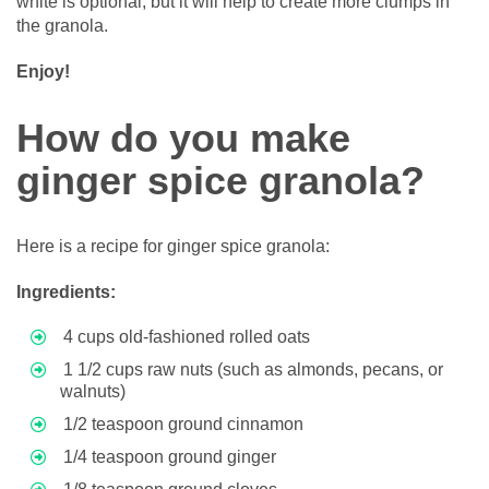
white is optional, but it will help to create more clumps in
the granola.
Enjoy!
How do you make
ginger spice granola?
Here is a recipe for ginger spice granola:
Ingredients:
4 cups old-fashioned rolled oats
1 1/2 cups raw nuts (such as almonds, pecans, or
walnuts)
1/2 teaspoon ground cinnamon
1/4 teaspoon ground ginger