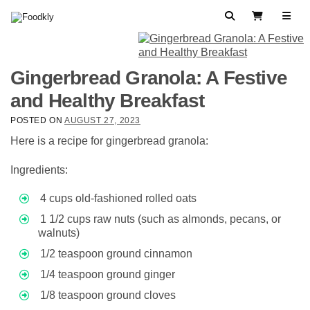
Skip to content
Search
View Cart
Gingerbread Granola: A Festive
and Healthy Breakfast
POSTED ON
AUGUST 27, 2023
Here is a recipe for gingerbread granola:
Ingredients:
4 cups old-fashioned rolled oats
1 1/2 cups raw nuts (such as almonds, pecans, or
walnuts)
1/2 teaspoon ground cinnamon
1/4 teaspoon ground ginger
1/8 teaspoon ground cloves