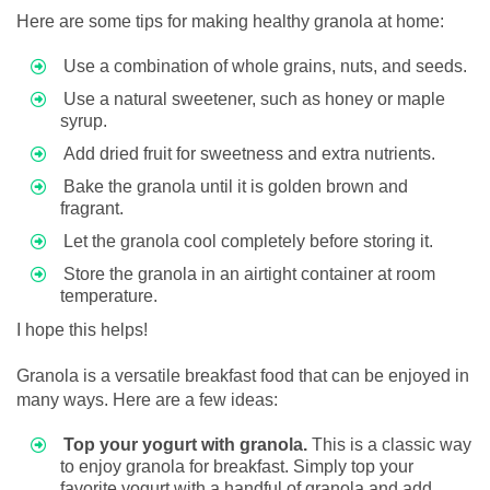
Here are some tips for making healthy granola at home:
Use a combination of whole grains, nuts, and seeds.
Use a natural sweetener, such as honey or maple
syrup.
Add dried fruit for sweetness and extra nutrients.
Bake the granola until it is golden brown and
fragrant.
Let the granola cool completely before storing it.
Store the granola in an airtight container at room
temperature.
I hope this helps!
Granola is a versatile breakfast food that can be enjoyed in
many ways. Here are a few ideas:
Top your yogurt with granola.
This is a classic way
to enjoy granola for breakfast. Simply top your
favorite yogurt with a handful of granola and add