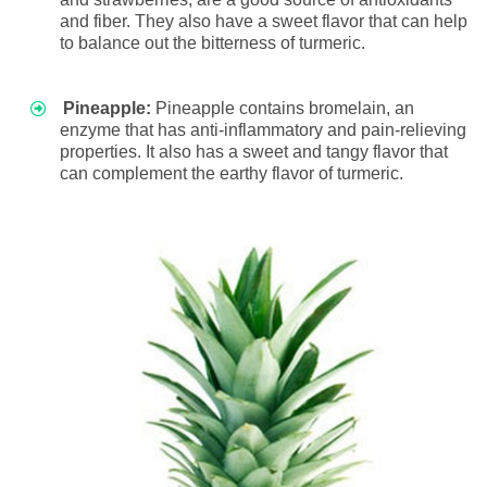
and fiber. They also have a sweet flavor that can help
to balance out the bitterness of turmeric.
Pineapple:
Pineapple contains bromelain, an
enzyme that has anti-inflammatory and pain-relieving
properties. It also has a sweet and tangy flavor that
can complement the earthy flavor of turmeric.