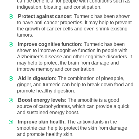
can be beneficial for people with conditions such as
indigestion, bloating, and constipation.
Protect against cancer:
Turmeric has been shown
to have anti-cancer properties. It may help to prevent
the growth of cancer cells and even shrink existing
tumors.
Improve cognitive function:
Turmeric has been
shown to improve cognitive function in people with
Alzheimer’s disease and other cognitive disorders. It
may help to protect the brain from damage and
improve memory and concentration.
Aid in digestion:
The combination of pineapple,
ginger, and turmeric can help to break down food and
promote healthy digestion.
Boost energy levels:
The smoothie is a good
source of carbohydrates, which can provide a quick
and sustained energy boost.
Improve skin health:
The antioxidants in the
smoothie can help to protect the skin from damage
and promote healthy skin.