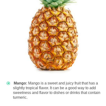
Mango:
Mango is a sweet and juicy fruit that has a
slightly tropical flavor. It can be a good way to add
sweetness and flavor to dishes or drinks that contain
turmeric.