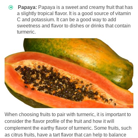
Papaya:
Papaya is a sweet and creamy fruit that has
a slightly tropical flavor. It is a good source of vitamin
C and potassium. It can be a good way to add
sweetness and flavor to dishes or drinks that contain
turmeric.
When choosing fruits to pair with turmeric, it is important to
consider the flavor profile of the fruit and how it will
complement the earthy flavor of turmeric. Some fruits, such
as citrus fruits, have a tart flavor that can help to balance