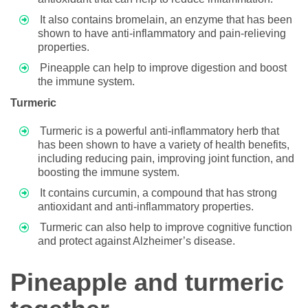
It also contains bromelain, an enzyme that has been
shown to have anti-inflammatory and pain-relieving
properties.
Pineapple can help to improve digestion and boost
the immune system.
Turmeric
Turmeric is a powerful anti-inflammatory herb that
has been shown to have a variety of health benefits,
including reducing pain, improving joint function, and
boosting the immune system.
It contains curcumin, a compound that has strong
antioxidant and anti-inflammatory properties.
Turmeric can also help to improve cognitive function
and protect against Alzheimer’s disease.
Pineapple and turmeric