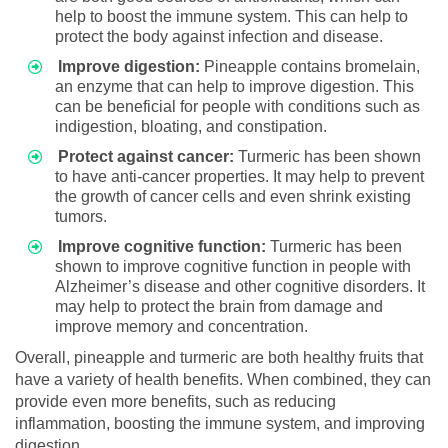
help to boost the immune system. This can help to
protect the body against infection and disease.
Improve digestion:
Pineapple contains bromelain,
an enzyme that can help to improve digestion. This
can be beneficial for people with conditions such as
indigestion, bloating, and constipation.
Protect against cancer:
Turmeric has been shown
to have anti-cancer properties. It may help to prevent
the growth of cancer cells and even shrink existing
tumors.
Improve cognitive function:
Turmeric has been
shown to improve cognitive function in people with
Alzheimer’s disease and other cognitive disorders. It
may help to protect the brain from damage and
improve memory and concentration.
Overall, pineapple and turmeric are both healthy fruits that
have a variety of health benefits. When combined, they can
provide even more benefits, such as reducing
inflammation, boosting the immune system, and improving
digestion.