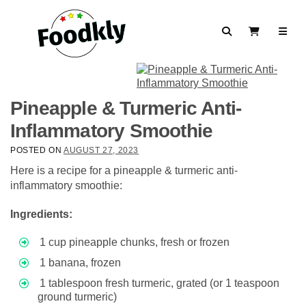
Skip to content
Search
View Cart
Pineapple & Turmeric Anti-
Inflammatory Smoothie
POSTED ON
AUGUST 27, 2023
Here is a recipe for a pineapple & turmeric anti-
inflammatory smoothie:
Ingredients:
1 cup pineapple chunks, fresh or frozen
1 banana, frozen
1 tablespoon fresh turmeric, grated (or 1 teaspoon
ground turmeric)