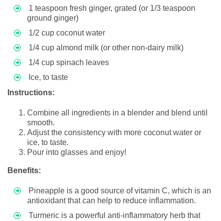
1 teaspoon fresh ginger, grated (or 1/3 teaspoon
ground ginger)
1/2 cup coconut water
1/4 cup almond milk (or other non-dairy milk)
1/4 cup spinach leaves
Ice, to taste
Instructions:
Combine all ingredients in a blender and blend until
smooth.
Adjust the consistency with more coconut water or
ice, to taste.
Pour into glasses and enjoy!
Benefits:
Pineapple is a good source of vitamin C, which is an
antioxidant that can help to reduce inflammation.
Turmeric is a powerful anti-inflammatory herb that