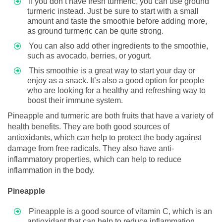
If you don’t have fresh turmeric, you can use ground
turmeric instead. Just be sure to start with a small
amount and taste the smoothie before adding more,
as ground turmeric can be quite strong.
You can also add other ingredients to the smoothie,
such as avocado, berries, or yogurt.
This smoothie is a great way to start your day or
enjoy as a snack. It’s also a good option for people
who are looking for a healthy and refreshing way to
boost their immune system.
Pineapple and turmeric are both fruits that have a variety of
health benefits. They are both good sources of
antioxidants, which can help to protect the body against
damage from free radicals. They also have anti-
inflammatory properties, which can help to reduce
inflammation in the body.
Pineapple
Pineapple is a good source of vitamin C, which is an
antioxidant that can help to reduce inflammation.