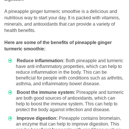
A pineapple ginger turmeric smoothie is a delicious and
nutritious way to start your day. It is packed with vitamins,
minerals, and antioxidants that can provide a variety of
health benefits.
Here are some of the benefits of pineapple ginger
turmeric smoothie:
Reduce inflammation:
Both pineapple and turmeric
have anti-inflammatory properties, which can help to
reduce inflammation in the body. This can be
beneficial for people with conditions such as arthritis,
asthma, and inflammatory bowel disease.
Boost the immune system:
Pineapple and turmeric
are both good sources of antioxidants, which can
help to boost the immune system. This can help to
protect the body against infection and disease.
Improve digestion:
Pineapple contains bromelain,
an enzyme that can help to improve digestion. This