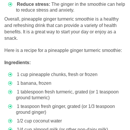
Reduce stress:
The ginger in the smoothie can help
to reduce stress and anxiety.
Overall, pineapple ginger turmeric smoothie is a healthy
and refreshing drink that can provide a variety of health
benefits. It is a great way to start your day or enjoy as a
snack.
Here is a recipe for a pineapple ginger turmeric smoothie:
Ingredients:
1 cup pineapple chunks, fresh or frozen
1 banana, frozen
1 tablespoon fresh turmeric, grated (or 1 teaspoon
ground turmeric)
1 teaspoon fresh ginger, grated (or 1/3 teaspoon
ground ginger)
1/2 cup coconut water
1/4 cup almond milk (or other non-dairy milk)