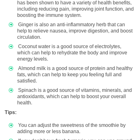
has been shown to have a variety of health benefits,
including reducing pain, improving joint function, and
boosting the immune system.
Ginger is also an anti-inflammatory herb that can
help to relieve nausea, improve digestion, and boost
circulation.
Coconut water is a good source of electrolytes,
which can help to rehydrate the body and improve
energy levels.
Almond milk is a good source of protein and healthy
fats, which can help to keep you feeling full and
satisfied.
Spinach is a good source of vitamins, minerals, and
antioxidants, which can help to boost your overall
health.
Tips:
You can adjust the sweetness of the smoothie by
adding more or less banana.