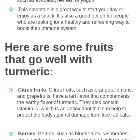
such as avocado, berries, or yogurt.
This smoothie is a great way to start your day or
enjoy as a snack. It’s also a good option for people
who are looking for a healthy and refreshing way to
boost their immune system.
Here are some fruits
that go well with
turmeric:
Citrus fruits:
Citrus fruits, such as oranges, lemons,
and grapefruits, have a tart flavor that complements
the earthy flavor of turmeric. They also contain
vitamin C, which is an antioxidant that can help to
protect the body against damage from free radicals.
Berries:
Berries, such as blueberries, raspberries,
and strawberries, are a good source of antioxidants