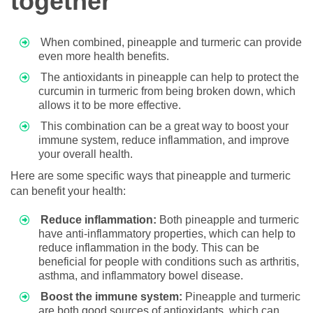
together
When combined, pineapple and turmeric can provide
even more health benefits.
The antioxidants in pineapple can help to protect the
curcumin in turmeric from being broken down, which
allows it to be more effective.
This combination can be a great way to boost your
immune system, reduce inflammation, and improve
your overall health.
Here are some specific ways that pineapple and turmeric
can benefit your health:
Reduce inflammation:
Both pineapple and turmeric
have anti-inflammatory properties, which can help to
reduce inflammation in the body. This can be
beneficial for people with conditions such as arthritis,
asthma, and inflammatory bowel disease.
Boost the immune system:
Pineapple and turmeric
are both good sources of antioxidants, which can