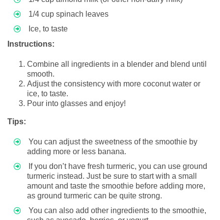
1/4 cup spinach leaves
Ice, to taste
Instructions:
Combine all ingredients in a blender and blend until
smooth.
Adjust the consistency with more coconut water or
ice, to taste.
Pour into glasses and enjoy!
Tips:
You can adjust the sweetness of the smoothie by
adding more or less banana.
If you don’t have fresh turmeric, you can use ground
turmeric instead. Just be sure to start with a small
amount and taste the smoothie before adding more,
as ground turmeric can be quite strong.
You can also add other ingredients to the smoothie,