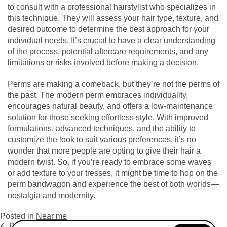
to consult with a professional hairstylist who specializes in
this technique. They will assess your hair type, texture, and
desired outcome to determine the best approach for your
individual needs. It’s crucial to have a clear understanding
of the process, potential aftercare requirements, and any
limitations or risks involved before making a decision.
Perms are making a comeback, but they’re not the perms of
the past. The modern perm embraces individuality,
encourages natural beauty, and offers a low-maintenance
solution for those seeking effortless style. With improved
formulations, advanced techniques, and the ability to
customize the look to suit various preferences, it’s no
wonder that more people are opting to give their hair a
modern twist. So, if you’re ready to embrace some waves
or add texture to your tresses, it might be time to hop on the
perm bandwagon and experience the best of both worlds—
nostalgia and modernity.
Posted in
Near me
Previous Post
Next Post