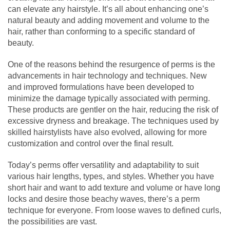
can elevate any hairstyle. It’s all about enhancing one’s
natural beauty and adding movement and volume to the
hair, rather than conforming to a specific standard of
beauty.
One of the reasons behind the resurgence of perms is the
advancements in hair technology and techniques. New
and improved formulations have been developed to
minimize the damage typically associated with perming.
These products are gentler on the hair, reducing the risk of
excessive dryness and breakage. The techniques used by
skilled hairstylists have also evolved, allowing for more
customization and control over the final result.
Today’s perms offer versatility and adaptability to suit
various hair lengths, types, and styles. Whether you have
short hair and want to add texture and volume or have long
locks and desire those beachy waves, there’s a perm
technique for everyone. From loose waves to defined curls,
the possibilities are vast.