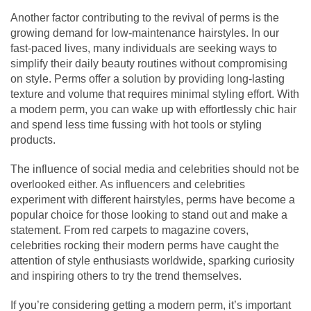
Another factor contributing to the revival of perms is the
growing demand for low-maintenance hairstyles. In our
fast-paced lives, many individuals are seeking ways to
simplify their daily beauty routines without compromising
on style. Perms offer a solution by providing long-lasting
texture and volume that requires minimal styling effort. With
a modern perm, you can wake up with effortlessly chic hair
and spend less time fussing with hot tools or styling
products.
The influence of social media and celebrities should not be
overlooked either. As influencers and celebrities
experiment with different hairstyles, perms have become a
popular choice for those looking to stand out and make a
statement. From red carpets to magazine covers,
celebrities rocking their modern perms have caught the
attention of style enthusiasts worldwide, sparking curiosity
and inspiring others to try the trend themselves.
If you’re considering getting a modern perm, it’s important