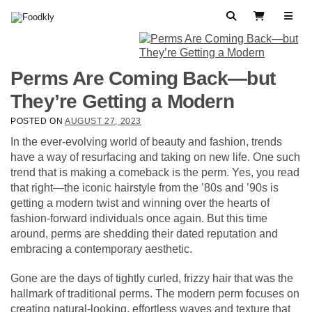
Skip to content
Search
View Cart
Perms Are Coming Back—but
They’re Getting a Modern
POSTED ON
AUGUST 27, 2023
In the ever-evolving world of beauty and fashion, trends
have a way of resurfacing and taking on new life. One such
trend that is making a comeback is the perm. Yes, you read
that right—the iconic hairstyle from the ’80s and ’90s is
getting a modern twist and winning over the hearts of
fashion-forward individuals once again. But this time
around, perms are shedding their dated reputation and
embracing a contemporary aesthetic.
Gone are the days of tightly curled, frizzy hair that was the
hallmark of traditional perms. The modern perm focuses on
creating natural-looking, effortless waves and texture that