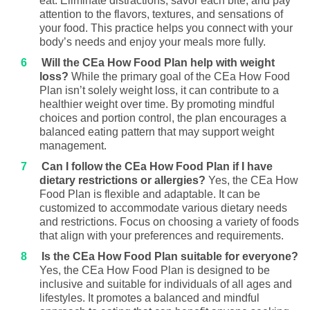
eat. Eliminate distractions, savor each bite, and pay
attention to the flavors, textures, and sensations of
your food. This practice helps you connect with your
body’s needs and enjoy your meals more fully.
Will the CEa How Food Plan help with weight
loss?
While the primary goal of the CEa How Food
Plan isn’t solely weight loss, it can contribute to a
healthier weight over time. By promoting mindful
choices and portion control, the plan encourages a
balanced eating pattern that may support weight
management.
Can I follow the CEa How Food Plan if I have
dietary restrictions or allergies?
Yes, the CEa How
Food Plan is flexible and adaptable. It can be
customized to accommodate various dietary needs
and restrictions. Focus on choosing a variety of foods
that align with your preferences and requirements.
Is the CEa How Food Plan suitable for everyone?
Yes, the CEa How Food Plan is designed to be
inclusive and suitable for individuals of all ages and
lifestyles. It promotes a balanced and mindful