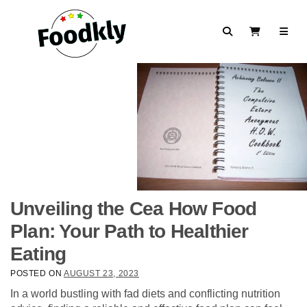
Skip to content
Search
View Cart
Unveiling the Cea How Food
Plan: Your Path to Healthier
Eating
POSTED ON
AUGUST 23, 2023
In a world bustling with fad diets and conflicting nutrition