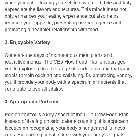
while you eat, allowing yourself to savor each bite and truly
appreciate the flavors and textures. This mindfulness not
only enhances your eating experience but also helps
regulate your appetite, preventing overindulgence and
promoting a healthier relationship with food.
2. Enjoyable Variety
Gone are the days of monotonous meal plans and
restrictive menus. The CEa How Food Plan encourages
you to explore a diverse range of foods, ensuring that your
meals remain exciting and satisfying. By embracing variety,
you’ll provide your body with a spectrum of nutrients that
contribute to overall vitality.
3. Appropriate Portions
Portion control is a key aspect of the CEa How Food Plan.
Instead of fixating on strict calorie counting, this approach
focuses on recognizing your body’s hunger and fullness
cues. By learning to eat in tune with your body’s signals,