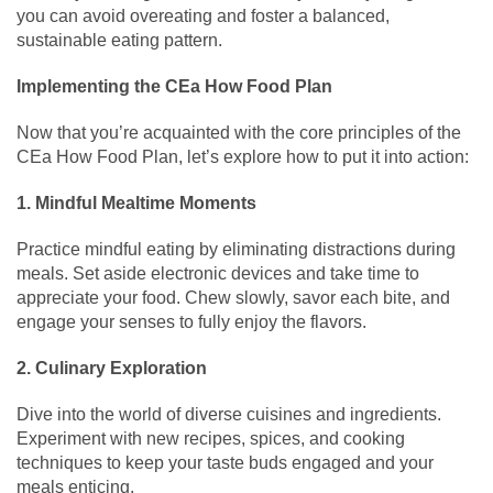
you can avoid overeating and foster a balanced,
sustainable eating pattern.
Implementing the CEa How Food Plan
Now that you’re acquainted with the core principles of the
CEa How Food Plan, let’s explore how to put it into action:
1. Mindful Mealtime Moments
Practice mindful eating by eliminating distractions during
meals. Set aside electronic devices and take time to
appreciate your food. Chew slowly, savor each bite, and
engage your senses to fully enjoy the flavors.
2. Culinary Exploration
Dive into the world of diverse cuisines and ingredients.
Experiment with new recipes, spices, and cooking
techniques to keep your taste buds engaged and your
meals enticing.