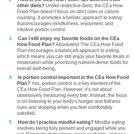
other diets?
Unlike restrictive diets, the CEa How
Food Plan doesn’t focus on strict rules or calorie
counting. It promotes a holistic approach to eating
that encourages mindfulness, enjoyment, and
intuitive portion control.
Can I still enjoy my favorite foods on the CEa
How Food Plan?
Absolutely! The CEa How Food
Plan encourages a balanced approach to eating,
which means you can still enjoy your favorite treats in
moderation while prioritizing nutrient-dense foods for
overall well-being.
Is portion control important in the CEa How Food
Plan?
Yes, portion control is a key element of the
CEa How Food Plan. However, it’s not about
obsessively measuring every bite. Instead, the focus
is on listening to your body’s hunger and fullness
cues and stopping when you feel comfortably
satisfied.
How do I practice mindful eating?
Mindful eating
involves being fully present and engaged while you