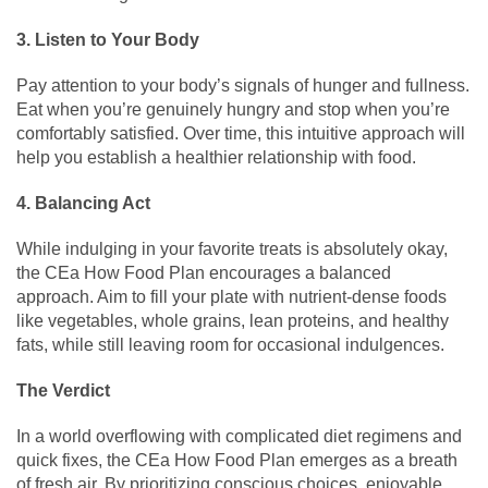
3. Listen to Your Body
Pay attention to your body’s signals of hunger and fullness.
Eat when you’re genuinely hungry and stop when you’re
comfortably satisfied. Over time, this intuitive approach will
help you establish a healthier relationship with food.
4. Balancing Act
While indulging in your favorite treats is absolutely okay,
the CEa How Food Plan encourages a balanced
approach. Aim to fill your plate with nutrient-dense foods
like vegetables, whole grains, lean proteins, and healthy
fats, while still leaving room for occasional indulgences.
The Verdict
In a world overflowing with complicated diet regimens and
quick fixes, the CEa How Food Plan emerges as a breath
of fresh air. By prioritizing conscious choices, enjoyable