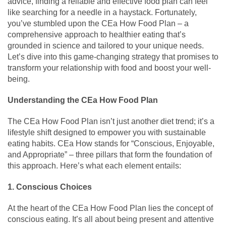
advice, finding a reliable and effective food plan can feel
like searching for a needle in a haystack. Fortunately,
you’ve stumbled upon the CEa How Food Plan – a
comprehensive approach to healthier eating that’s
grounded in science and tailored to your unique needs.
Let’s dive into this game-changing strategy that promises to
transform your relationship with food and boost your well-
being.
Understanding the CEa How Food Plan
The CEa How Food Plan isn’t just another diet trend; it’s a
lifestyle shift designed to empower you with sustainable
eating habits. CEa How stands for “Conscious, Enjoyable,
and Appropriate” – three pillars that form the foundation of
this approach. Here’s what each element entails:
1. Conscious Choices
At the heart of the CEa How Food Plan lies the concept of
conscious eating. It’s all about being present and attentive