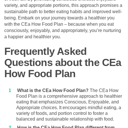
variety, and appropriate portions, this approach promises a
sustainable path to better eating habits and improved well-
being. Embark on your journey towards a healthier you
with the CEa How Food Plan – because when you eat
consciously, enjoyably, and appropriately, you’re nurturing
a happier and healthier you.
Frequently Asked
Questions about the CEa
How Food Plan
What is the CEa How Food Plan?
The CEa How
Food Plan is a comprehensive approach to healthier
eating that emphasizes Conscious, Enjoyable, and
Appropriate choices. It encourages mindful eating, a
variety of foods, and portion control to foster a
balanced and sustainable relationship with food.
How is the CEa How Food Plan different from