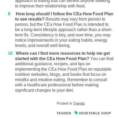
approach to eating that can benefit anyone seeking
to improve their relationship with food.
How long should I follow the CEa How Food Plan
to see results?
Results may vary from person to
person, but the CEa How Food Plan is intended to
be a long-term lifestyle approach rather than a short-
term fix. Consistency is key, and over time, you may
notice improvements in your eating habits, energy
levels, and overall well-being.
Where can I find more resources to help me get
started with the CEa How Food Plan?
You can find
additional guidance, recipes, and tips on
implementing the CEa How Food Plan on reputable
nutrition websites, blogs, and books that focus on
mindful and intuitive eating. Remember to consult
with a healthcare professional before making
significant changes to your diet.
Posted in
Trends
TAGGED
VEGETABLE SOUP