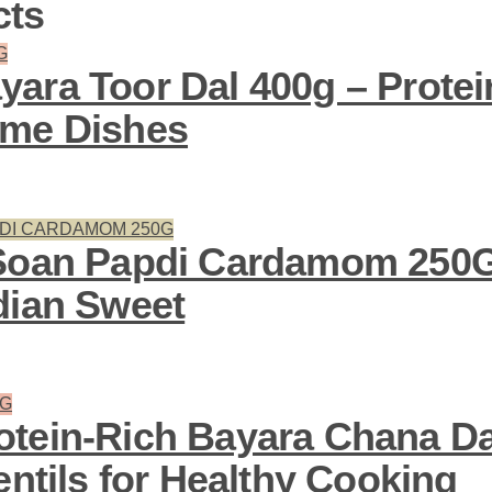
cts
ara Toor Dal 400g – Protein
ome Dishes
Soan Papdi Cardamom 250G
dian Sweet
tein-Rich Bayara Chana Da
entils for Healthy Cooking