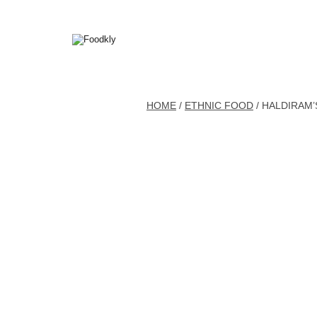
Skip to content
HOME
/
ETHNIC FOOD
/ HALDIRAM’