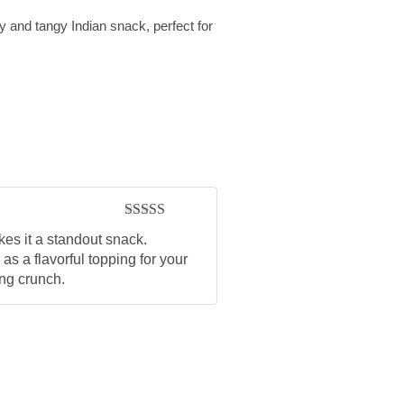
d tangy Indian snack, perfect for
Rated
5
out
kes it a standout snack.
of 5
as a flavorful topping for your
ing crunch.