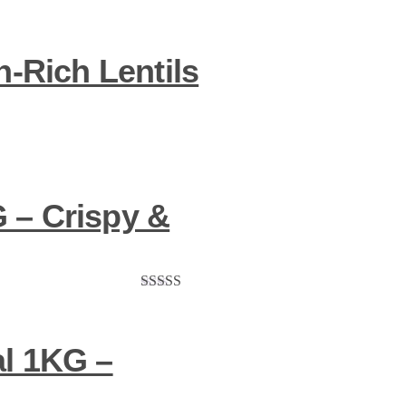
-Rich Lentils
 – Crispy &
Rated
5.00
out of 5
l 1KG –