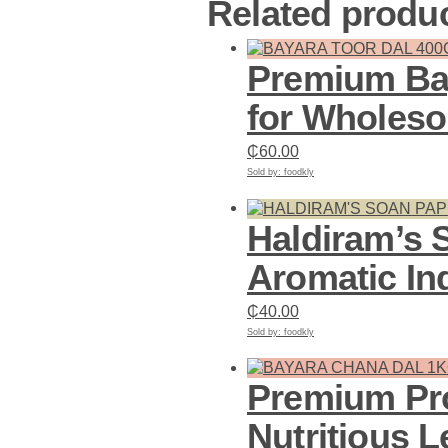
Related produ
Premium Bay
for Wholes
₵
60.00
Sold by: foodkly
Add to cart
Haldiram’s 
Aromatic In
₵
40.00
Sold by: foodkly
Add to cart
Premium Pro
Nutritious L