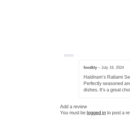
foodkly
–
July 19, 2024
Haldiram’s Ratlami Sev 
Perfectly seasoned and 
dishes. It’s a great ch
Add a review
You must be
logged in
to post a r