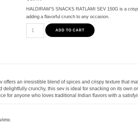
customer
HALDIRAM’S SNACKS RATLAMI SEV 150G is a crispy an
rating
adding a flavorful crunch to any occasion.
Haldiram's
Ratlami
ADD TO CART
Sev
150g
-
Spicy
and
Crispy
Indian
Snack
quantity
offers an irresistible blend of spices and crispy texture that ma
delightfully crunchy, this sev is ideal for snacking on its own or 
oice for anyone who loves traditional Indian flavors with a satisfy
eview.