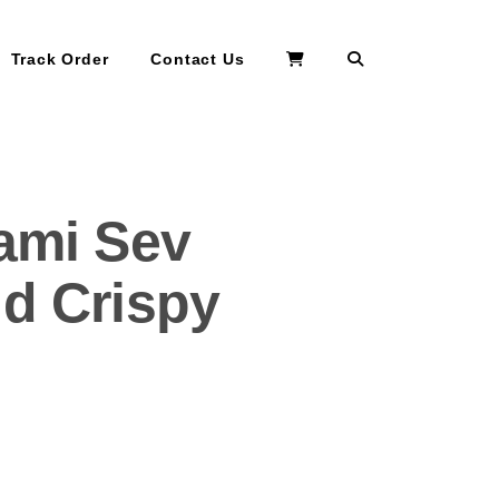
Search
Track Order
Contact Us
lami Sev
nd Crispy