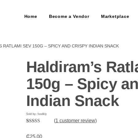
Home
Become a Vendor
Marketplace
S RATLAMI SEV 150G – SPICY AND CRISPY INDIAN SNACK
Haldiram’s Rat
150g – Spicy a
Indian Snack
Sold by: foodkly
(
1
customer review)
Rated
1
5.00
out of 5
₵
25.00
based on