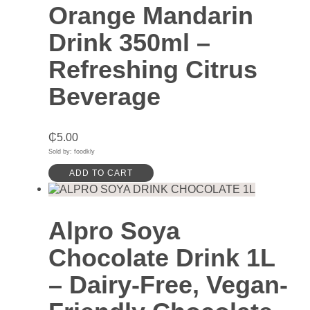
Orange Mandarin
Drink 350ml –
Refreshing Citrus
Beverage
₵
5.00
Sold by: foodkly
ADD TO CART
Alpro Soya
Chocolate Drink 1L
– Dairy-Free, Vegan-