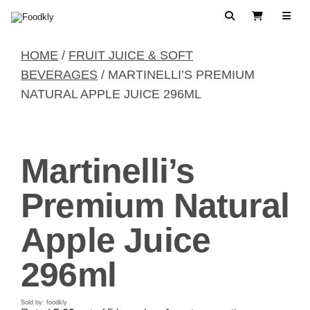
Skip to content
Search
View Cart
HOME
/
FRUIT JUICE & SOFT
BEVERAGES
/ MARTINELLI’S PREMIUM
NATURAL APPLE JUICE 296ML
Martinelli’s
Premium Natural
Apple Juice
296ml
Sold by: foodkly