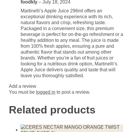
foodkly
–
July 18, 2024
Martinelli’s Apple Juice 296ml offers an
exceptional drinking experience with its rich,
natural flavors and crisp, refreshing taste.
Packaged in a convenient size, this premium
beverage is perfect for on-the-go refreshment or a
healthy addition to any meal. The juice is made
from 100% fresh apples, ensuring a pure and
authentic flavor that stands out among other
brands. Whether you’re a fan of fruit juices or
looking for a nutritious drink option, Martinelli’s
Apple Juice delivers quality and taste that will
leave you thoroughly satisfied.
Add a review
You must be
logged in
to post a review.
Related products