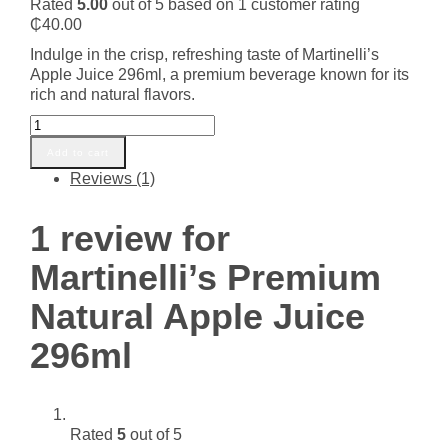
Rated
5.00
out of 5 based on
1
customer rating
₵
40.00
Indulge in the crisp, refreshing taste of Martinelli’s
Apple Juice 296ml, a premium beverage known for its
rich and natural flavors.
Martinelli's
Premium
Add to cart
Natural
Reviews (1)
Apple
Juice
296ml
1 review for
quantity
Martinelli’s Premium
Natural Apple Juice
296ml
Rated
5
out of 5