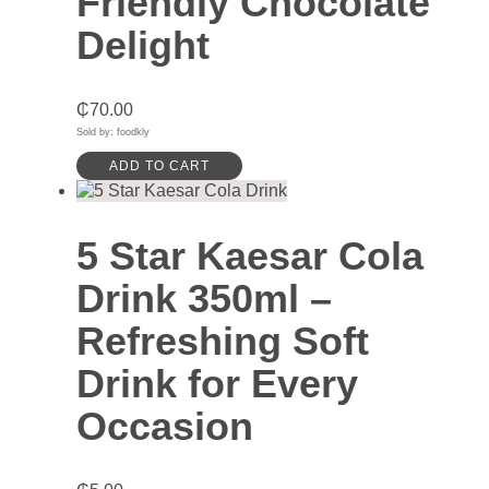
Friendly Chocolate
Delight
₵
70.00
Sold by: foodkly
ADD TO CART
5 Star Kaesar Cola
Drink 350ml –
Refreshing Soft
Drink for Every
Occasion