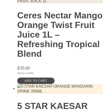
Ceres Nectar Mango
Orange Twist Fruit
Juice 1L –
Refreshing Tropical
Blend
₵
35.00
Sold by: foodkly
ADD TO CART
5 STAR KAESAR