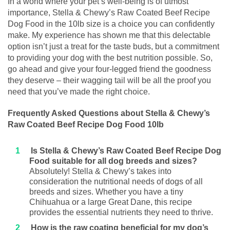
In a world where your pet’s well-being is of utmost
importance, Stella & Chewy’s Raw Coated Beef Recipe
Dog Food in the 10lb size is a choice you can confidently
make. My experience has shown me that this delectable
option isn’t just a treat for the taste buds, but a commitment
to providing your dog with the best nutrition possible. So,
go ahead and give your four-legged friend the goodness
they deserve – their wagging tail will be all the proof you
need that you’ve made the right choice.
Frequently Asked Questions about Stella & Chewy’s
Raw Coated Beef Recipe Dog Food 10lb
Is Stella & Chewy’s Raw Coated Beef Recipe Dog
Food suitable for all dog breeds and sizes?
Absolutely! Stella & Chewy’s takes into
consideration the nutritional needs of dogs of all
breeds and sizes. Whether you have a tiny
Chihuahua or a large Great Dane, this recipe
provides the essential nutrients they need to thrive.
How is the raw coating beneficial for my dog’s