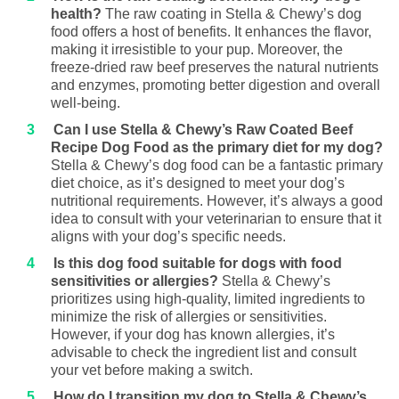
health?
The raw coating in Stella & Chewy’s dog
food offers a host of benefits. It enhances the flavor,
making it irresistible to your pup. Moreover, the
freeze-dried raw beef preserves the natural nutrients
and enzymes, promoting better digestion and overall
well-being.
Can I use Stella & Chewy’s Raw Coated Beef
Recipe Dog Food as the primary diet for my dog?
Stella & Chewy’s dog food can be a fantastic primary
diet choice, as it’s designed to meet your dog’s
nutritional requirements. However, it’s always a good
idea to consult with your veterinarian to ensure that it
aligns with your dog’s specific needs.
Is this dog food suitable for dogs with food
sensitivities or allergies?
Stella & Chewy’s
prioritizes using high-quality, limited ingredients to
minimize the risk of allergies or sensitivities.
However, if your dog has known allergies, it’s
advisable to check the ingredient list and consult
your vet before making a switch.
How do I transition my dog to Stella & Chewy’s