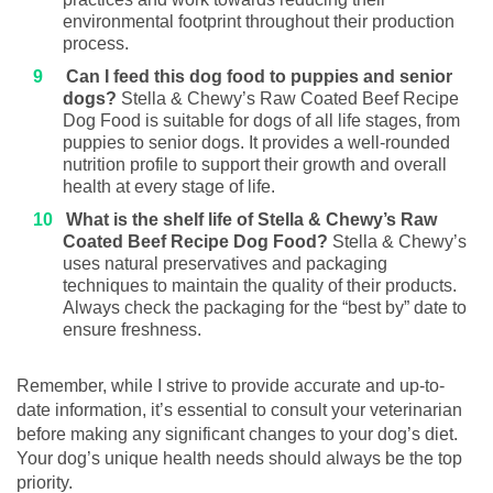
environmental footprint throughout their production
process.
Can I feed this dog food to puppies and senior
dogs?
Stella & Chewy’s Raw Coated Beef Recipe
Dog Food is suitable for dogs of all life stages, from
puppies to senior dogs. It provides a well-rounded
nutrition profile to support their growth and overall
health at every stage of life.
What is the shelf life of Stella & Chewy’s Raw
Coated Beef Recipe Dog Food?
Stella & Chewy’s
uses natural preservatives and packaging
techniques to maintain the quality of their products.
Always check the packaging for the “best by” date to
ensure freshness.
Remember, while I strive to provide accurate and up-to-
date information, it’s essential to consult your veterinarian
before making any significant changes to your dog’s diet.
Your dog’s unique health needs should always be the top
priority.