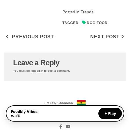
Posted in
Trends
TAGGED
DOG FOOD
Post navigation
PREVIOUS POST
NEXT POST
Leave a Reply
You must be
logged in
to post a comment.
Proudly Ghanaian
Foodkly Vibes
Payments Available:
Play
MoMo
LIVE
Facebook
YouTube