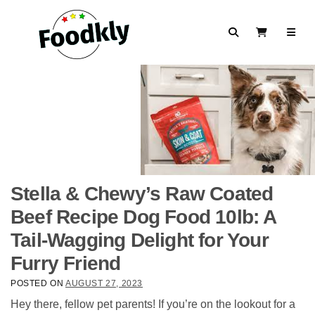
Skip to content
Search
View Cart
Stella & Chewy’s Raw Coated
Beef Recipe Dog Food 10lb: A
Tail-Wagging Delight for Your
Furry Friend
POSTED ON
AUGUST 27, 2023
Hey there, fellow pet parents! If you’re on the lookout for a