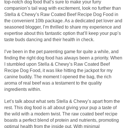
top-notch dog food that’s sure to make your furry
companion’s tail wag with excitement, look no further than
Stella & Chewy’s Raw Coated Beef Recipe Dog Food in
the convenient 10lb package. As a dedicated pet lover and
seasoned blogger, I’m thrilled to share my experience and
expertise about this fantastic option that’ll keep your pup’s
taste buds dancing and their health in check.
I’ve been in the pet parenting game for quite a while, and
finding the right dog food has always been a priority. When
I stumbled upon Stella & Chewy’s Raw Coated Beef
Recipe Dog Food, it was like hitting the jackpot for my
canine buddy. The moment I opened the bag, the rich
aroma of real beef was a testament to the quality
ingredients within.
Let’s talk about what sets Stella & Chewy’s apart from the
rest. This dog food is all about giving your pup a taste of
the wild with a modern twist. The raw coated beef recipe
boasts a perfect blend of protein and nutrients, promoting
optimal health from the inside out. With minimal