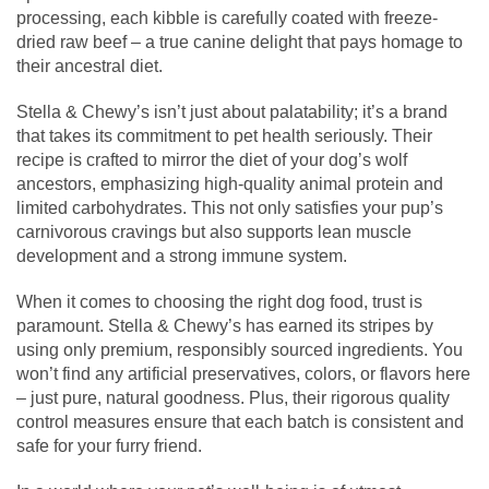
processing, each kibble is carefully coated with freeze-
dried raw beef – a true canine delight that pays homage to
their ancestral diet.
Stella & Chewy’s isn’t just about palatability; it’s a brand
that takes its commitment to pet health seriously. Their
recipe is crafted to mirror the diet of your dog’s wolf
ancestors, emphasizing high-quality animal protein and
limited carbohydrates. This not only satisfies your pup’s
carnivorous cravings but also supports lean muscle
development and a strong immune system.
When it comes to choosing the right dog food, trust is
paramount. Stella & Chewy’s has earned its stripes by
using only premium, responsibly sourced ingredients. You
won’t find any artificial preservatives, colors, or flavors here
– just pure, natural goodness. Plus, their rigorous quality
control measures ensure that each batch is consistent and
safe for your furry friend.