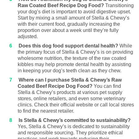
Raw Coated Beef Recipe Dog Food?
Transitioning
your dog’s diet is important to avoid digestive upset.
Start by mixing a small amount of Stella & Chewy’s
with their current food, gradually increasing the
proportion over about a week until they’re fully
adjusted.
Does this dog food support dental health?
While
the primary focus of Stella & Chewy’s is on providing
wholesome nutrition, the texture of the raw coated
kibbles may help promote dental health by assisting
in keeping your dog’s teeth clean as they chew.
Where can I purchase Stella & Chewy’s Raw
Coated Beef Recipe Dog Food?
You can find
Stella & Chewy’s products at various pet supply
stores, online retailers, and even some veterinary
clinics. Check their official website or call local stores
to find the nearest retailer.
Is Stella & Chewy’s committed to sustainability?
Yes, Stella & Chewy’s is dedicated to sustainability
and responsible sourcing. They prioritize ethical
practices and work towards reducing their